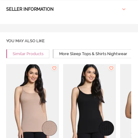
SELLER INFORMATION
YOU MAY ALSO LIKE
Similar Products
More Sleep Tops & Shirts Nightwear