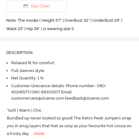
Size Chart
Note: The model ( Height 5'7'' | OverBust 32" | UnderBust 29" |
Waist 25" | Hip 36" ) is wearing size S
DESCRIPTION
Relaxed fit for comfort
Full sleeves style
Net Quantity: 1 N
Customer Grievance details: Phone number- 080-
40245577/080-69305577 Email:
customercare@zivame.com,feedback@zivame.com
"Soft | Warm | Chic

Bundled up never looked so good! The Retro Peek Jumpers wrap 
you in snug layers that feel as cosy as your favourite hot cocoa on 
a frosty day.
  ...
more