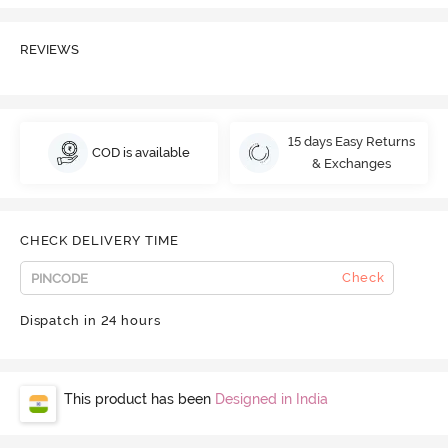
REVIEWS
15 days Easy Returns
COD is available
& Exchanges
CHECK DELIVERY TIME
Check
Dispatch in 24 hours
This product has been
Designed in India