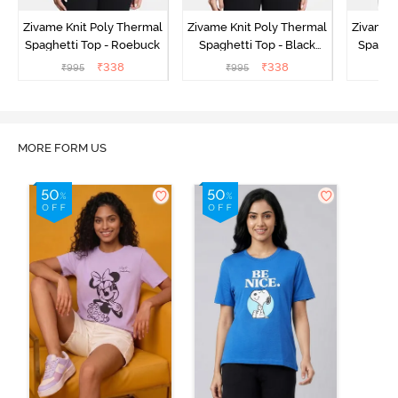
Zivame Knit Poly Thermal
Zivame Knit Poly Thermal
Zivame 
Spaghetti Top - Roebuck
Spaghetti Top - Black
Spaghet
Beauty
₹
338
₹
338
₹
995
₹
995
₹
MORE FORM US