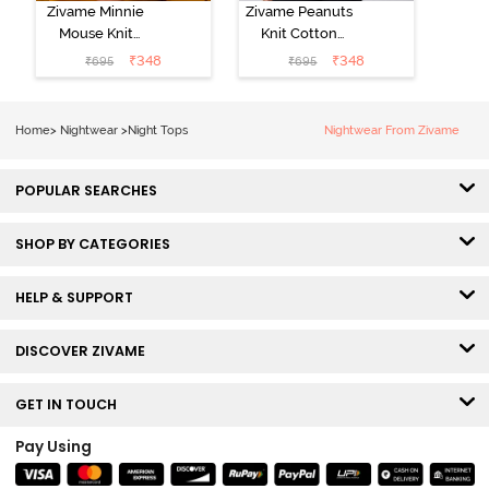
Zivame Minnie
Zivame Peanuts
Mouse Knit
Knit Cotton
Cotton
Loungewear
₹
348
₹
348
₹
695
₹
695
Loungewear
Top - Daphne
Top - Pastel
Lilac
Home
>
Nightwear
>
Night Tops
Nightwear From Zivame
POPULAR SEARCHES
SHOP BY CATEGORIES
HELP & SUPPORT
DISCOVER ZIVAME
GET IN TOUCH
Pay Using