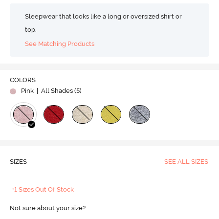
Sleepwear that looks like a long or oversized shirt or
top.
See Matching Products
COLORS
Pink
| All Shades (
5
)
SIZES
SEE ALL SIZES
+1 Sizes Out Of Stock
Not sure about your size?