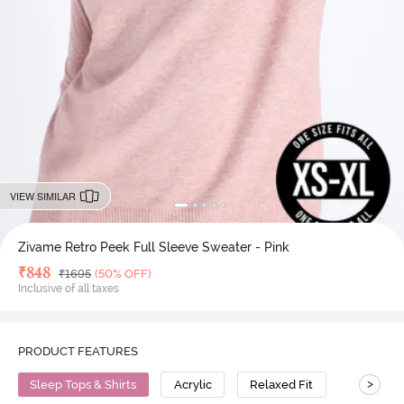
VIEW SIMILAR
Zivame Retro Peek Full Sleeve Sweater - Pink
Deal Price
₹
848
MRP
₹
1695
(50% OFF)
Inclusive of all taxes
PRODUCT FEATURES
>
Sleep Tops & Shirts
Acrylic
Relaxed Fit