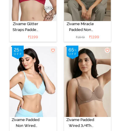
Zivame Glitter
Zivame Miracle
Straps Padded
Padded Non
Non Wired
Wired Full
₹
1199
₹
1199
₹
1849
3/4th Coverage
Coverage T-
T-Shirt Bra -
Shirt Bra - Jet
Cerise
Black
Zivame Padded
Zivame Padded
Non Wired
Wired 3/4Th