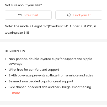
Not sure about your size?
Size Chart
Find your fit
Note: The model ( Height 5'7'' |OverBust 34" | UnderBust 28" ) is
wearing size 34B
DESCRIPTION
Non-padded, double layered cups for support and nipple
coverage
Wire-free for comfort and support
3/4th coverage prevents spillage from armhole and sides
Seamed, non padded cups for great support
Side shaper for added side and back bulge smoothening
...
more