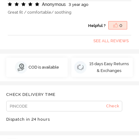
A
n
o
n
y
m
o
u
s
3 year ago
Great fit / comfortable/ soothing
Helpful ?
0
SEE ALL REVIEWS
15 days Easy Returns
COD is available
& Exchanges
CHECK DELIVERY TIME
Check
Dispatch in 24 hours