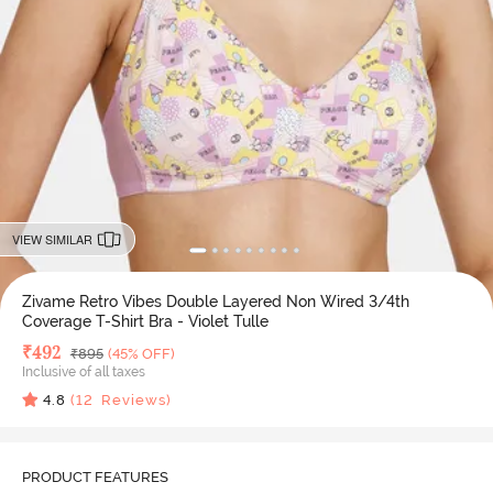
VIEW SIMILAR
Zivame Retro Vibes Double Layered Non Wired 3/4th
Coverage T-Shirt Bra - Violet Tulle
Deal Price
₹
492
MRP
₹
895
(45% OFF)
Inclusive of all taxes
4.8
(
12
Reviews)
PRODUCT FEATURES