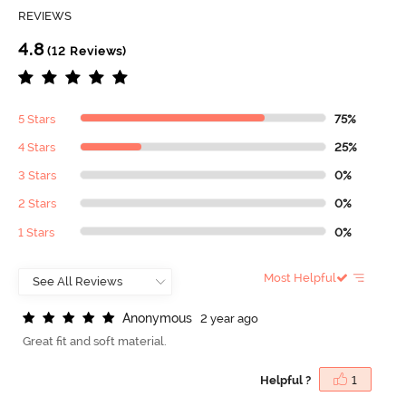
REVIEWS
4.8
(12 Reviews)
5 Stars
75%
4 Stars
25%
3 Stars
0%
2 Stars
0%
1 Stars
0%
Most Helpful
A
n
o
n
y
m
o
u
s
2 year ago
Great fit and soft material.
Helpful ?
1