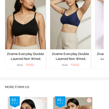
Zivame Everyday Double
Zivame Everyday Double
Zivame 
Layered Non Wired
Layered Non Wired
Laye
3/4th Coverage T-Shirt
3/4th Coverage T-Shirt
3/4th 
₹
300
₹
300
₹
545
₹
545
₹
Bra - Black
Bra - Navy Peony
Bra -
MORE FORM US