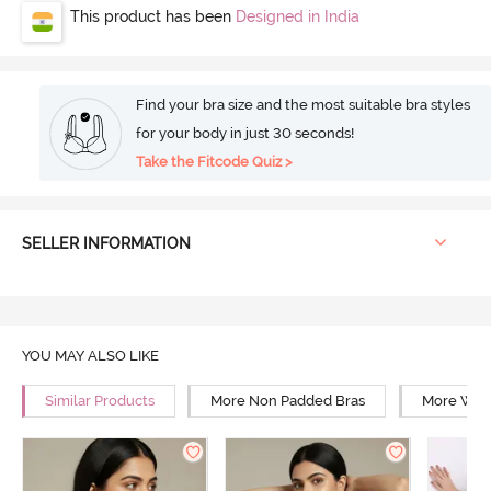
This product has been
Designed in India
Find your bra size and the most suitable bra styles
for your body in just 30 seconds!
Take the Fitcode Quiz >
SELLER INFORMATION
YOU MAY ALSO LIKE
Similar Products
More Non Padded Bras
More Wire