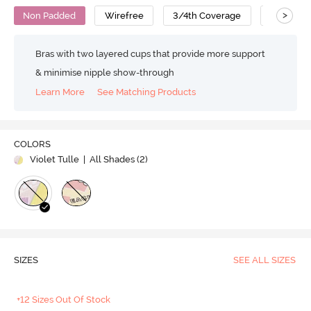
>
Non Padded
Wirefree
3/4th Coverage
T-Shirt B
Bras with two layered cups that provide more support
& minimise nipple show-through
Learn More
See Matching Products
COLORS
Violet Tulle
| All Shades (
2
)
SIZES
SEE ALL SIZES
+12 Sizes Out Of Stock