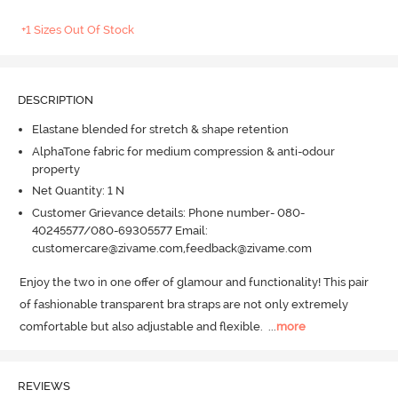
+1 Sizes Out Of Stock
DESCRIPTION
Elastane blended for stretch & shape retention
AlphaTone fabric for medium compression & anti-odour
property
Net Quantity: 1 N
Customer Grievance details: Phone number- 080-
40245577/080-69305577 Email:
customercare@zivame.com,feedback@zivame.com
Enjoy the two in one offer of glamour and functionality! This pair 
of fashionable transparent bra straps are not only extremely 
comfortable but also adjustable and flexible.
  ...
more
REVIEWS