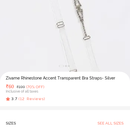
Zivame Rhinestone Accent Transparent Bra Straps- Silver
Deal Price
₹
60
MRP
₹
199
(70% OFF)
Inclusive of all taxes
3.7
(
12
Reviews)
SIZES
SEE ALL SIZES