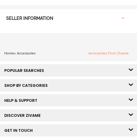
SELLER INFORMATION
Home
>
Accessories
Accessories From Zivame
POPULAR SEARCHES
SHOP BY CATEGORIES
HELP & SUPPORT
DISCOVER ZIVAME
GET IN TOUCH