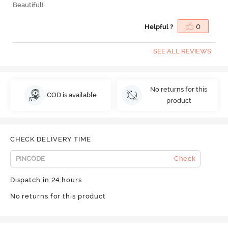
Beautiful!
Helpful ?
0
SEE ALL REVIEWS
No returns for this
COD is available
product
CHECK DELIVERY TIME
Check
Dispatch in 24 hours
No returns for this product