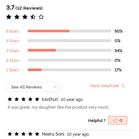
3.7
(12 Reviews)
5 Stars
50%
4 Stars
0%
3 Stars
34%
2 Stars
0%
1 Stars
17%
Most Helpful
k
a
s
t
h
u
r
i
10 year ago
It was great, my daughter like the product very much.
Helpful ?
0
N
e
e
r
u
S
o
n
i
10 year ago