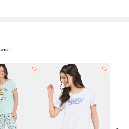
twear