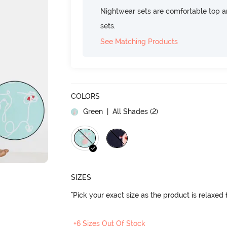
Nightwear sets are comfortable top a
sets.
See Matching Products
COLORS
Green
| All Shades (
2
)
SIZES
"Pick your exact size as the product is relaxed f
+6 Sizes Out Of Stock