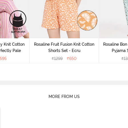
y Knit Cotton
Rosaline Fruit Fusion Knit Cotton
Rosaline Bon 
fectly Pale
Shorts Set - Ecru
Pyjama S
595
₹
1299
₹
650
₹
13
MORE FROM US