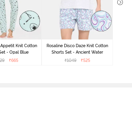
Rosali
Short
Appetit Knit Cotton
Rosaline Disco Daze Knit Cotton
et - Opal Blue
Shorts Set - Ancient Water
29
₹
665
₹
1049
₹
525