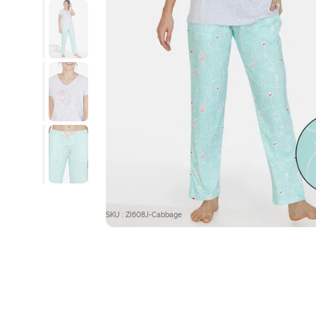
SKU : ZI608J-Cabbage