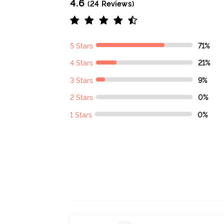
4.6
(24 Reviews)
5 Stars
71%
4 Stars
21%
3 Stars
9%
2 Stars
0%
1 Stars
0%