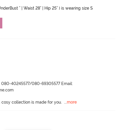
nderBust " | Waist 28" | Hip 25" ) is wearing size S
r- 080-40245577/080-69305577 Email:
ame.com
s cosy collection is made for you.
  ...
more