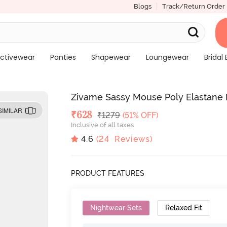
Blogs
Track/Return Order
ctivewear
Panties
Shapewear
Loungewear
Bridal 
Zivame Sassy Mouse Poly Elastane 
SIMILAR
Deal Price
₹
628
MRP
₹
1279
(51% OFF)
Inclusive of all taxes
4.6
(
24
Reviews)
PRODUCT FEATURES
Nightwear Sets
Relaxed Fit