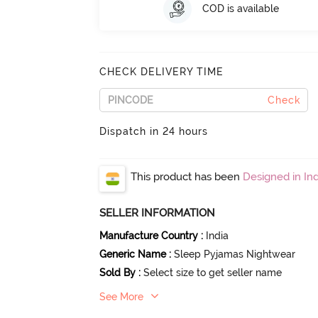
COD is available
CHECK DELIVERY TIME
Check
Dispatch in 24 hours
This product has been
Designed in Ind
SELLER INFORMATION
Manufacture Country
:
India
Generic Name
:
Sleep Pyjamas Nightwear
Sold By
:
Select size to get seller name
See More