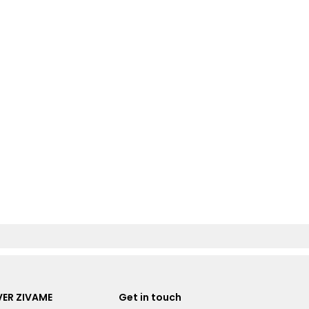
ER ZIVAME
Get in touch