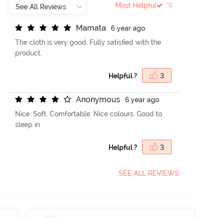
Most Helpful
M
a
m
a
t
a
6 year ago
The cloth is very good. Fully satisfied with the
product.
Helpful ?
3
A
n
o
n
y
m
o
u
s
6 year ago
Nice. Soft. Comfortable. Nice colours. Good to
sleep in
Helpful ?
3
SEE ALL REVIEWS