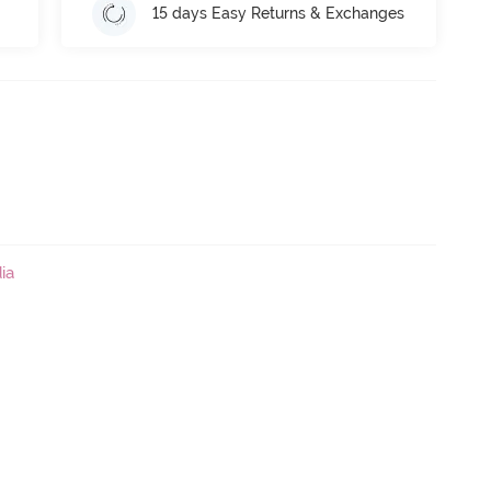
15 days Easy Returns & Exchanges
ia