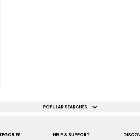
POPULAR SEARCHES
TEGORIES
HELP & SUPPORT
DISCOV