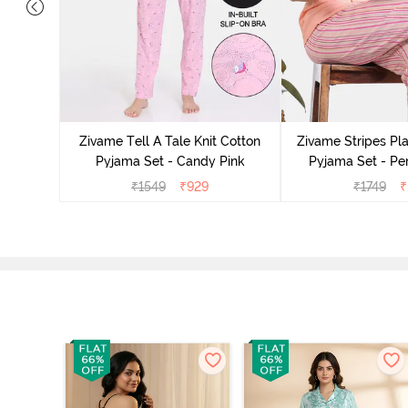
 Cotton
ide
Zivame Tell A Tale Knit Cotton
Zivame Stripes Pla
Pyjama Set - Candy Pink
Pyjama Set - Per
₹
1549
₹
929
₹
1749
₹