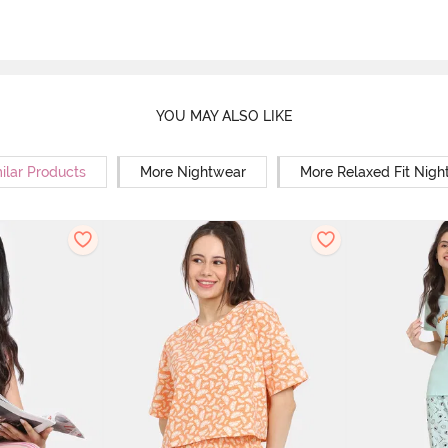
YOU MAY ALSO LIKE
ilar Products
More Nightwear
More Relaxed Fit Nigh