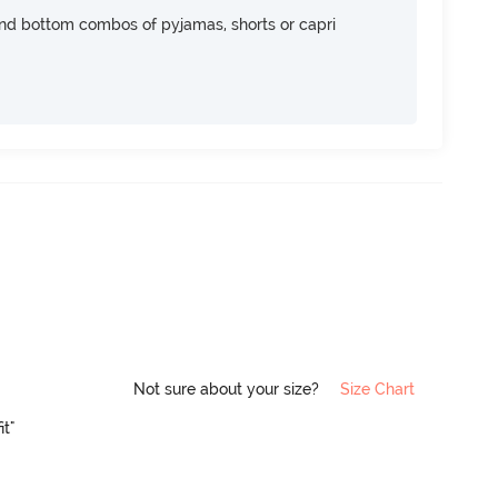
nd bottom combos of pyjamas, shorts or capri
Not sure about your size?
Size Chart
it"