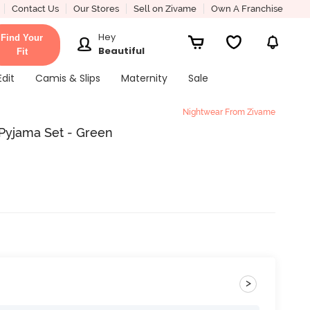
Contact Us
Our Stores
Sell on Zivame
Own A Franchise
Hey
Find Your
Beautiful
Fit
Edit
Camis & Slips
Maternity
Sale
Nightwear From Zivame
Pyjama Set - Green
>