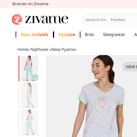
Brands on Zivame
Search for...
Bras
New Arrivals
Explore
Bras
Sleepwear
A
Zivame Girls
More Categories
Home
>
Nightwear
>
Sleep Pyjamas
VIEW 