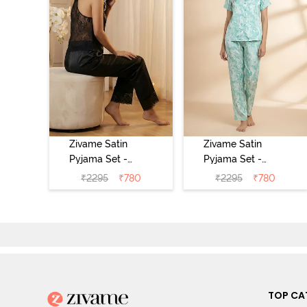
Zivame Satin
Zivame Satin
Pyjama Set -
Pyjama Set -
Black
Shrinking Violet
₹
2295
₹
780
₹
2295
₹
780
TOP CA