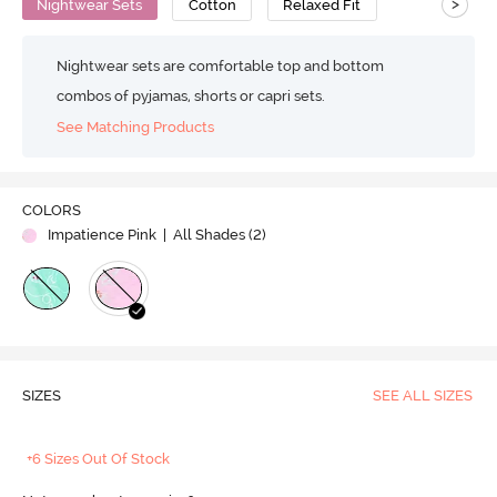
>
Nightwear Sets
Cotton
Relaxed Fit
Nightwear sets are comfortable top and bottom
combos of pyjamas, shorts or capri sets.
See Matching Products
COLORS
Impatience Pink
| All Shades (
2
)
SIZES
SEE ALL SIZES
+6 Sizes Out Of Stock