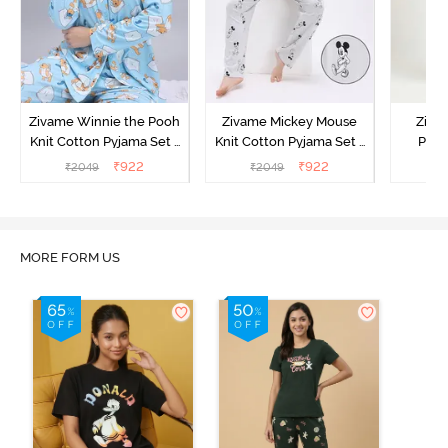
Zivame Winnie the Pooh
Zivame Mickey Mouse
Ziva
Knit Cotton Pyjama Set -
Knit Cotton Pyjama Set -
Pyja
Crystal Blue
Vapor Blue
₹
922
₹
922
₹
2049
₹
2049
₹
MORE FORM US