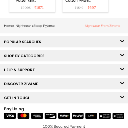
Potter Knit
Cotton Pyjama
Cotton
Set - Tickled
₹
1571
₹
697
₹
2095
₹
1549
Loungewear
Pink
Set - Black
Beauty
Home
>
Nightwear
>
Sleep Pyjamas
Nightwear From Zivame
POPULAR SEARCHES
SHOP BY CATEGORIES
HELP & SUPPORT
DISCOVER ZIVAME
GET IN TOUCH
Pay Using
100% Secured Payment