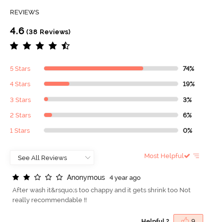
REVIEWS
4.6
(38 Reviews)
5 Stars
74%
4 Stars
19%
3 Stars
3%
2 Stars
6%
1 Stars
0%
Most Helpful
A
n
o
n
y
m
o
u
s
4 year ago
After wash it&rsquo;s too chappy and it gets shrink too Not
really recommendable !!
Helpful ?
9