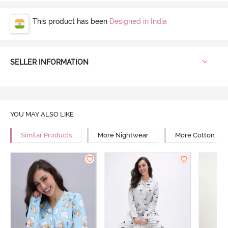
This product has been
Designed in India
SELLER INFORMATION
YOU MAY ALSO LIKE
Similar Products
More Nightwear
More Cotton Ni