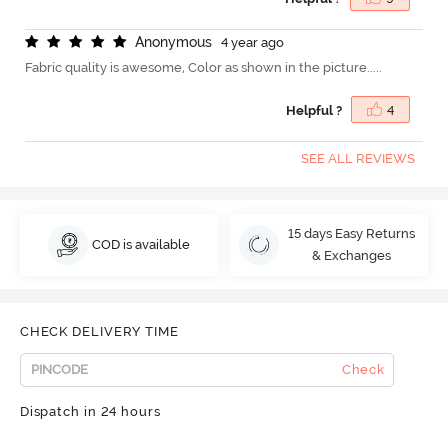
A
n
o
n
y
m
o
u
s
4 year ago
Fabric quality is awesome, Color as shown in the picture.....
Helpful ?
4
SEE ALL REVIEWS
15 days Easy Returns
COD is available
& Exchanges
CHECK DELIVERY TIME
Check
Dispatch in 24 hours