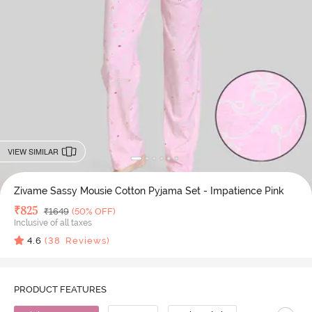
VIEW SIMILAR
Zivame Sassy Mousie Cotton Pyjama Set - Impatience Pink
Deal Price
₹
825
MRP
₹
1649
(50% OFF)
Inclusive of all taxes
4.6
(
38
Reviews)
PRODUCT FEATURES