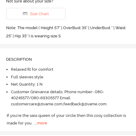
Not sure about your size?
Size Chart
Note: The model ( Height 5'7'' | OverBust 35" | UnderBust " | Waist
25" | Hip 35" ) is wearing size S
DESCRIPTION
Relaxed fit for comfort
Full sleeves style
Net Quantity: 1 N
Customer Grievance details: Phone number- 080-
40245577/080-69305577 Email:
customercare@zivame.com,feedback@zivame.com
If you're the sass queen of your circle then this cosy collection is 
made for you.
  ...
more