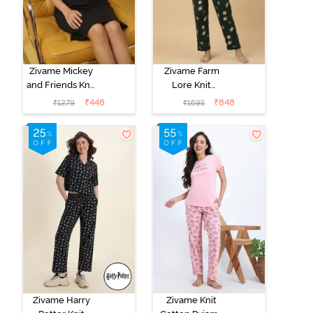
Zivame Mickey
Zivame Farm
and Friends Knit
Lore Knit
Cotton
Cotton Pyjama
₹
448
₹
848
₹
1279
₹
1695
Loungewear
Set - Pine Grove
Dress - Black
Beauty
Zivame Harry
Zivame Knit