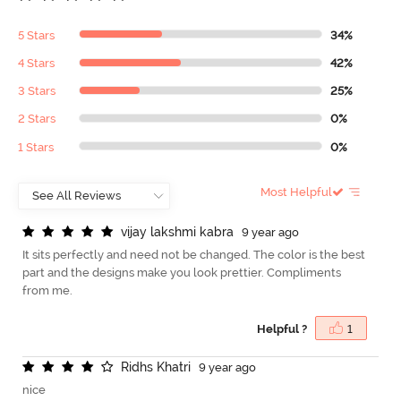
5 Stars
34%
4 Stars
42%
3 Stars
25%
2 Stars
0%
1 Stars
0%
Most Helpful
v
i
j
a
y
l
a
k
s
h
m
i
k
a
b
r
a
9 year ago
It sits perfectly and need not be changed. The color is the best
part and the designs make you look prettier. Compliments
from me.
Helpful ?
1
R
i
d
h
s
K
h
a
t
r
i
9 year ago
nice