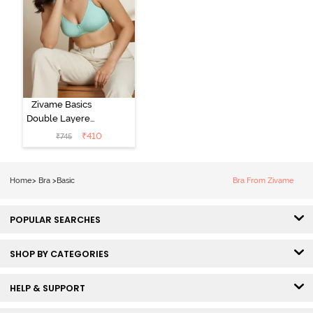
Zivame Basics
Double Layered
Non Wired
₹
410
₹
745
3/4th Coverage
Sag Lift Bra -
Plume
Home
>
Bra
>
Basic
Bra From Zivame
POPULAR SEARCHES
SHOP BY CATEGORIES
HELP & SUPPORT