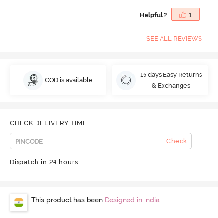
Helpful ?
1
SEE ALL REVIEWS
15 days Easy Returns
COD is available
& Exchanges
CHECK DELIVERY TIME
Check
Dispatch in 24 hours
This product has been
Designed in India