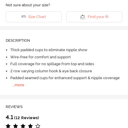
Not sure about your size?
Size Chart
Find your fit
DESCRIPTION
Thick padded cups to eliminate nipple show
Wire-free for comfort and support
Full coverage for no spillage from top and sides
2 row varying column hook & eye back closure
Padded seamed cups for enhanced support & nipple coverage
...
more
REVIEWS
4.1
(12 Reviews)