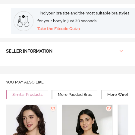
Find your bra size and the most suitable bra styles
for your body in just 30 seconds!
Take the Fitcode Quiz >
SELLER INFORMATION
YOU MAY ALSO LIKE
Similar Products
More Padded Bras
More Wirefree