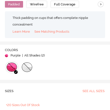
>
Padded
Wirefree
Full Coverage
Thick padding on cups that offers complete nipple
concealment
Learn More
See Matching Products
COLORS
Purple
| All Shades (
2
)
SIZES
SEE ALL SIZES
+20 Sizes Out Of Stock