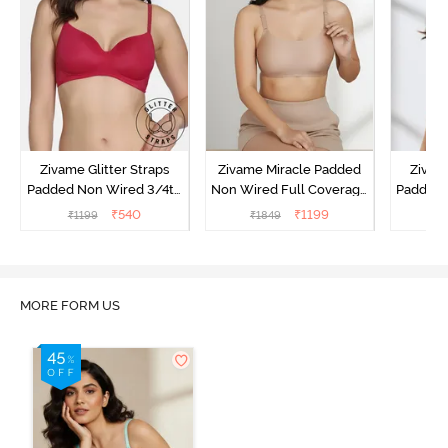
Zivame Glitter Straps
Zivame Miracle Padded
Zivame
Padded Non Wired 3/4th
Non Wired Full Coverage
Padded 
Coverage T-Shirt Bra -
T-Shirt Bra - Roebuck
Covera
₹
540
₹
1199
₹
1199
₹
1849
₹
Cerise
MORE FORM US