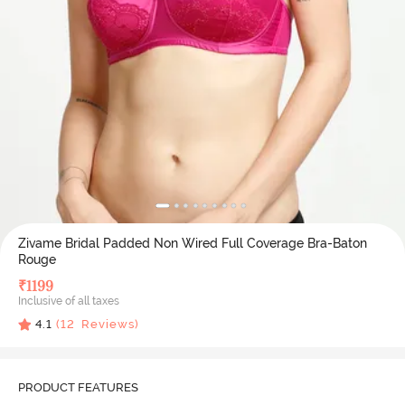
Zivame Bridal Padded Non Wired Full Coverage Bra-Baton
Rouge
₹
1199
Inclusive of all taxes
4.1
(
12
Reviews)
PRODUCT FEATURES