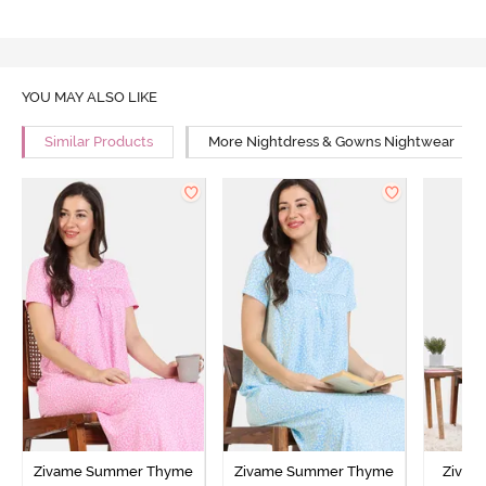
YOU MAY ALSO LIKE
Similar Products
More Nightdress & Gowns Nightwear
Zivame Summer Thyme
Zivame Summer Thyme
Zivame