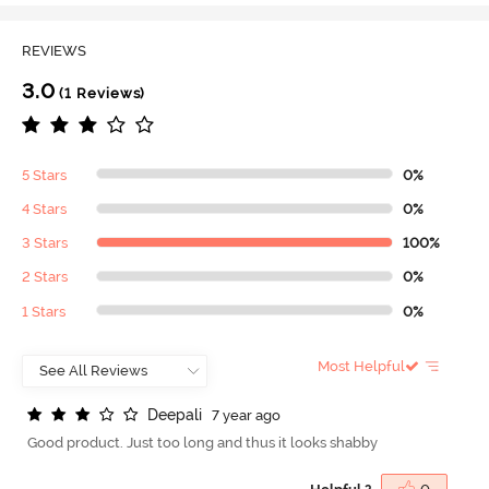
REVIEWS
3.0
(1 Reviews)
5 Stars
0%
4 Stars
0%
3 Stars
100%
2 Stars
0%
1 Stars
0%
Most Helpful
D
e
e
p
a
l
i
7 year ago
Good product. Just too long and thus it looks shabby