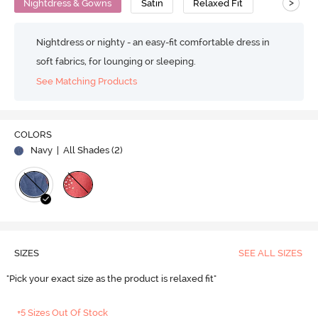
>
Nightdress & Gowns
Satin
Relaxed Fit
Nightdress or nighty - an easy-fit comfortable dress in
soft fabrics, for lounging or sleeping.
See Matching Products
COLORS
Navy
| All Shades (
2
)
SIZES
SEE ALL SIZES
"Pick your exact size as the product is relaxed fit"
+5 Sizes Out Of Stock