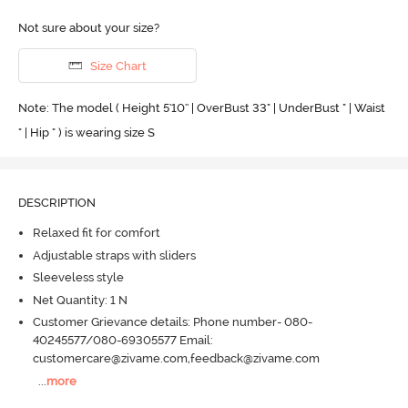
Not sure about your size?
Size Chart
Note: The model ( Height 5'10'' | OverBust 33" | UnderBust " | Waist
" | Hip " ) is wearing size S
DESCRIPTION
Relaxed fit for comfort
Adjustable straps with sliders
Sleeveless style
Net Quantity: 1 N
Customer Grievance details: Phone number- 080-
40245577/080-69305577 Email:
customercare@zivame.com,feedback@zivame.com
...
more