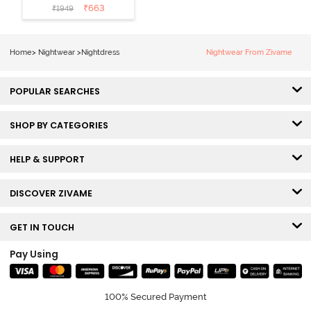
Mid Length
₹
663
₹
1949
Nightdress -
Medieval Blue
Home
>
Nightwear
>
Nightdress
Nightwear From Zivame
POPULAR SEARCHES
SHOP BY CATEGORIES
HELP & SUPPORT
DISCOVER ZIVAME
GET IN TOUCH
Pay Using
100% Secured Payment