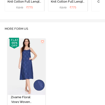
Knit Cotton Full Length
Knit Cotton Full Length
Cott
Nightdress - Begonia Pink
Nightdress - Starlight
Nigh
₹
775
₹
775
₹
1549
₹
1549
₹
Blue
MORE FORM US
Zivame Floral
Vows Woven