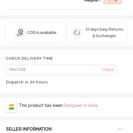
Helpful ?
0
15 days Easy Returns
COD is available
& Exchanges
CHECK DELIVERY TIME
Check
Dispatch in 24 hours
This product has been
Designed in India
SELLER INFORMATION