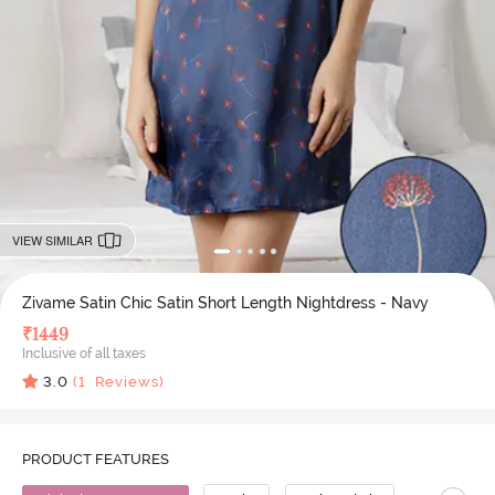
VIEW SIMILAR
Zivame Satin Chic Satin Short Length Nightdress - Navy
₹
1449
Inclusive of all taxes
3.0
(
1
Reviews)
PRODUCT FEATURES