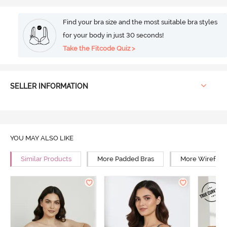
Find your bra size and the most suitable bra styles
for your body in just 30 seconds!
Take the Fitcode Quiz >
SELLER INFORMATION
YOU MAY ALSO LIKE
Similar Products
More Padded Bras
More Wirefree