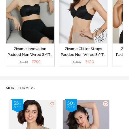
Zivame Innovation
Zivame Glitter Straps
Ziva
Padded Non Wired 3/4Th
Padded Non Wired 3/4Th
Padded
Coverage Strapless Bra -
Coverage T-Shirt Bra -
Coverag
₹
799
₹
420
₹
1749
₹
1199
₹
Anthracite
Black
Bra
MORE FORM US