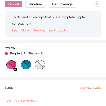
>
Padded
Wirefree
Full Coverage
Thick padding on cups that offers complete nipple
concealment
Learn More
See Matching Products
COLORS
Purple
| All Shades (
3
)
SIZES
SEE ALL SIZES
+20 Sizes Out Of Stock