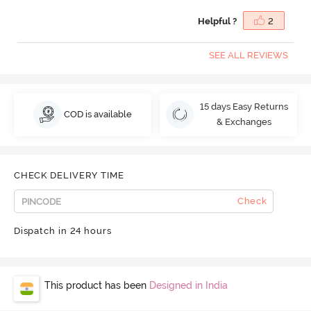
Helpful ?
2
SEE ALL REVIEWS
15 days Easy Returns
COD is available
& Exchanges
CHECK DELIVERY TIME
Check
Dispatch in 24 hours
This product has been
Designed in India