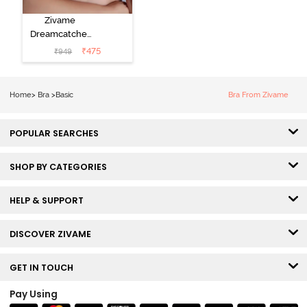
Zivame
Dreamcatcher
Padded Non
₹
475
₹
949
Wired Medium
Coverage Lace
Bra - Claret Red
Home
>
Bra
>
Basic
Bra From Zivame
POPULAR SEARCHES
SHOP BY CATEGORIES
HELP & SUPPORT
DISCOVER ZIVAME
GET IN TOUCH
Pay Using