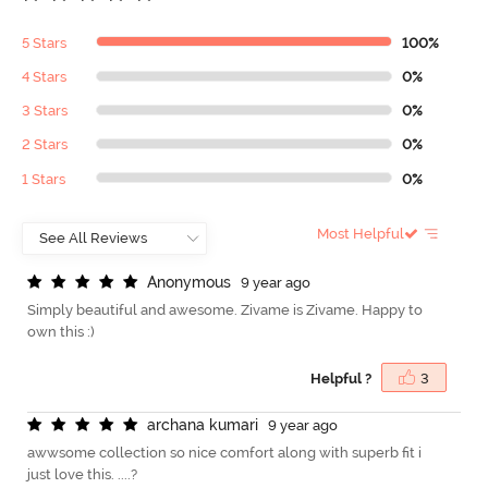
5 Stars
100%
4 Stars
0%
3 Stars
0%
2 Stars
0%
1 Stars
0%
Most Helpful
A
n
o
n
y
m
o
u
s
9 year ago
Simply beautiful and awesome. Zivame is Zivame. Happy to
own this :)
Helpful ?
3
a
r
c
h
a
n
a
k
u
m
a
r
i
9 year ago
awwsome collection so nice comfort along with superb fit i
just love this. ....?