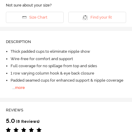
Not sure about your size?
Size Chart
Find your fit
DESCRIPTION
Thick padded cups to eliminate nipple show
Wire-free for comfort and support
Full coverage for no spillage from top and sides
1 row varying column hook & eye back closure
Padded seamed cups for enhanced support & nipple coverage
...
more
REVIEWS
5.0
(8 Reviews)