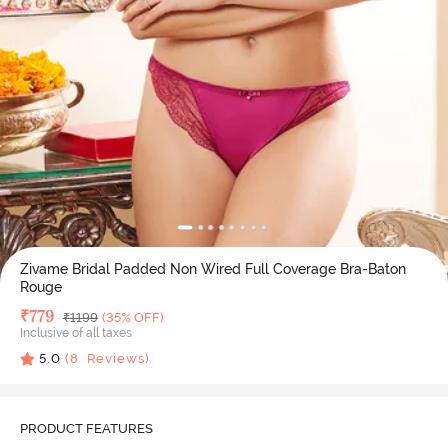
Zivame Bridal Padded Non Wired Full Coverage Bra-Baton
Rouge
Deal Price
₹
779
MRP
₹
1199
(35% OFF)
Inclusive of all taxes
5.0
(
8
Reviews)
PRODUCT FEATURES