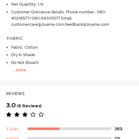
Net Quantity: 1 N
Customer Grievance details: Phone number- 080-
40245577/080-69305577 Email:
customercare@zivame.com,feedback@zivame.com
FABRIC
:
Fabric: Cotton
Dry In Shade
Do Not Bleach
...
more
REVIEWS
3.0
(8 Reviews)
5 Stars
38%
4 Stars
0%