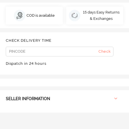
15 days Easy Returns
COD is available
& Exchanges
CHECK DELIVERY TIME
Check
Dispatch in 24 hours
SELLER INFORMATION