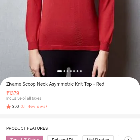
Zivame Scoop Neck Asymmetric Knit Top - Red
₹
1379
Inclusive of all taxes
3.0
(
8
Reviews)
PRODUCT FEATURES
>
Tops & T-Shirts
Relaxed Fit
Mid Stretch
Cotton