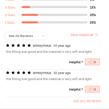
3 Stars
13%
2 Stars
25%
1 Stars
25%
Most Helpful
a
n
n
o
y
m
o
u
s
10 year ago
the fitting was good and the material is very soft and light.
Helpful ?
0
a
n
n
o
y
m
o
u
s
10 year ago
the fitting was good and the material is very soft and light.
Helpful ?
0
SEE ALL REVIEWS