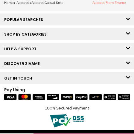
Home
>
Apparel
>
Apparel Casual Knits
Apparel From Zivame
POPULAR SEARCHES
SHOP BY CATEGORIES
HELP & SUPPORT
DISCOVER ZIVAME
GET IN TOUCH
Pay Using
100% Secured Payment