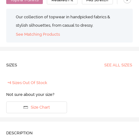
Our collection of topwear in handpicked fabrics &
stylish silhouettes, from casual to dressy.
See Matching Products
SIZES
SEE ALL SIZES
+4 Sizes Out Of Stock
Not sure about your size?
Size Chart
DESCRIPTION