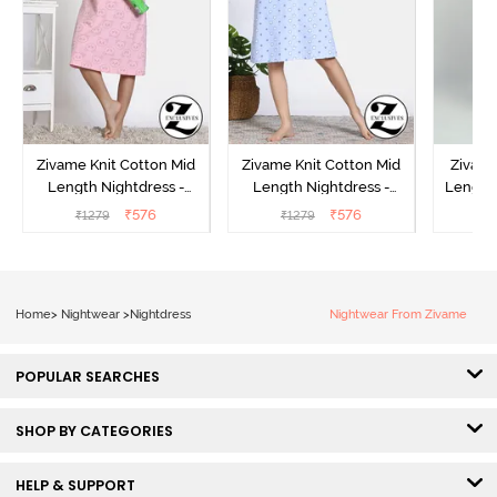
Zivame Knit Cotton Mid
Zivame Knit Cotton Mid
Zivame
Length Nightdress -
Length Nightdress -
Length 
Almond Blossom
Dutch Canel
In Bui
₹
576
₹
576
₹
1279
₹
1279
₹
Home
>
Nightwear
>
Nightdress
Nightwear From Zivame
POPULAR SEARCHES
SHOP BY CATEGORIES
HELP & SUPPORT