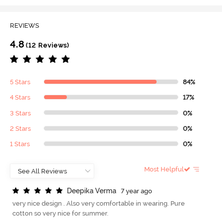
REVIEWS
4.8
(12 Reviews)
5 Stars
84%
4 Stars
17%
3 Stars
0%
2 Stars
0%
1 Stars
0%
Most Helpful
D
e
e
p
i
k
a
V
e
r
m
a
7 year ago
very nice design . Also very comfortable in wearing. Pure
cotton so very nice for summer.