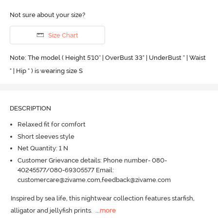
Not sure about your size?
Size Chart
Note: The model ( Height 5'10'' | OverBust 33" | UnderBust " | Waist
" | Hip " ) is wearing size S
DESCRIPTION
Relaxed fit for comfort
Short sleeves style
Net Quantity: 1 N
Customer Grievance details: Phone number- 080-
40245577/080-69305577 Email:
customercare@zivame.com,feedback@zivame.com
Inspired by sea life, this nightwear collection features starfish, 
alligator and jellyfish prints.
  ...
more