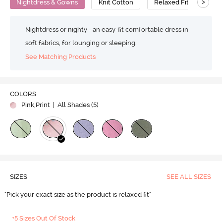
>
Nightdress & Gowns
Knit Cotton
Relaxed Fit
Nightdress or nighty - an easy-fit comfortable dress in
soft fabrics, for lounging or sleeping.
See Matching Products
COLORS
Pink,Print
| All Shades (
5
)
SIZES
SEE ALL SIZES
"Pick your exact size as the product is relaxed fit"
+5 Sizes Out Of Stock