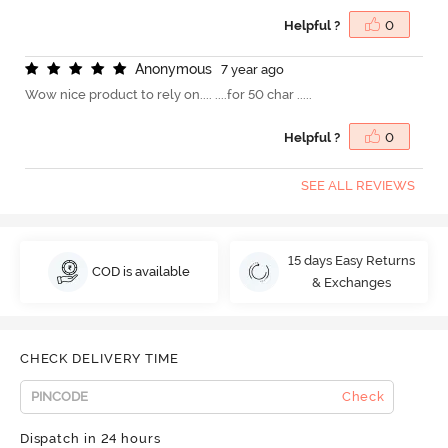
Helpful ?
0
A
n
o
n
y
m
o
u
s
7 year ago
Wow nice product to rely on.... ....for 50 char .....
Helpful ?
0
SEE ALL REVIEWS
15 days Easy Returns
COD is available
& Exchanges
CHECK DELIVERY TIME
Check
Dispatch in 24 hours