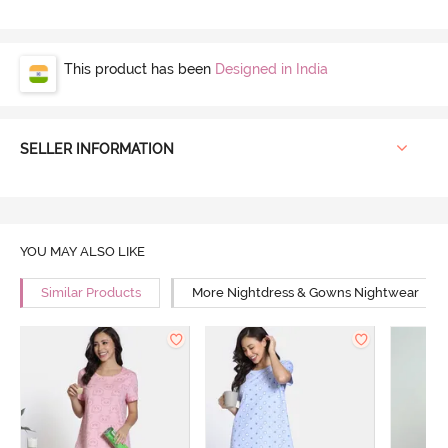
This product has been
Designed in India
SELLER INFORMATION
YOU MAY ALSO LIKE
Similar Products
More Nightdress & Gowns Nightwear