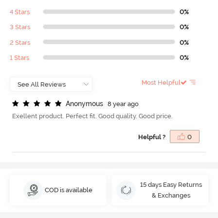
4 Stars
0%
3 Stars
0%
2 Stars
0%
1 Stars
0%
Most Helpful
A
n
o
n
y
m
o
u
s
8 year ago
Exellent product. Perfect fit. Good quality. Good price.
Helpful ?
0
15 days Easy Returns
COD is available
& Exchanges