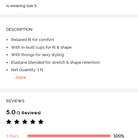
is wearing size S
DESCRIPTION
Relaxed fit for comfort
With in-built cups for fit & shape
With thongs for sexy styling
Elastane blended for stretch & shape retention
Net Quantity: 1 N
...
more
REVIEWS
5.0
(1 Reviews)
5 Stars
100%