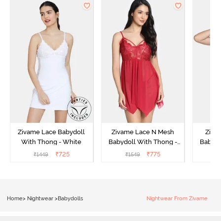
Zivame Lace Babydoll
Zivame Lace N Mesh
Zivam
With Thong - White
Babydoll With Thong -
Babydo
Red
₹
725
₹
775
₹
1449
₹
1549
₹
Home
>
Nightwear
>
Babydolls
Nightwear From Zivame