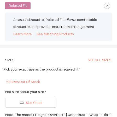
>
Relaxed Fit
A casual silhouette, Relaxed Fit offers a comfortable
silhouette and provides extra room in the garment.
Learn More
See Matching Products
SIZES
SEE ALL SIZES
"Pick your exact size as the product is relaxed fit"
+3 Sizes Out Of Stock
Not sure about your size?
Size Chart
Note: The model ( Height | OverBust " | UnderBust " | Waist " | Hip " )