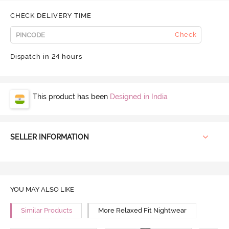
CHECK DELIVERY TIME
Check
Dispatch in 24 hours
This product has been
Designed in India
SELLER INFORMATION
YOU MAY ALSO LIKE
Similar Products
More Relaxed Fit Nightwear