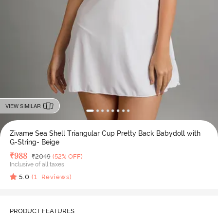
VIEW SIMILAR
Zivame Sea Shell Triangular Cup Pretty Back Babydoll with
G-String- Beige
Deal Price
₹
988
MRP
₹
2049
(52% OFF)
Inclusive of all taxes
5.0
(
1
Reviews)
PRODUCT FEATURES