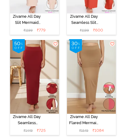
Zivame All Day
Zivame All Day
Slit Mermaid
Seamless Slit
Saree
Mermaid Saree
₹
779
₹
600
₹
1199
₹
1199
Shapewear -
Shapewear -
Skin
Orange
Zivame All Day
Zivame All Day
Seamless
Flared Mermaid
Mermaid Saree
Reversible
₹
725
₹
1084
₹
1449
₹
1549
Shapewear
Saree