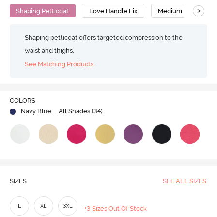
>
Shaping Petticoat
Love Handle Fix
Medium Compressi
Shaping petticoat offers targeted compression to the
waist and thighs.
See Matching Products
Play
COLORS
Navy Blue
| All Shades (
34
)
Video
SIZES
SEE ALL SIZES
L
XL
3XL
+3 Sizes Out Of Stock