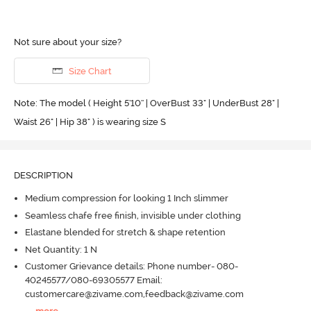
Not sure about your size?
Size Chart
Note: The model ( Height 5'10'' | OverBust 33" | UnderBust 28" |
Waist 26" | Hip 38" ) is wearing size S
DESCRIPTION
Medium compression for looking 1 Inch slimmer
Seamless chafe free finish, invisible under clothing
Elastane blended for stretch & shape retention
Net Quantity: 1 N
Customer Grievance details: Phone number- 080-
40245577/080-69305577 Email:
customercare@zivame.com,feedback@zivame.com