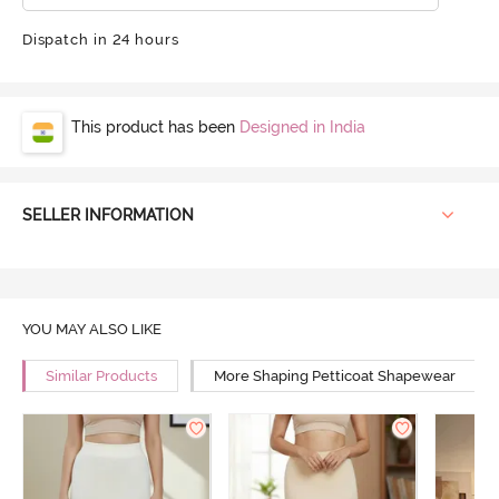
Dispatch in 24 hours
This product has been
Designed in India
SELLER INFORMATION
YOU MAY ALSO LIKE
Similar Products
More Shaping Petticoat Shapewear