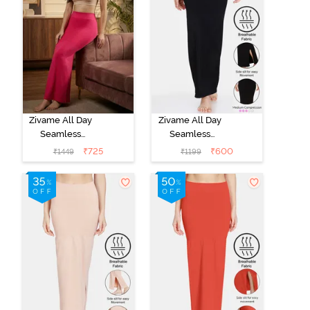
Zivame All Day
Zivame All Day
Seamless
Seamless
Mermaid Saree
Mermaid Saree
₹
725
₹
600
₹
1449
₹
1199
Shapewear
Shapewear -
With
Black
Removable
Drawcord -
Rose