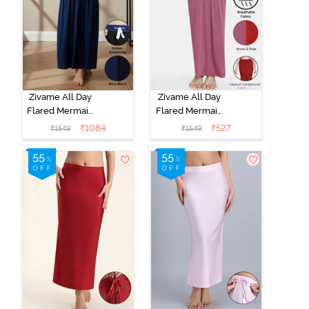
Zivame All Day
Zivame All Day
Flared Mermaid
Flared Mermaid
Reversible
Reversible
₹
1084
₹
527
₹
1549
₹
1549
Saree
Saree
Shapewear -
Shapewear -
Black Navy
Brown Rose