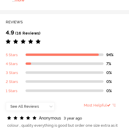
...
more
REVIEWS
4.9
(16 Reviews)
5 Stars
94%
4 Stars
7%
3 Stars
0%
2 Stars
0%
1 Stars
0%
Most Helpful
A
n
o
n
y
m
o
u
s
3 year ago
colour , quality everything is good but order one size extra as it