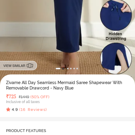
VIEW SIMILAR
Zivame All Day Seamless Mermaid Saree Shapewear With
Removable Drawcord - Navy Blue
Deal Price
₹
725
MRP
₹
1449
(50% OFF)
Inclusive of all taxes
4.9
(
16
Reviews)
PRODUCT FEATURES