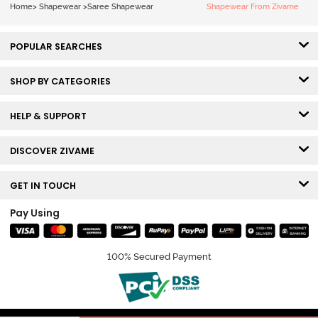
Home
>
Shapewear
>
Saree Shapewear
Shapewear From Zivame
POPULAR SEARCHES
SHOP BY CATEGORIES
HELP & SUPPORT
DISCOVER ZIVAME
GET IN TOUCH
Pay Using
100% Secured Payment