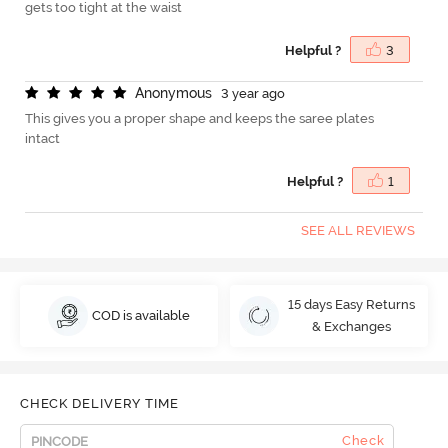
gets too tight at the waist
Helpful ?
3
A
n
o
n
y
m
o
u
s
3 year ago
This gives you a proper shape and keeps the saree plates
intact
Helpful ?
1
SEE ALL REVIEWS
15 days Easy Returns
COD is available
& Exchanges
CHECK DELIVERY TIME
Check