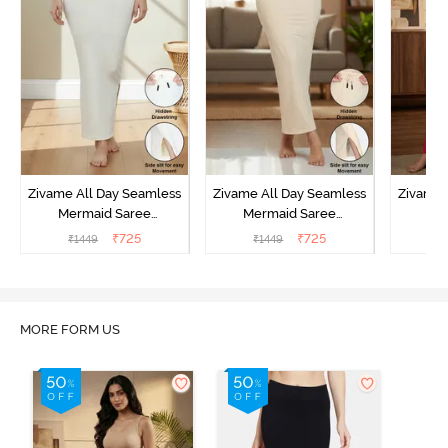
Zivame All Day Seamless
Zivame All Day Seamless
Zivame 
Mermaid Saree
Mermaid Saree
Me
Shapewear With
Shapewear With
Sha
₹
725
₹
725
₹
1449
₹
1449
₹
Removable Drawcord -
Removable Drawcord -
Remova
Ivory
Skin
MORE FORM US