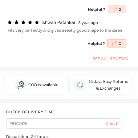
Helpful ?
2
I
s
h
w
a
r
i
P
a
t
a
n
k
a
r
3 year ago
Fits very perfectly and gives a really good shape to the saree
Helpful ?
0
SEE ALL REVIEWS
15 days Easy Returns
COD is available
& Exchanges
CHECK DELIVERY TIME
Check
Dispatch in 24 hours