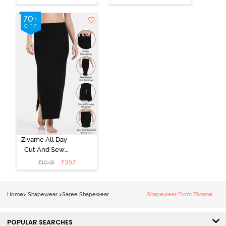
Shapewear
Shapewear
With
With
Removable
Removable
Drawcord - Turq
Drawcord -
Blue
Navy Blue1
Zivame All Day
Cut And Sew
Height
₹
357
₹
1049
Extender Saree
Inskirt - Black
Home
>
Shapewear
>
Saree Shapewear
Shapewear From Zivame
POPULAR SEARCHES