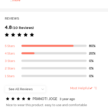
...
more
REVIEWS
4.8
(10 Reviews)
5 Stars
80%
4 Stars
20%
3 Stars
0%
2 Stars
0%
1 Stars
0%
Most Helpful
P
R
A
N
O
T
I
J
O
G
E
3 year ago
Nice to wear this product. easy to use and comfortable