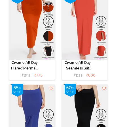
Green
Zivame All Day
Zivame All Day
Flared Mermaid
Seamless Slit
Reversible
Mermaid Saree
₹
775
₹
600
₹
1549
₹
1199
Saree
Shapewear -
Shapewear -
Orange
Persimmon
Orange N Jet
Black