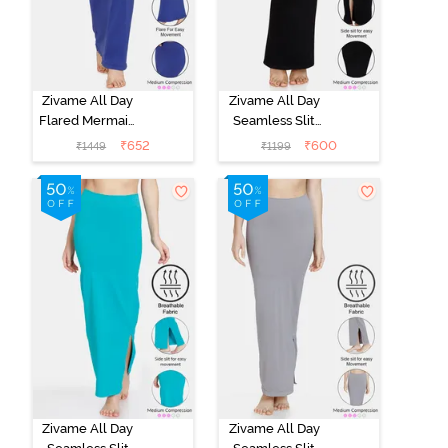
Zivame All Day
Zivame All Day
Flared Mermaid
Seamless Slit
Saree
Mermaid Saree
₹
652
₹
600
₹
1449
₹
1199
Shapewear -
Shapewear -
Blue
Black
Zivame All Day
Zivame All Day