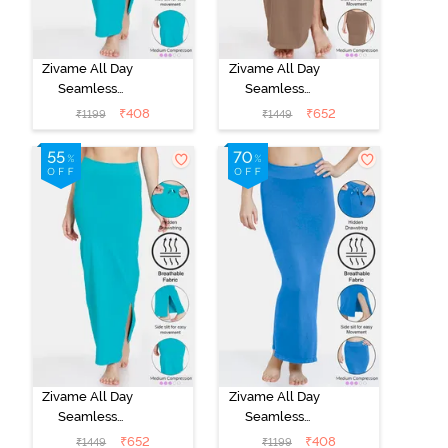
Zivame All Day
Zivame All Day
Seamless
Seamless
Mermaid Saree
Mermaid Saree
₹
408
₹
652
₹
1199
₹
1449
Shapewear
Shapewear
With
With
Removable
Removable
Drawcord - Turq
Drawcord -
Blue1
Brown
Zivame All Day
Zivame All Day
Seamless
Seamless
Mermaid Saree
Mermaid Saree
₹
652
₹
408
₹
1449
₹
1199