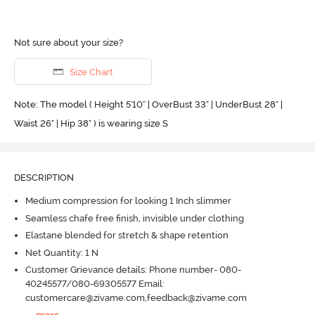
Not sure about your size?
Size Chart
Note: The model ( Height 5'10'' | OverBust 33" | UnderBust 28" |
Waist 26" | Hip 38" ) is wearing size S
DESCRIPTION
Medium compression for looking 1 Inch slimmer
Seamless chafe free finish, invisible under clothing
Elastane blended for stretch & shape retention
Net Quantity: 1 N
Customer Grievance details: Phone number- 080-
40245577/080-69305577 Email:
customercare@zivame.com,feedback@zivame.com