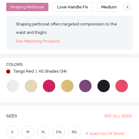
>
Shaping Petticoat
Love Handle Fix
Medium Compressi
Shaping petticoat offers targeted compression to the
waist and thighs.
See Matching Products
Play
COLORS
Tango Red
| All Shades (
34
)
Video
SIZES
SEE ALL SIZES
S
M
XL
2XL
3XL
+1 Sizes Out Of Stock