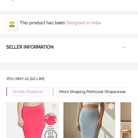
This product has been
Designed in India
SELLER INFORMATION
YOU MAY ALSO LIKE
Similar Products
More Shaping Petticoat Shapewear