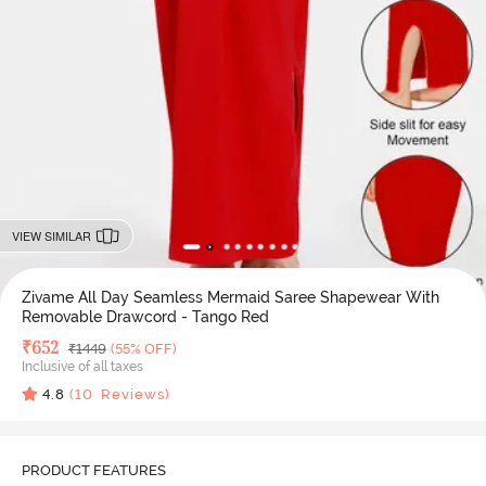
VIEW SIMILAR
Zivame All Day Seamless Mermaid Saree Shapewear With
Removable Drawcord - Tango Red
Deal Price
₹
652
MRP
₹
1449
(55% OFF)
Inclusive of all taxes
4.8
(
10
Reviews)
PRODUCT FEATURES