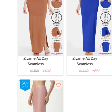
Zivame All Day
Zivame All Day
Seamless
Seamless
Mermaid Saree
Mermaid Saree
₹
1199
₹
408
₹
1449
₹
652
Shapewear With
Shapewear With
Removable
Removable
Drawcord -
Drawcord - Blue
Brown1