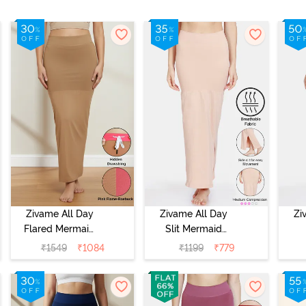
Zivame All Day
Zivame All Day
Zi
Flared Mermaid
Slit Mermaid
Reversible Saree
Saree
Me
₹
1549
₹
1084
₹
1199
₹
779
Shapewear -
Shapewear -
S
Pink Flame N
Skin
Roebuk