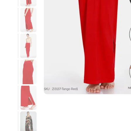
SKU : ZI3137-Tango Red1