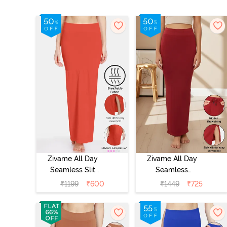
Zivame All Day
Zivame All Day
Seamless Slit
Seamless
Mermaid Saree
Mermaid Saree
₹
1199
₹
600
₹
1449
₹
725
Shapewear -
Shapewear With
Orange
Removable
Drawcord -
Maroon