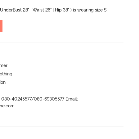
UnderBust 28" | Waist 26" | Hip 38" ) is wearing size S
mmer
lothing
ion
r- 080-40245577/080-69305577 Email:
ame.com