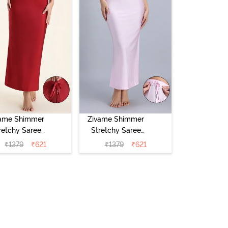
ame Shimmer
Zivame Shimmer
retchy Saree
Stretchy Saree
skirt - Red
Underskirt -
₹
1379
₹
621
₹
1379
₹
621
Dahlia
Light Lilac