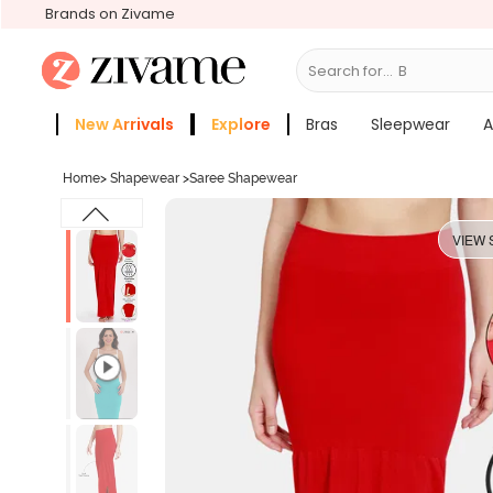
Brands on Zivame
Search for...
Bras
New Arrivals
Explore
Bras
Sleepwear
A
Zivame Girls
More Categories
Home
>
Shapewear
>
Saree Shapewear
VIEW 