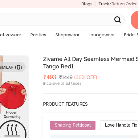
Blogs
Track/Return Order
ctivewear
Panties
Shapewear
Loungewear
Bridal 
Zivame All Day Seamless Mermaid
Tango Red1
SIMILAR
Deal Price
₹
493
MRP
₹
1449
(66% OFF)
Inclusive of all taxes
PRODUCT FEATURES
Shaping Petticoat
Love Handle Fix