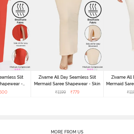
eamless Slit
Zivame All Day Seamless Slit
Zivame All 
Shapewear -
Mermaid Saree Shapewear - Skin
Mermaid Sare
e
600
₹
1199
₹
779
₹
11
MORE FROM US