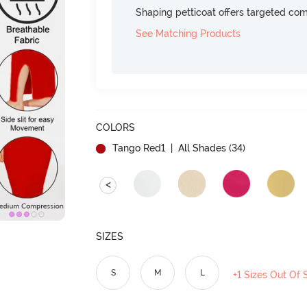
Shaping petticoat offers targeted com
See Matching Products
COLORS
Tango Red1
| All Shades (
34
)
<
SIZES
S
M
L
+1 Sizes Out Of 