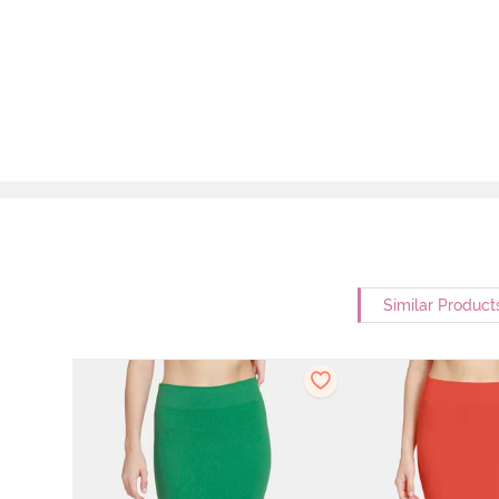
Similar Product