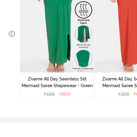
 Mermaid
emovable
Zivame All Day Seamless Slit
Zivame All Day S
lue
Mermaid Saree Shapewear - Green
Mermaid Saree 
Orang
₹
1199
₹
600
₹
1199
₹