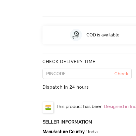
COD is available
CHECK DELIVERY TIME
Check
Dispatch in 24 hours
This product has been
Designed in Ind
SELLER INFORMATION
Manufacture Country
:
India