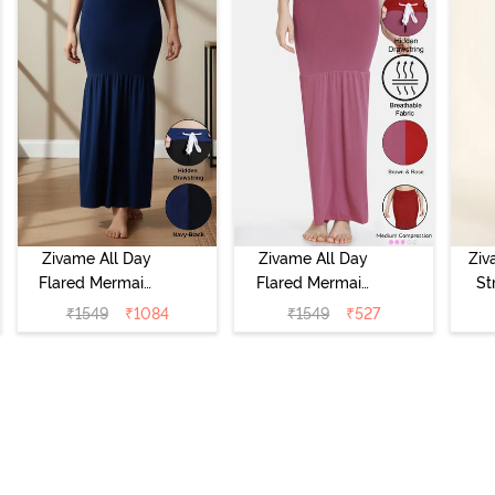
Zivame All Day
Zivame All Day
Ziv
Flared Mermaid
Flared Mermaid
St
Reversible Saree
Reversible Saree
Under
₹
1549
₹
1084
₹
1549
₹
527
Shapewear -
Shapewear -
Black Navy
Brown Rose