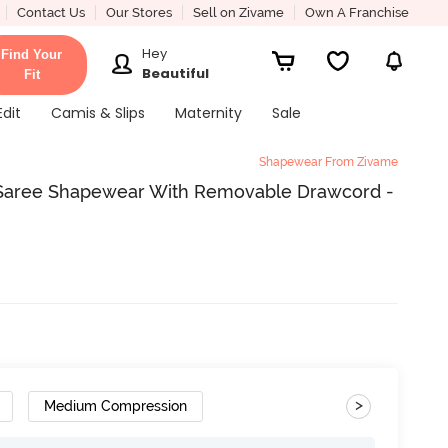
Contact Us
Our Stores
Sell on Zivame
Own A Franchise
Hey
Find Your
Beautiful
Fit
Edit
Camis & Slips
Maternity
Sale
Shapewear From Zivame
 Saree Shapewear With Removable Drawcord -
>
Medium Compression