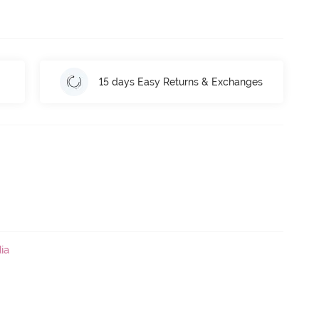
15 days Easy Returns & Exchanges
ia