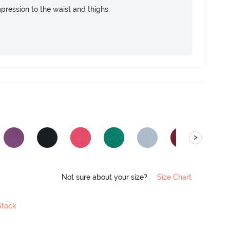
pression to the waist and thighs.
>
Not sure about your size?
Size Chart
Stock