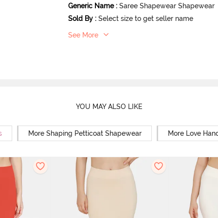
Generic Name
:
Saree Shapewear Shapewear
Sold By
:
Select size to get seller name
See More
YOU MAY ALSO LIKE
s
More Shaping Petticoat Shapewear
More Love Hand