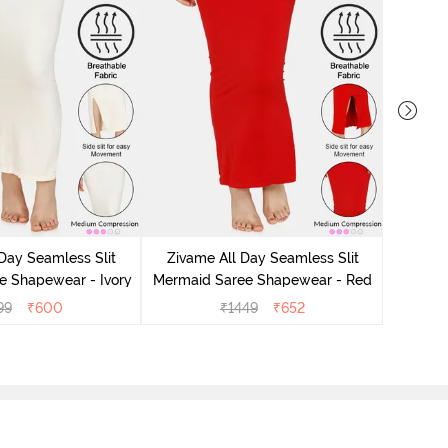
Zivame
Sar
Day Seamless Slit
Zivame All Day Seamless Slit
e Shapewear - Ivory
Mermaid Saree Shapewear - Red
99
₹
600
₹
1449
₹
652