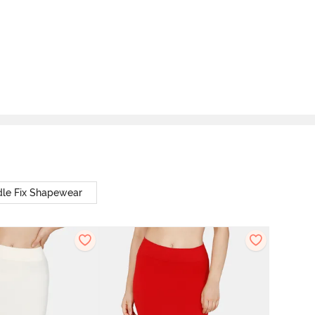
le Fix Shapewear