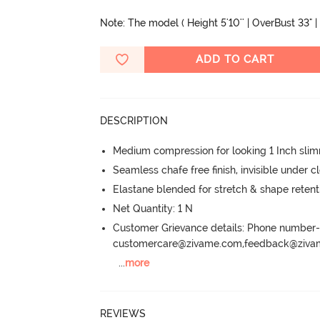
Note: The model ( Height 5'10'' | OverBust 33" | 
ADD TO CART
DESCRIPTION
Medium compression for looking 1 Inch sli
Seamless chafe free finish, invisible under c
Elastane blended for stretch & shape retent
Net Quantity: 1 N
Customer Grievance details: Phone numbe
customercare@zivame.com,feedback@ziv
...
more
REVIEWS