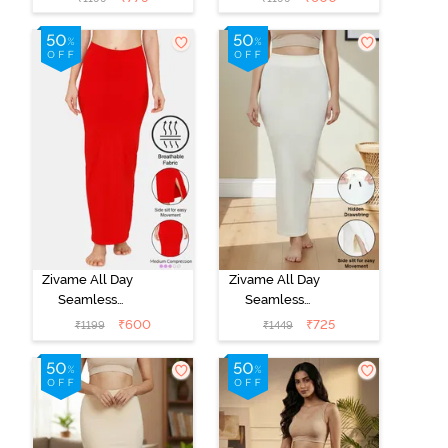
Shapewear -
Shapewear -
Skin
Black
Zivame All Day
Zivame All Day
Seamless
Seamless
Mermaid Saree
Mermaid Saree
₹
600
₹
725
₹
1199
₹
1449
Shapewear -
Shapewear
Tango Red
With
Removable
Drawcord -
Ivory