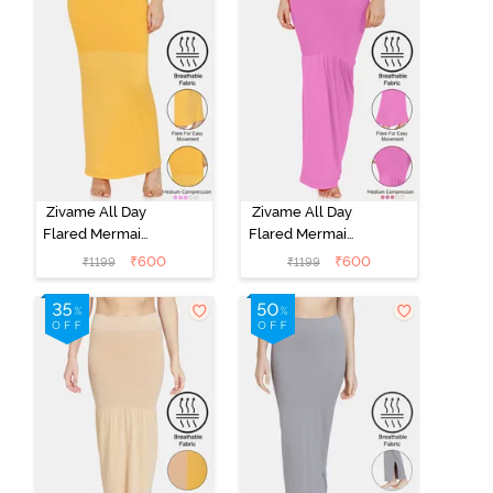
Zivame All Day
Zivame All Day
Flared Mermaid
Flared Mermaid
Saree
Saree
₹
600
₹
600
₹
1199
₹
1199
Shapewear -
Shapewear -
Mustard
Pink