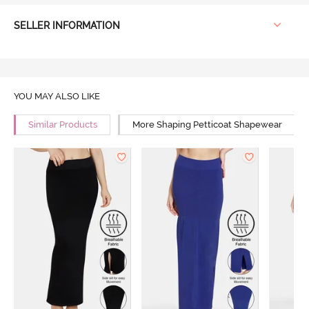
SELLER INFORMATION
YOU MAY ALSO LIKE
Similar Products
More Shaping Petticoat Shapewear