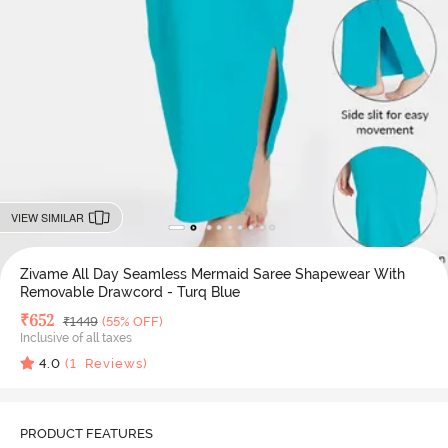
VIEW SIMILAR
Zivame All Day Seamless Mermaid Saree Shapewear With
Removable Drawcord - Turq Blue
Deal Price
₹
652
MRP
₹
1449
(55% OFF)
Inclusive of all taxes
4.0
(
1
Reviews)
PRODUCT FEATURES