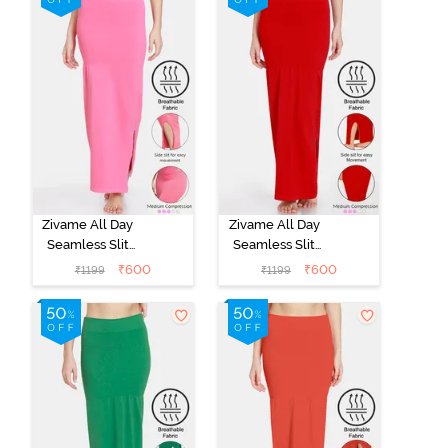
Zivame All Day
Zivame All Day
Seamless Slit
Seamless Slit
Mermaid Saree
Mermaid Saree
₹
600
₹
600
₹
1199
₹
1199
Shapewear -
Shapewear -
Dark Pink
Red