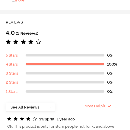
...
more
REVIEWS
4.0
(1 Reviews)
5 Stars
0%
4 Stars
100%
3 Stars
0%
2 Stars
0%
1 Stars
0%
Most Helpful
s
w
a
p
n
a
1 year ago
Ok. This product is only for slum people not for xl and above