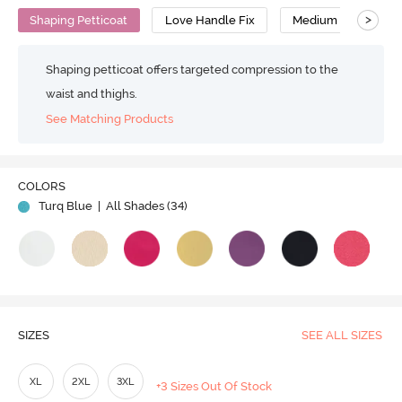
>
Shaping Petticoat
Love Handle Fix
Medium Compressi
Shaping petticoat offers targeted compression to the
waist and thighs.
See Matching Products
Play
COLORS
Turq Blue
| All Shades (
34
)
Video
SIZES
SEE ALL SIZES
XL
2XL
3XL
+3 Sizes Out Of Stock