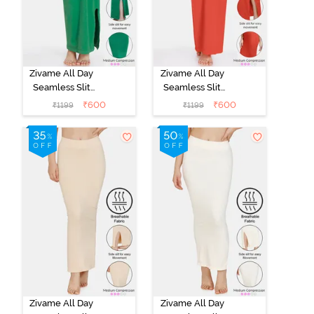
Zivame All Day
Zivame All Day
Seamless Slit
Seamless Slit
Mermaid Saree
Mermaid Saree
₹
600
₹
600
₹
1199
₹
1199
Shapewear -
Shapewear -
Green
Orange
Zivame All Day
Zivame All Day