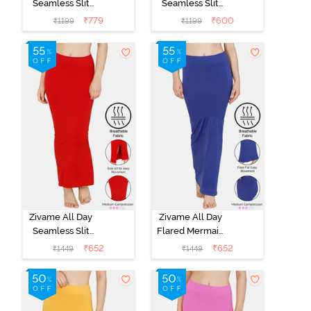
Seamless Slit
Seamless Slit
Mermaid Saree
Mermaid Saree
₹
779
₹
600
₹
1199
₹
1199
Shapewear -
Shapewear -
Skin
Ivory
Zivame All Day
Zivame All Day
Seamless Slit
Flared Mermaid
Mermaid Saree
Saree
₹
652
₹
652
₹
1449
₹
1449
Shapewear -
Shapewear -
Red
Blue