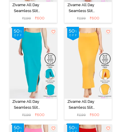
Zivame All Day
Zivame All Day
Seamless Slit
Seamless Slit
Mermaid Saree
Mermaid Saree
₹
600
₹
600
₹
1199
₹
1199
Shapewear -
Shapewear -
Black
Blue
Zivame All Day
Zivame All Day
Seamless Slit
Seamless Slit
Mermaid Saree
Mermaid Saree
₹
600
₹
600
₹
1199
₹
1199
Shapewear -
Shapewear -
Turquoise Blue
Mustard