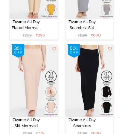
Zivame All Day
Zivame All Day
Flared Mermaid
Seamless Slit
Reversible
Mermaid Saree
₹
896
₹
600
₹
1379
₹
1199
Saree
Shapewear -
Shapewear -
Grey
Skin Mustard
Zivame All Day
Zivame All Day
Slit Mermaid
Seamless
Saree
Mermaid Saree
₹
779
₹
600
₹
1199
₹
1199