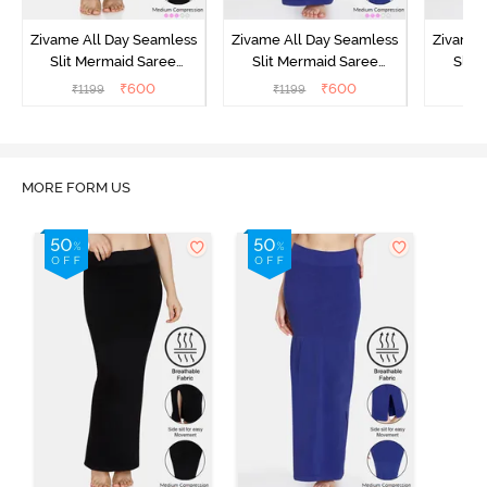
Zivame All Day Seamless
Zivame All Day Seamless
Zivame 
Slit Mermaid Saree
Slit Mermaid Saree
Slit
Shapewear - Black
Shapewear - Blue
Shapew
₹
600
₹
600
₹
1199
₹
1199
₹
MORE FORM US