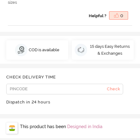
sizes
Helpful ?
0
15 days Easy Returns
COD is available
& Exchanges
CHECK DELIVERY TIME
Check
Dispatch in 24 hours
This product has been
Designed in India