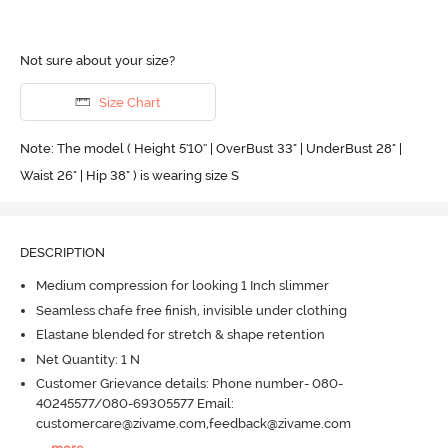
Not sure about your size?
Size Chart
Note: The model ( Height 5'10'' | OverBust 33" | UnderBust 28" |
Waist 26" | Hip 38" ) is wearing size S
DESCRIPTION
Medium compression for looking 1 Inch slimmer
Seamless chafe free finish, invisible under clothing
Elastane blended for stretch & shape retention
Net Quantity: 1 N
Customer Grievance details: Phone number- 080-
40245577/080-69305577 Email:
customercare@zivame.com,feedback@zivame.com