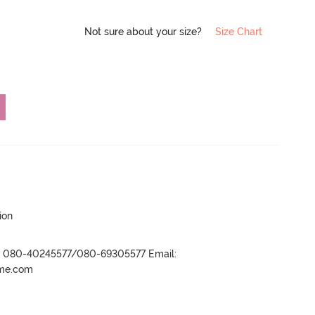
Not sure about your size?
Size Chart
ion
r- 080-40245577/080-69305577 Email:
ame.com