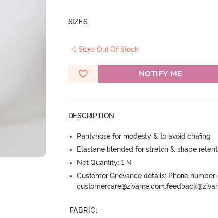
SIZES
+1 Sizes Out Of Stock
NOTIFY ME
DESCRIPTION
Pantyhose for modesty & to avoid chafing
Elastane blended for stretch & shape retent
Net Quantity: 1 N
Customer Grievance details: Phone numbe
customercare@zivame.com,feedback@ziv
FABRIC
: