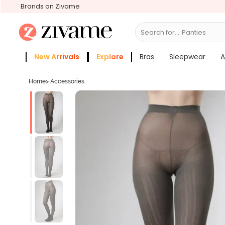
Brands on Zivame
Search for...
Panties
New Arrivals
Explore
Bras
Sleepwear
A
Zivame Girls
More Categories
Home
>
Accessories