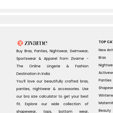
TOP CA
New Arri
Buy Bras, Panties, Nightwear, Swimwear,
Bras
Sportswear & Apparel from Zivame -
Nightwe
The Online Lingerie & Fashion
Activew
Destination in India
Panties
You’ll love our beautifully crafted bras,
Shapew
panties, nightwear & accessories. Use
Winterw
our bra size calculator to get your best
Materni
fit. Explore our wide collection of
Beauty
shapewear, tops, bottom wear,