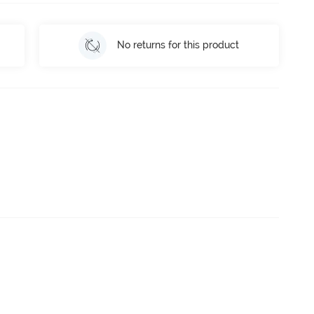
No returns for this product