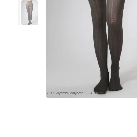
SKU : Polyamid Pantyhose-C534-Grey