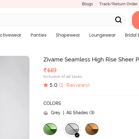
Blogs
Track/Return Order
ctivewear
Panties
Shapewear
Loungewear
Bridal 
Zivame Seamless High Rise Sheer 
₹
449
Inclusive of all taxes
5.0
(
1
Reviews)
COLORS
Grey
| All Shades (
3
)