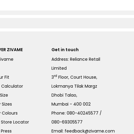
ER ZIVAME
Get in touch
Zivame
Address: Reliance Retail
Limited
rd
r Fit
3
Floor, Court House,
e Calculator
Lokmanya Tilak Margz
Size
Dhobi Talao,
 Sizes
Mumbai - 400 002
 Colours
Phone:
080-40245577
/
Store Locator
080-69305577
 Press
Email:
feedback@zivame.com