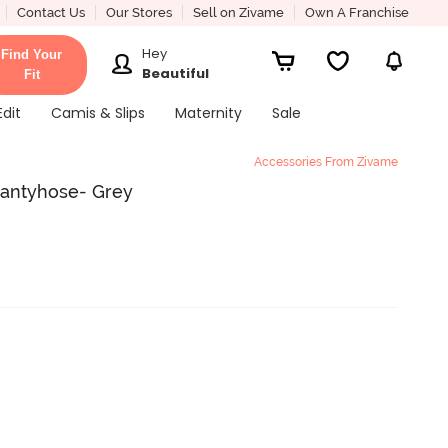
Contact Us
Our Stores
Sell on Zivame
Own A Franchise
Hey
Find Your
Beautiful
Fit
Edit
Camis & Slips
Maternity
Sale
Accessories From Zivame
Pantyhose- Grey