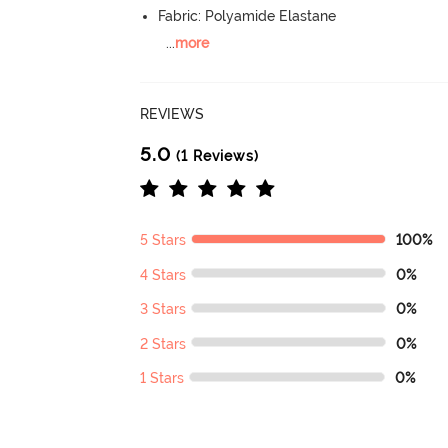
Fabric: Polyamide Elastane
...
more
REVIEWS
5.0
(1 Reviews)
5 Stars
100%
4 Stars
0%
3 Stars
0%
2 Stars
0%
1 Stars
0%