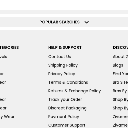
POPULAR SEARCHES
TEGORIES
HELP & SUPPORT
DISCOV
vals
Contact Us
About 
Shipping Policy
Blogs
ar
Privacy Policy
Find You
ear
Terms & Conditions
Bra Siz
Returns & Exchange Policy
Bras By 
ear
Track your Order
Shop By
ear
Discreet Packaging
Shop By
ty Wear
Payment Policy
Zivame 
Customer Support
Zivame