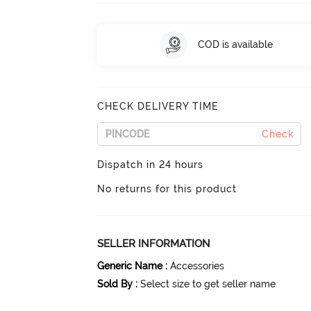
COD is available
CHECK DELIVERY TIME
Check
Dispatch in 24 hours
No returns for this product
SELLER INFORMATION
Generic Name
:
Accessories
Sold By
:
Select size to get seller name