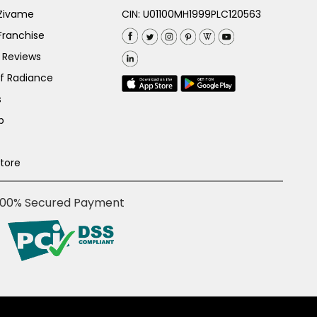
 Zivame
CIN: U01100MH1999PLC120563
Franchise
 Reviews
of Radiance
s
p
Store
100% Secured Payment