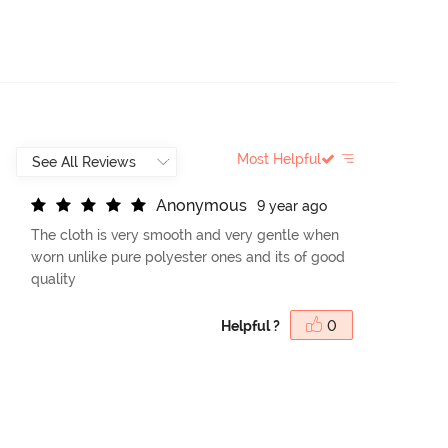
Most Helpful
A
n
o
n
y
m
o
u
s
9 year ago
The cloth is very smooth and very gentle when
worn unlike pure polyester ones and its of good
quality
Helpful ?
0