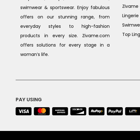
Zivame G
swimwear & sportswear. Enjoy fabulous
Lingerie
offers on our stunning range, from
Swimwe
everyday styles to high-fashion
Top Ling
products in every size. Zivame.com
offers solutions for every stage in a
woman’s life.
PAY USING