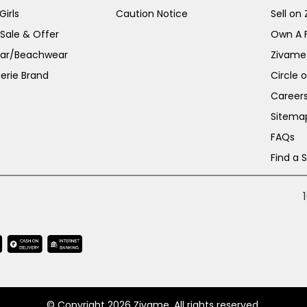
irls
Caution Notice
Sell on
 Sale & Offer
Own A 
ar/Beachwear
Zivame
erie Brand
Circle 
Career
Sitema
FAQs
Find a 
© Copyright 2026 Zivame. All rights reserved.