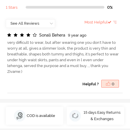
1 Stars
0%
Most Helpful
S
o
n
a
l
i
B
e
h
e
r
a
9 year ago
very difficult to wear, but after wearing one you don't have to
worry at all, gives a slimmer look, the product is very thin and
breathable, shapes both tummy and thighs, it's perfect to wear
under high waist skirts, pants and even in l even under
lehenga, served the purpose and a must buy..., thank you
Zivame:)
Helpful ?
0
15 days Easy Returns
COD is available
& Exchanges