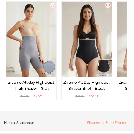
Zivame All day Highwaist
Zivame All Day Highwaist
Zivame 
Thigh Shaper - Grey
Shaper Brief - Black
Shape
₹
758
₹
899
₹
1379
₹
1449
₹
Home
>
Shapewear
Shapewear From Zivame