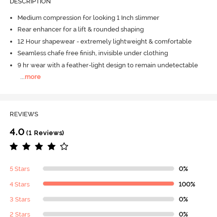
DESCRIPTION
Medium compression for looking 1 Inch slimmer
Rear enhancer for a lift & rounded shaping
12 Hour shapewear - extremely lightweight & comfortable
Seamless chafe free finish, invisible under clothing
9 hr wear with a feather-light design to remain undetectable
...
more
REVIEWS
4.0
(1 Reviews)
5 Stars
0%
4 Stars
100%
3 Stars
0%
2 Stars
0%