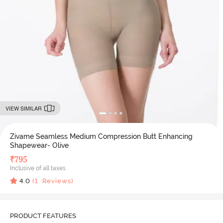
VIEW SIMILAR
Zivame Seamless Medium Compression Butt Enhancing
Shapewear- Olive
₹
795
Inclusive of all taxes
4.0
(
1
Reviews)
PRODUCT FEATURES