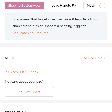
>
Shaping Bottomwear
Love Handle Fix
Medium Compre
Shapewear that targets the waist, rear & legs. Pick from
shaping briefs, thigh shapers & shaping leggings.
See Matching Products
SIZES
SEE ALL SIZES
+3 Sizes Out Of Stock
Not sure about your size?
Size Chart