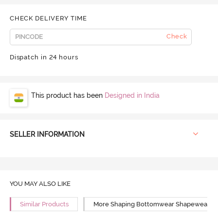
CHECK DELIVERY TIME
Check
Dispatch in 24 hours
This product has been
Designed in India
SELLER INFORMATION
YOU MAY ALSO LIKE
Similar Products
More Shaping Bottomwear Shapewear