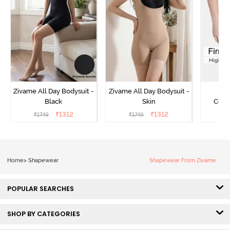
Zivame All Day Bodysuit -
Zivame All Day Bodysuit -
Z
Black
Skin
Comp
Lengt
₹
1312
₹
1312
₹
1749
₹
1749
₹
2
Bodysu
Home
>
Shapewear
Shapewear From Zivame
POPULAR SEARCHES
SHOP BY CATEGORIES