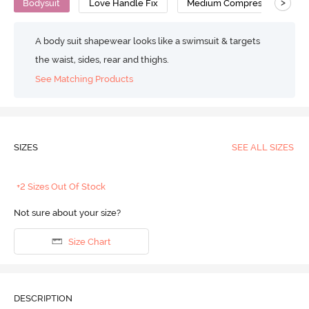
>
Bodysuit
Love Handle Fix
Medium Compression
A body suit shapewear looks like a swimsuit & targets
the waist, sides, rear and thighs.
See Matching Products
SIZES
SEE ALL SIZES
+2 Sizes Out Of Stock
Not sure about your size?
Size Chart
DESCRIPTION