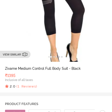
VIEW SIMILAR
Zivame Medium Control Full Body Suit - Black
₹
1395
Inclusive of all taxes
2.0
(
1
Reviews)
PRODUCT FEATURES