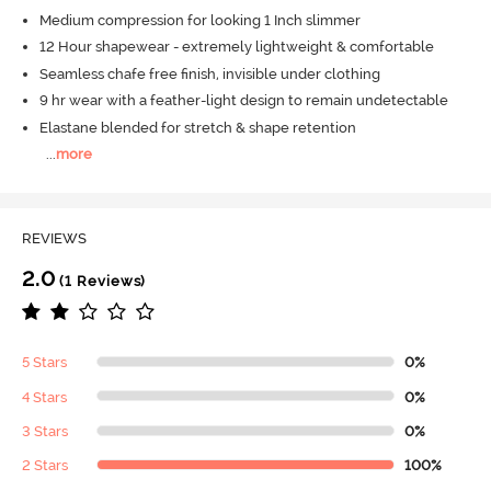
Medium compression for looking 1 Inch slimmer
12 Hour shapewear - extremely lightweight & comfortable
Seamless chafe free finish, invisible under clothing
9 hr wear with a feather-light design to remain undetectable
Elastane blended for stretch & shape retention
...
more
REVIEWS
2.0
(1 Reviews)
5 Stars
0%
4 Stars
0%
3 Stars
0%
2 Stars
100%