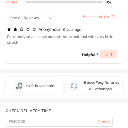
1 Stars
0%
Most Helpful
A
n
o
n
y
m
o
u
s
9 year ago
Extremely small in size and synthetic material with very little
strech
Helpful ?
1
15 days Easy Returns
COD is available
& Exchanges
CHECK DELIVERY TIME
Check