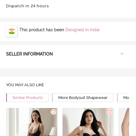
Dispatch in 24 hours
This product has been
Designed in India
SELLER INFORMATION
YOU MAY ALSO LIKE
Similar Products
More Bodysuit Shapewear
More L