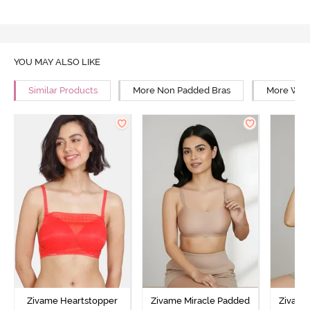
YOU MAY ALSO LIKE
Similar Products
More Non Padded Bras
More Wire
Zivame Heartstopper
Zivame Miracle Padded
Zivame