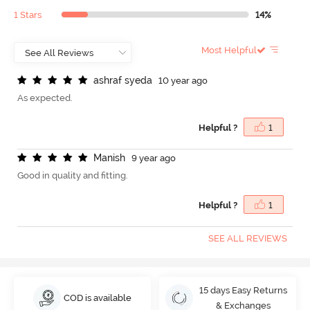
1 Stars
14%
Most Helpful
a
s
h
r
a
f
s
y
e
d
a
10 year ago
As expected.
Helpful ?
1
M
a
n
i
s
h
9 year ago
Good in quality and fitting.
Helpful ?
1
SEE ALL REVIEWS
15 days Easy Returns
COD is available
& Exchanges