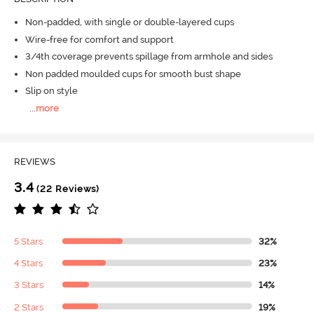
Non-padded, with single or double-layered cups
Wire-free for comfort and support
3/4th coverage prevents spillage from armhole and sides
Non padded moulded cups for smooth bust shape
Slip on style
...
more
REVIEWS
3.4
(22 Reviews)
5 Stars
32%
4 Stars
23%
3 Stars
14%
2 Stars
19%