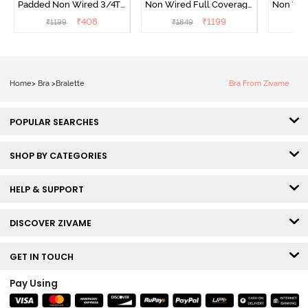
Padded Non Wired 3/4Th
Non Wired Full Coverage
Non Wir
Coverage Cami Bra -
T-Shirt Bra - Roebuck
T-Shirt
₹
408
₹
1199
₹
1199
₹
1849
₹
1
Hibiscus
Home
>
Bra
>
Bralette
Bra From Zivame
POPULAR SEARCHES
SHOP BY CATEGORIES
HELP & SUPPORT
DISCOVER ZIVAME
GET IN TOUCH
Pay Using