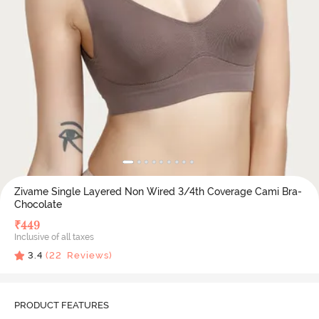
Zivame Single Layered Non Wired 3/4th Coverage Cami Bra-
Chocolate
₹
449
Inclusive of all taxes
3.4
(
22
Reviews)
PRODUCT FEATURES