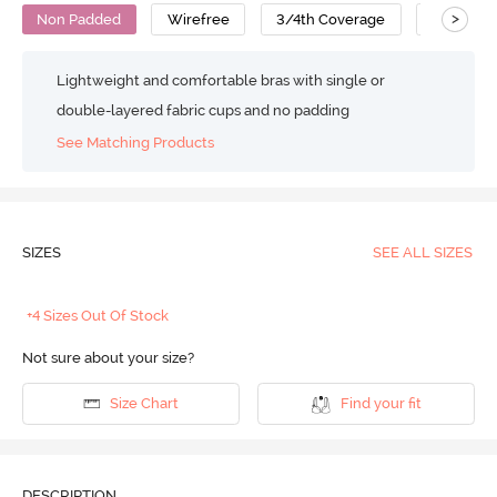
>
Non Padded
Wirefree
3/4th Coverage
Cami Bra
Lightweight and comfortable bras with single or
double-layered fabric cups and no padding
See Matching Products
SIZES
SEE ALL SIZES
+4 Sizes Out Of Stock
Not sure about your size?
Size Chart
Find your fit
DESCRIPTION