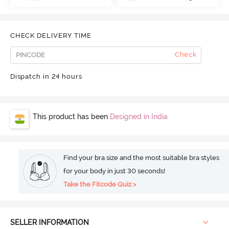
CHECK DELIVERY TIME
Check
Dispatch in 24 hours
This product has been
Designed in India
Find your bra size and the most suitable bra styles
for your body in just 30 seconds!
Take the Fitcode Quiz >
SELLER INFORMATION