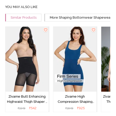
YOU MAY ALSO LIKE
Similar Products
More Shaping Bottomwear Shapewear
Zivame Butt Enhancing
Zivame High
Zivame 
Highwaist Thigh Shaper -
Compression Shaping
Thigh
Black
Dress - Poseidon
₹
542
₹
925
₹
1549
₹
1849
₹