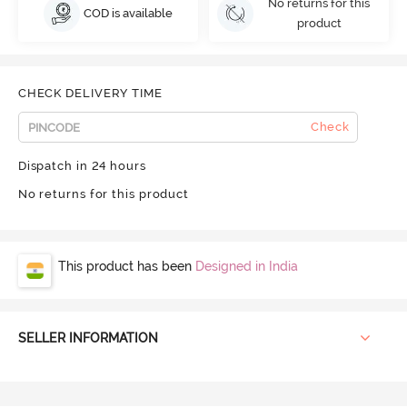
No returns for this
COD is available
product
CHECK DELIVERY TIME
Check
Dispatch in 24 hours
No returns for this product
This product has been
Designed in India
SELLER INFORMATION