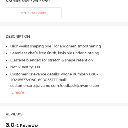
Not sure about your size?
Size Chart
DESCRIPTION
High-waist shaping brief for abdomen smoothening
Seamless chafe free finish, invisible under clothing
Elastane blended for stretch & shape retention
Net Quantity: 1 N
Customer Grievance details: Phone number- 080-
40245577/080-69305577 Email:
customercare@zivame.com,feedback@zivame.com
...
more
REVIEWS
3.0
(1 Reviews)