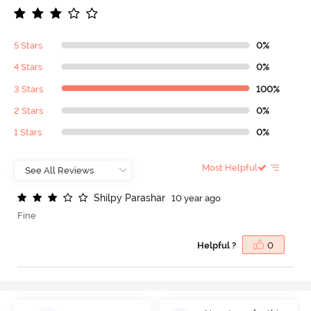
5 Stars
0%
4 Stars
0%
3 Stars
100%
2 Stars
0%
1 Stars
0%
Most Helpful
S
h
i
l
p
y
P
a
r
a
s
h
a
r
10 year ago
Fine
Helpful ?
0