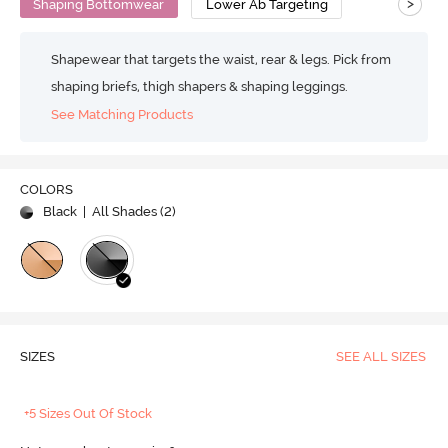
>
Shaping Bottomwear
Lower Ab Targeting
Shapewear that targets the waist, rear & legs. Pick from
shaping briefs, thigh shapers & shaping leggings.
See Matching Products
COLORS
Black
| All Shades (
2
)
SIZES
SEE ALL SIZES
+5 Sizes Out Of Stock