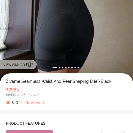
VIEW SIMILAR
Zivame Seamless Waist And Rear Shaping Brief-Black
₹
2995
Inclusive of all taxes
3.0
(
1
Reviews)
PRODUCT FEATURES