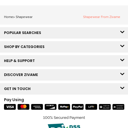
Home
>
Shapewear
Shapewear From Zivame
POPULAR SEARCHES
SHOP BY CATEGORIES
HELP & SUPPORT
DISCOVER ZIVAME
GET IN TOUCH
Pay Using
100% Secured Payment