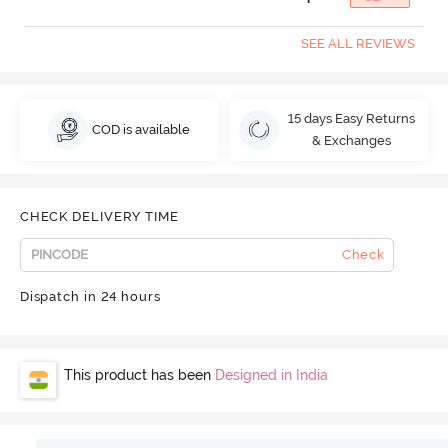
SEE ALL REVIEWS
15 days Easy Returns
COD is available
& Exchanges
CHECK DELIVERY TIME
Check
Dispatch in 24 hours
This product has been
Designed in India