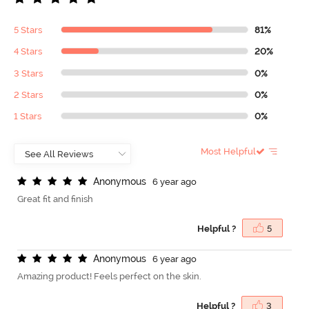
5 Stars
81%
4 Stars
20%
3 Stars
0%
2 Stars
0%
1 Stars
0%
Most Helpful
A
n
o
n
y
m
o
u
s
6 year ago
Great fit and finish
Helpful ?
5
A
n
o
n
y
m
o
u
s
6 year ago
Amazing product! Feels perfect on the skin.
Helpful ?
3