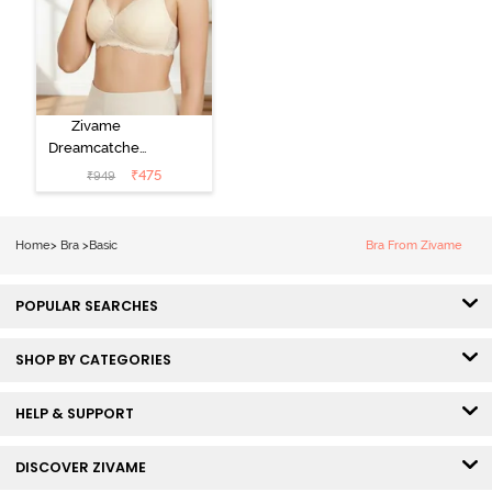
Zivame
Dreamcatcher
Padded Non
₹
475
₹
949
Wired Medium
Coverage Lace
Bra - Ecru
Home
>
Bra
>
Basic
Bra From Zivame
POPULAR SEARCHES
SHOP BY CATEGORIES
HELP & SUPPORT
DISCOVER ZIVAME