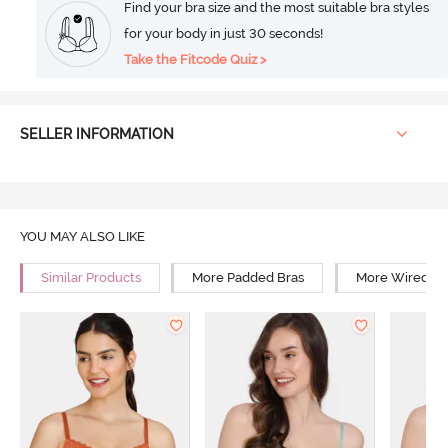
Find your bra size and the most suitable bra styles
for your body in just 30 seconds!
Take the Fitcode Quiz >
SELLER INFORMATION
YOU MAY ALSO LIKE
Similar Products
More Padded Bras
More Wired Br