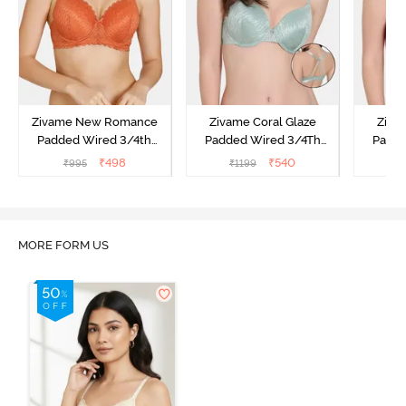
Zivame New Romance
Zivame Coral Glaze
Ziva
Padded Wired 3/4th
Padded Wired 3/4Th
Padde
Coverage Lace Bra -
Coverage Lace Bra -
Coverag
₹
498
₹
540
₹
995
₹
1199
₹
Amber Glow
Granite Green
MORE FORM US