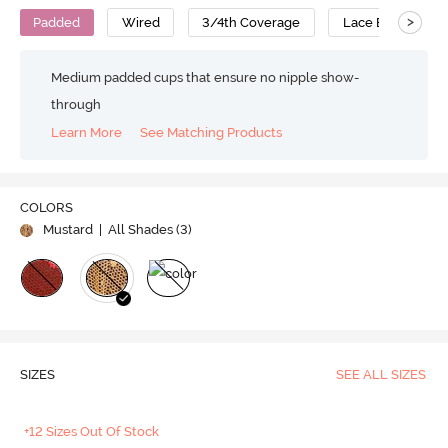
>
Padded
Wired
3/4th Coverage
Lace Bra
Medium padded cups that ensure no nipple show-
through
Learn More
See Matching Products
COLORS
Mustard
| All Shades (
3
)
SIZES
SEE ALL SIZES
+12 Sizes Out Of Stock