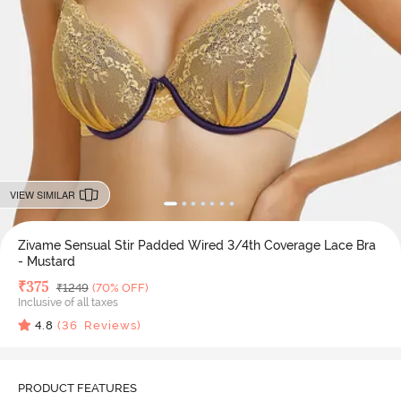
VIEW SIMILAR
Zivame Sensual Stir Padded Wired 3/4th Coverage Lace Bra
- Mustard
Deal Price
₹
375
MRP
₹
1249
(70% OFF)
Inclusive of all taxes
4.8
(
36
Reviews)
PRODUCT FEATURES