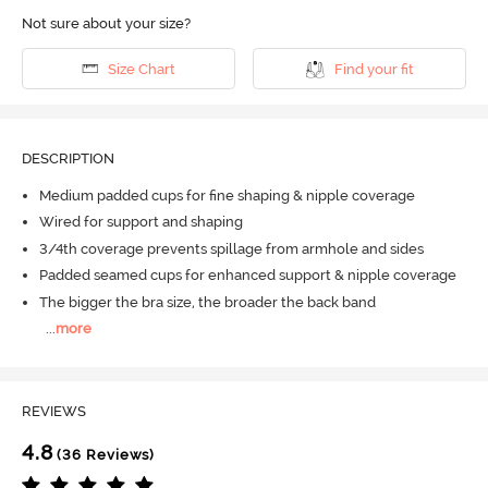
Not sure about your size?
Size Chart
Find your fit
DESCRIPTION
Medium padded cups for fine shaping & nipple coverage
Wired for support and shaping
3/4th coverage prevents spillage from armhole and sides
Padded seamed cups for enhanced support & nipple coverage
The bigger the bra size, the broader the back band
...
more
REVIEWS
4.8
(36 Reviews)