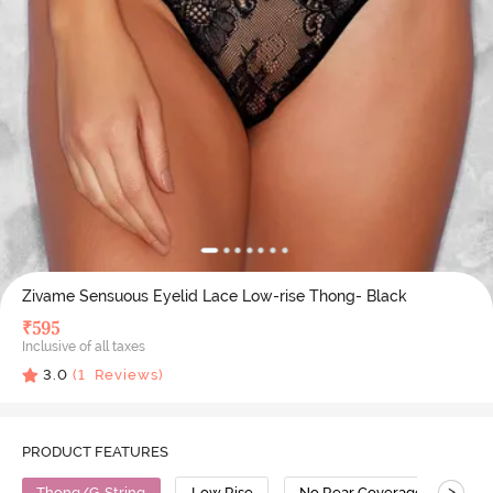
Zivame Sensuous Eyelid Lace Low-rise Thong- Black
₹
595
Inclusive of all taxes
3.0
(
1
Reviews)
PRODUCT FEATURES
>
Thong/G-String
Low Rise
No Rear Coverage