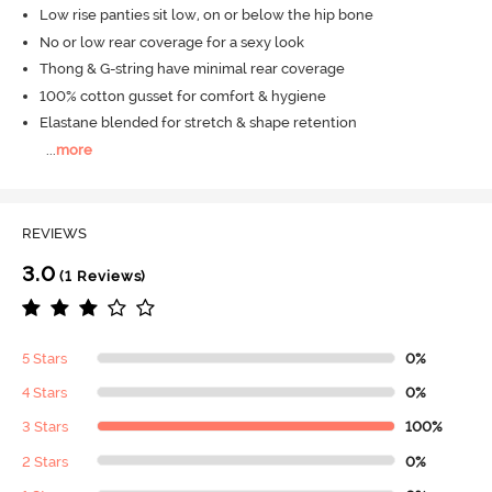
Low rise panties sit low, on or below the hip bone
No or low rear coverage for a sexy look
Thong & G-string have minimal rear coverage
100% cotton gusset for comfort & hygiene
Elastane blended for stretch & shape retention
...
more
REVIEWS
3.0
(1 Reviews)
5 Stars
0%
4 Stars
0%
3 Stars
100%
2 Stars
0%