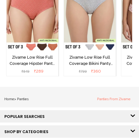
Zivame Low Rise Full
Zivame Low Rise Full
Zivam
Coverage Hipster Panty
Coverage Bikini Panty
Covera
(Pack of 3) - Multicolor
(Pack of 3) - Multicolor
(Pack o
₹
289
₹
360
₹
849
₹
799
₹
Home
>
Panties
Panties From Zivame
POPULAR SEARCHES
SHOP BY CATEGORIES