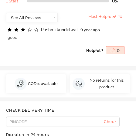
1 Stars
0%
Most Helpful
R
a
s
h
m
i
k
u
n
d
e
l
w
a
l
9 year ago
good
Helpful ?
0
No returns for this
COD is available
product
CHECK DELIVERY TIME
Check
Dispatch in 24 hours