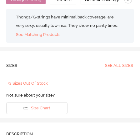
Thongs/G-strings have minimal back coverage, are
very sexy, usually low-rise. They show no panty lines.
See Matching Products
SIZES
SEE ALL SIZES
+3 Sizes Out Of Stock
Not sure about your size?
Size Chart
DESCRIPTION