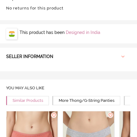
No returns for this product
This product has been
Designed in India
SELLER INFORMATION
YOU MAY ALSO LIKE
Similar Products
More Thong/G-String Panties
Mor