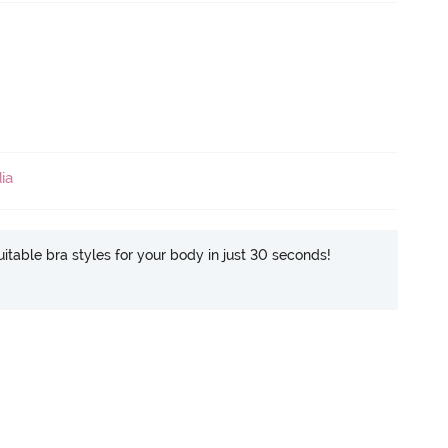
ia
itable bra styles for your body in just 30 seconds!