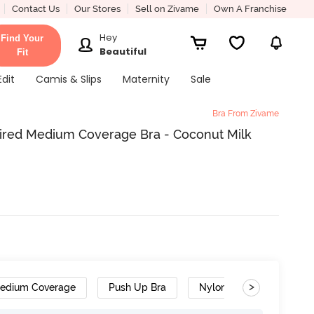
Contact Us
Our Stores
Sell on Zivame
Own A Franchise
Hey
Find Your
Beautiful
Fit
Edit
Camis & Slips
Maternity
Sale
Bra From Zivame
red Medium Coverage Bra - Coconut Milk
>
edium Coverage
Push Up Bra
Nylon Polyester