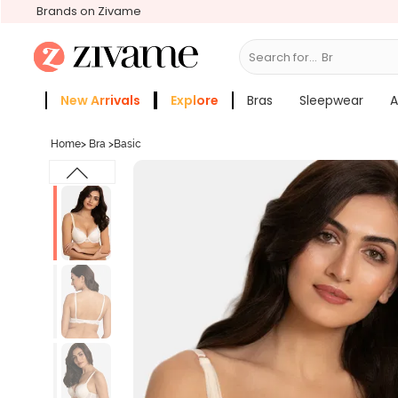
Brands on Zivame
Search for...
Bras
New Arrivals
Explore
Bras
Sleepwear
A
Zivame Girls
More Categories
Home
>
Bra
>
Basic