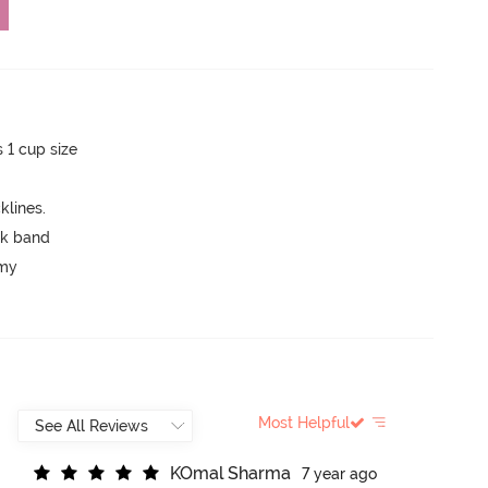
s 1 cup size
lines.
ck band
mmy
Most Helpful
K
O
m
a
l
S
h
a
r
m
a
7 year ago