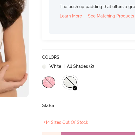
The push up padding that offers a gre
Learn More
See Matching Products
COLORS
White
| All Shades (
2
)
SIZES
+14 Sizes Out Of Stock