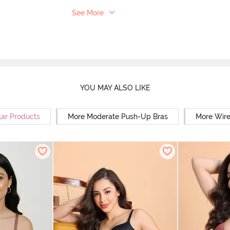
See More
YOU MAY ALSO LIKE
lar Products
More Moderate Push-Up Bras
More Wire