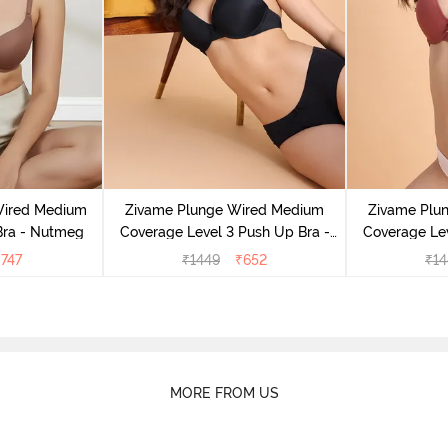
Wired Medium
Zivame Plunge Wired Medium
Zivame Plu
Bra - Nutmeg
Coverage Level 3 Push Up Bra -
Coverage Lev
Anthracite
M
₹
747
₹
1449
₹
652
₹
14
MORE FROM US