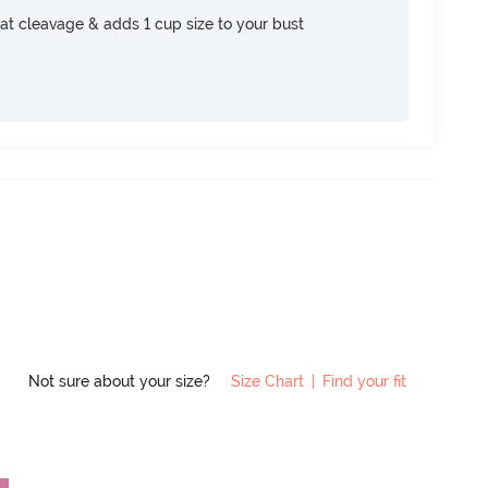
at cleavage & adds 1 cup size to your bust
Not sure about your size?
Size Chart
|
Find your fit