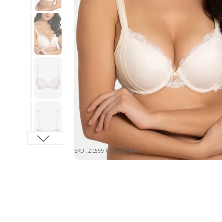
SKU : ZI1599-Coconut Milk