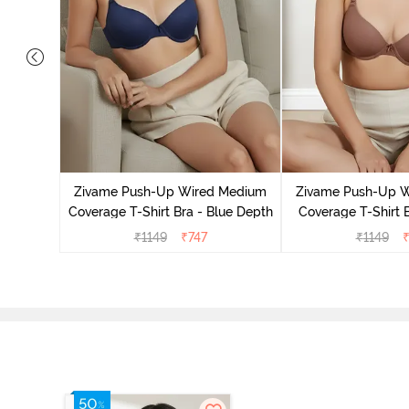
s Padded
Shirt Bra
Zivame Push-Up Wired Medium
Zivame Push-Up 
Coverage T-Shirt Bra - Blue Depth
Coverage T-Shirt 
₹
1149
₹
747
₹
1149