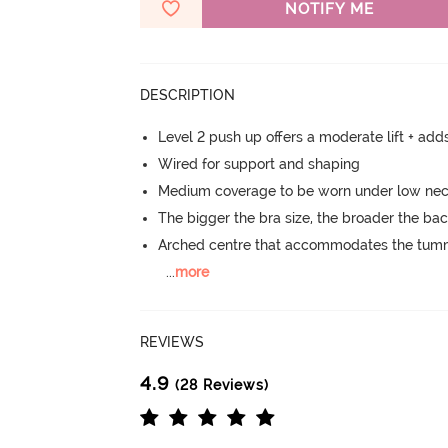
NOTIFY ME
DESCRIPTION
Level 2 push up offers a moderate lift + add
Wired for support and shaping
Medium coverage to be worn under low neck
The bigger the bra size, the broader the ba
Arched centre that accommodates the tu
...
more
REVIEWS
4.9
(28 Reviews)