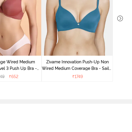
Zivame B
Medium
nge Wired Medium
Zivame Innovation Push-Up Non
el 3 Push Up Bra -
Wired Medium Coverage Bra - Sailor
ahagony
Blue
49
₹
652
₹
1749