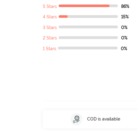
5 Stars
86%
4 Stars
15%
3 Stars
0%
2 Stars
0%
1 Stars
0%
COD is available