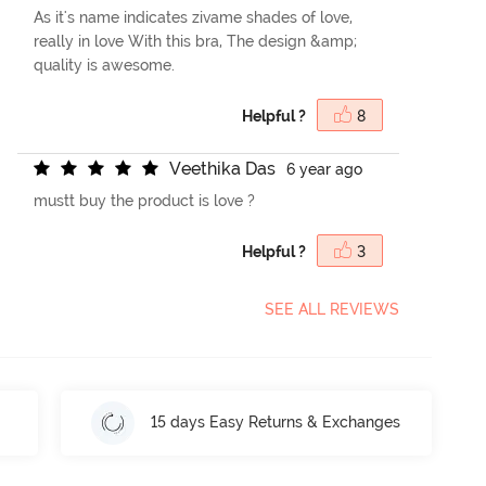
As it's name indicates zivame shades of love,
really in love With this bra, The design &amp;
quality is awesome.
Helpful ?
8
V
e
e
t
h
i
k
a
D
a
s
6 year ago
mustt buy the product is love ?
Helpful ?
3
SEE ALL REVIEWS
15 days Easy Returns & Exchanges