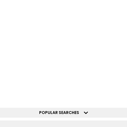
POPULAR SEARCHES