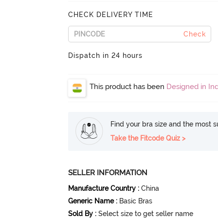
CHECK DELIVERY TIME
Check
Dispatch in 24 hours
This product has been
Designed in Ind
Find your bra size and the most su
Take the Fitcode Quiz >
SELLER INFORMATION
Manufacture Country
:
China
Generic Name
:
Basic Bras
Sold By
:
Select size to get seller name