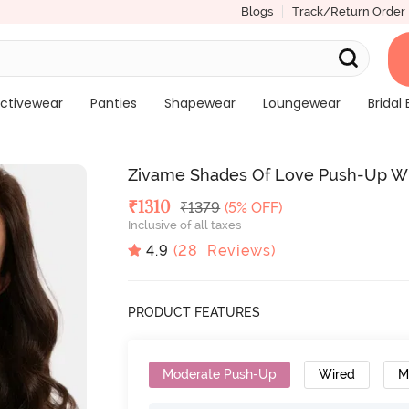
Blogs
Track/Return Order
ctivewear
Panties
Shapewear
Loungewear
Bridal 
Zivame Shades Of Love Push-Up Wi
Deal Price
₹
1310
MRP
₹
1379
(5% OFF)
Inclusive of all taxes
4.9
(
28
Reviews)
PRODUCT FEATURES
Moderate Push-Up
Wired
M