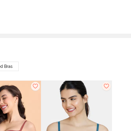
d Bras