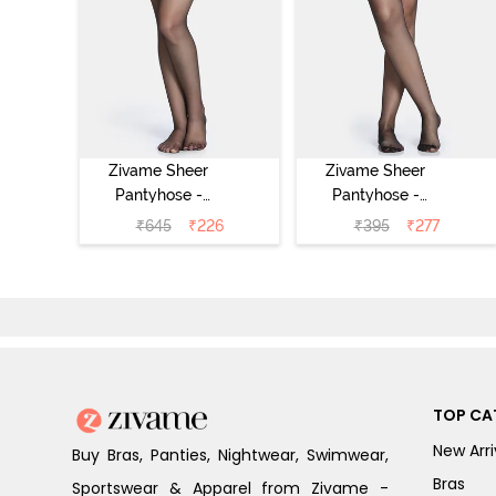
Zivame Sheer
Zivame Sheer
Pantyhose -
Pantyhose -
Black
Black
₹
645
₹
226
₹
395
₹
277
TOP CA
New Arri
Buy Bras, Panties, Nightwear, Swimwear,
Bras
Sportswear & Apparel from Zivame -