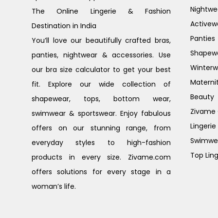
Nightwe
The Online Lingerie & Fashion
Activew
Destination in India
Panties
You’ll love our beautifully crafted bras,
Shapew
panties, nightwear & accessories. Use
Winterw
our bra size calculator to get your best
Materni
fit. Explore our wide collection of
Beauty
shapewear, tops, bottom wear,
Zivame G
swimwear & sportswear. Enjoy fabulous
Lingerie
offers on our stunning range, from
Swimwe
everyday styles to high-fashion
Top Ling
products in every size. Zivame.com
offers solutions for every stage in a
woman’s life.