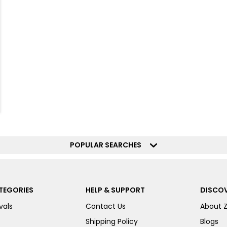
POPULAR SEARCHES
TEGORIES
HELP & SUPPORT
DISCOV
vals
Contact Us
About 
Shipping Policy
Blogs