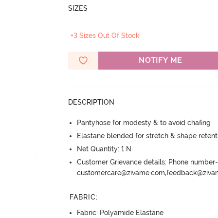
SIZES
+3 Sizes Out Of Stock
NOTIFY ME
DESCRIPTION
Pantyhose for modesty & to avoid chafing
Elastane blended for stretch & shape retent
Net Quantity: 1 N
Customer Grievance details: Phone numbe
customercare@zivame.com,feedback@ziv
FABRIC
:
Fabric: Polyamide Elastane