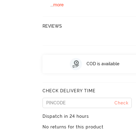
...
more
REVIEWS
COD is available
CHECK DELIVERY TIME
Check
Dispatch in 24 hours
No returns for this product