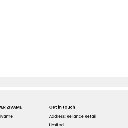
ER ZIVAME
Get in touch
Zivame
Address: Reliance Retail
Limited