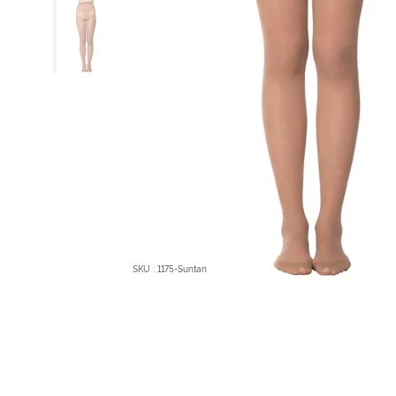
SKU : 1175-Suntan