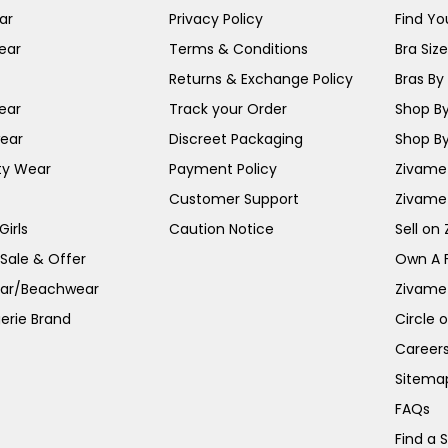
ar
Privacy Policy
Find You
ear
Terms & Conditions
Bra Siz
Returns & Exchange Policy
Bras By 
ear
Track your Order
Shop By
ear
Discreet Packaging
Shop By
ty Wear
Payment Policy
Zivame 
Customer Support
Zivame
irls
Caution Notice
Sell on
 Sale & Offer
Own A 
ar/Beachwear
Zivame
erie Brand
Circle 
Career
Sitema
FAQs
Find a 