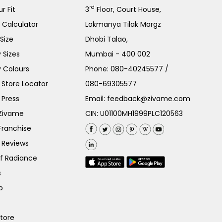
rd
r Fit
3
Floor, Court House,
e Calculator
Lokmanya Tilak Margz
Size
Dhobi Talao,
 Sizes
Mumbai - 400 002
 Colours
Phone:
080-40245577
/
Store Locator
080-69305577
 Press
Email:
feedback@zivame.com
 Zivame
CIN: U01100MH1999PLC120563
Franchise
 Reviews
of Radiance
s
p
Store