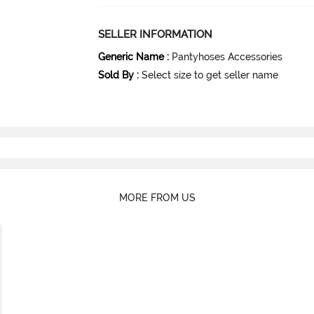
SELLER INFORMATION
Generic Name
:
Pantyhoses Accessories
Sold By
:
Select size to get seller name
MORE FROM US