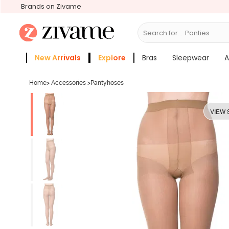
Brands on Zivame
Search for...
Br
New Arrivals
Explore
Bras
Sleepwear
A
Zivame Girls
More Categories
Home
>
Accessories
>
Pantyhoses
VIEW 