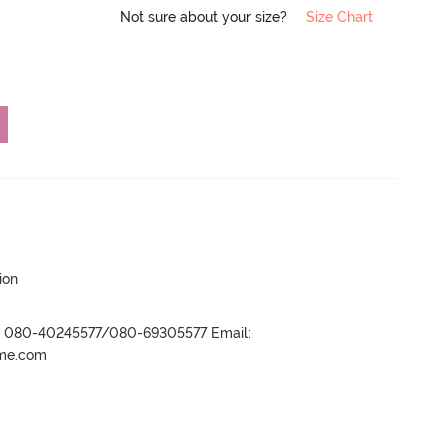
Not sure about your size?
Size Chart
ion
r- 080-40245577/080-69305577 Email:
ame.com