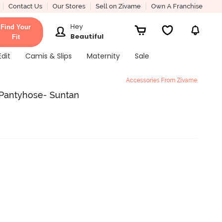
Contact Us
Our Stores
Sell on Zivame
Own A Franchise
Hey
Find Your
Beautiful
Fit
Edit
Camis & Slips
Maternity
Sale
Accessories From Zivame
 Pantyhose- Suntan