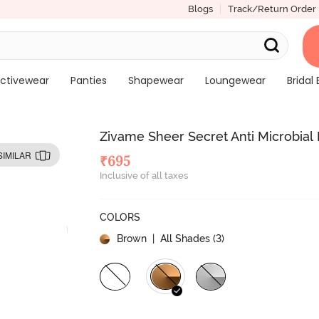
Blogs
Track/Return Order
ctivewear
Panties
Shapewear
Loungewear
Bridal 
Zivame Sheer Secret Anti Microbial
SIMILAR
₹
695
Inclusive of all taxes
COLORS
Brown
| All Shades (
3
)