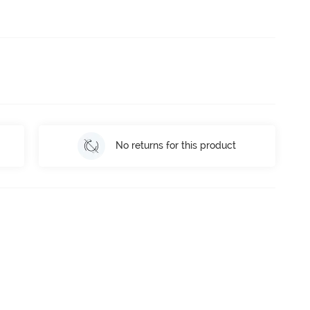
No returns for this product