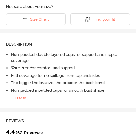
Not sure about your size?
Size Chart
Find your fit
DESCRIPTION
Non-padded, double layered cups for support and nipple
coverage
Wire-free for comfort and support
Full coverage for no spillage from top and sides
The bigger the bra size, the broader the back band
Non padded moulded cups for smooth bust shape
...
more
REVIEWS
4.4
(62 Reviews)