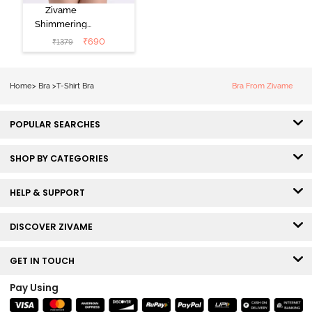
Zivame
Shimmering
Secrets Padded
₹
690
₹
1379
Non Wired
3/4Th Coverage
T-Shirt Bra -
Home
>
Bra
>
T-Shirt Bra
Bra From Zivame
Elderberry
POPULAR SEARCHES
SHOP BY CATEGORIES
HELP & SUPPORT
DISCOVER ZIVAME
GET IN TOUCH
Pay Using