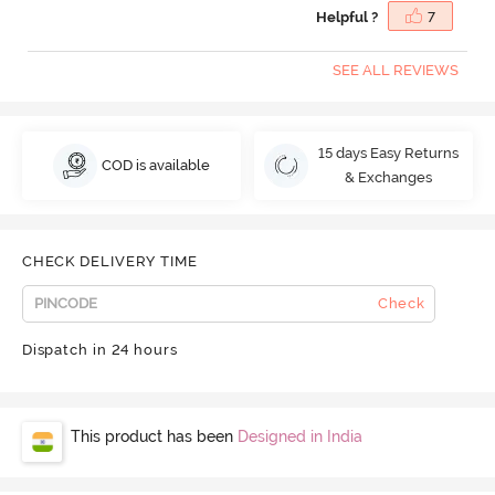
Helpful ?
7
SEE ALL REVIEWS
15 days Easy Returns
COD is available
& Exchanges
CHECK DELIVERY TIME
Check
Dispatch in 24 hours
This product has been
Designed in India