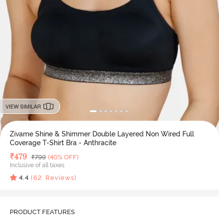
VIEW SIMILAR
Zivame Shine & Shimmer Double Layered Non Wired Full
Coverage T-Shirt Bra - Anthracite
Deal Price
₹
479
MRP
₹
799
(40% OFF)
Inclusive of all taxes
4.4
(
62
Reviews)
PRODUCT FEATURES