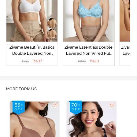
Zivame Beautiful Basics
Zivame Essentials Double
Zivame 
Double Layered Non
Layered Non Wired Full
Layered
Wired Full Coverage
Coverage T-Shirt Bra - Dk
Coverage
₹
437
₹
423
₹
795
₹
845
₹
Backless Bra - White
Blue Floral
MORE FORM US