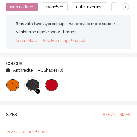
>
Non Padded
Wirefree
Full Coverage
T-Shirt Bra
Bras with two layered cups that provide more support
& minimise nipple show-through
Learn More
See Matching Products
COLORS
Anthracite
| All Shades (
3
)
SIZES
SEE ALL SIZES
+12 Sizes Out Of Stock