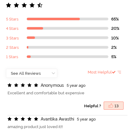
5 Stars
65%
4 Stars
20%
3 Stars
10%
2 Stars
2%
1 Stars
5%
Most Helpful
A
n
o
n
y
m
o
u
s
5 year ago
Excellent and comfortable but expensive
Helpful ?
13
A
v
a
n
t
i
k
a
A
w
a
s
t
h
i
5 year ago
amazing product just loved it!!