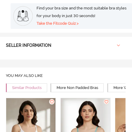
Find your bra size and the most suitable bra styles
for your body in just 30 seconds!
Take the Fitcode Quiz >
SELLER INFORMATION
YOU MAY ALSO LIKE
Similar Products
More Non Padded Bras
More Wire