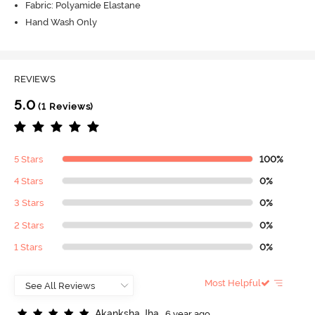
Fabric: Polyamide Elastane
Hand Wash Only
REVIEWS
5.0
(1 Reviews)
5 Stars
100%
4 Stars
0%
3 Stars
0%
2 Stars
0%
1 Stars
0%
Most Helpful
A
k
a
n
k
s
h
a
J
h
a
6 year ago