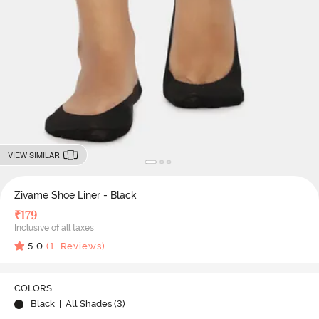
VIEW SIMILAR
Zivame Shoe Liner - Black
₹
179
Inclusive of all taxes
5.0
(
1
Reviews)
COLORS
Black
| All Shades (
3
)