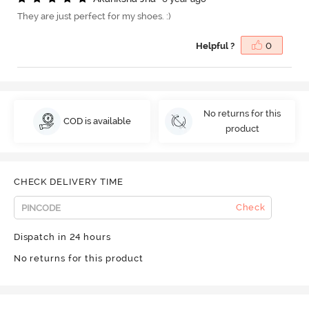
They are just perfect for my shoes. :)
Helpful ?
0
No returns for this
COD is available
product
CHECK DELIVERY TIME
Check
Dispatch in 24 hours
No returns for this product