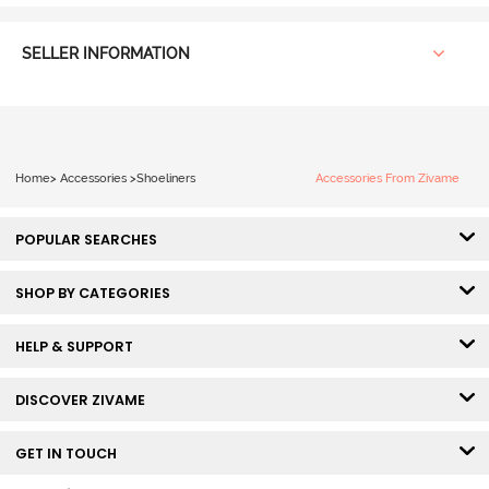
SELLER INFORMATION
Home
>
Accessories
>
Shoeliners
Accessories From Zivame
POPULAR SEARCHES
SHOP BY CATEGORIES
HELP & SUPPORT
DISCOVER ZIVAME
GET IN TOUCH