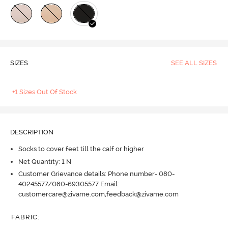
SIZES
SEE ALL SIZES
+1 Sizes Out Of Stock
DESCRIPTION
Socks to cover feet till the calf or higher
Net Quantity: 1 N
Customer Grievance details: Phone number- 080-
40245577/080-69305577 Email:
customercare@zivame.com,feedback@zivame.com
FABRIC
: