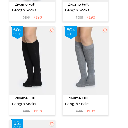
Zivame Full
Zivame Full
Length Socks -
Length Socks -
Black
Skin
₹
198
₹
198
₹
495
₹
395
Zivame Full
Zivame Full
Length Socks -
Length Socks -
Black
Grey
₹
198
₹
198
₹
395
₹
395