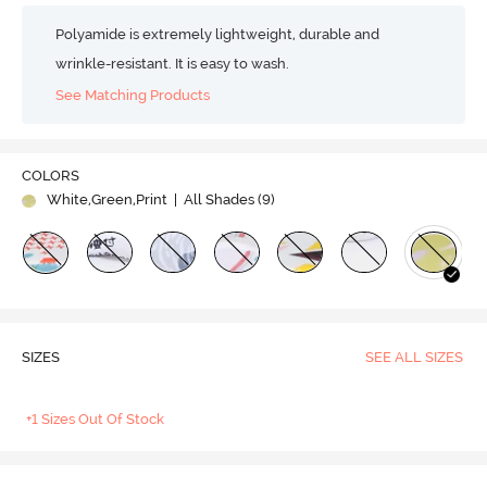
Polyamide is extremely lightweight, durable and
wrinkle-resistant. It is easy to wash.
See Matching Products
COLORS
White,Green,Print
| All Shades (
9
)
SIZES
SEE ALL SIZES
+1 Sizes Out Of Stock