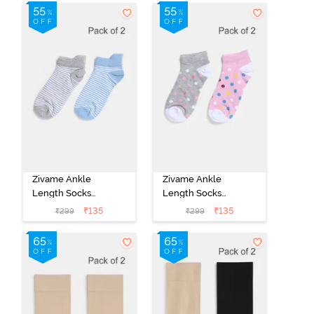
Zivame Ankle
Zivame Ankle
Length Socks
Length Socks
(Pack of 2) -
(Pack of 2) -
₹
135
₹
135
₹
299
₹
299
Multicolor
Multicolor