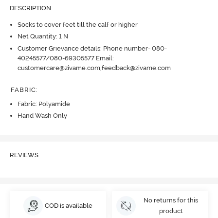
DESCRIPTION
Socks to cover feet till the calf or higher
Net Quantity: 1 N
Customer Grievance details: Phone number- 080-
40245577/080-69305577 Email:
customercare@zivame.com,feedback@zivame.com
FABRIC
:
Fabric: Polyamide
Hand Wash Only
REVIEWS
No returns for this
COD is available
product