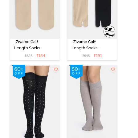
Zivame Calf
Zivame Calf
Length Socks
Length Socks
(Pack of 2) -
(Pack of 2) -
₹
184
₹
191
₹
525
₹
545
Skin
Multicolor