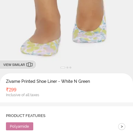
VIEW SIMILAR
Zivame Printed Shoe Liner - White N Green
₹
299
Inclusive of all taxes
PRODUCT FEATURES
>
Polyamide