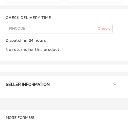
CHECK DELIVERY TIME
Check
Dispatch in 24 hours
No returns for this product
SELLER INFORMATION
MORE FORM US