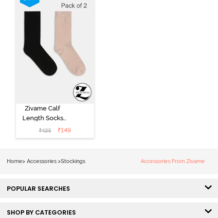
Zivame Calf
Length Socks
(Pack of 2) -
₹
149
₹
425
Multicolor
Home
>
Accessories
>
Stockings
Accessories From Zivame
POPULAR SEARCHES
SHOP BY CATEGORIES