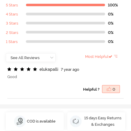
5 Stars
100%
4 Stars
0%
3 Stars
0%
2 Stars
0%
1 Stars
0%
Most Helpful
e
l
u
k
a
p
a
l
l
i
7 year ago
Good
Helpful ?
0
15 days Easy Returns
COD is available
& Exchanges