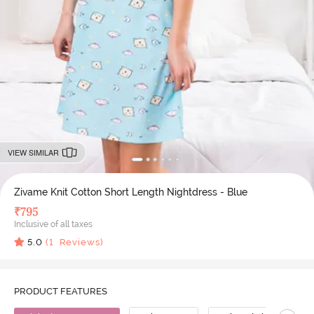
VIEW SIMILAR
Zivame Knit Cotton Short Length Nightdress - Blue
₹
795
Inclusive of all taxes
5.0
(
1
Reviews)
PRODUCT FEATURES