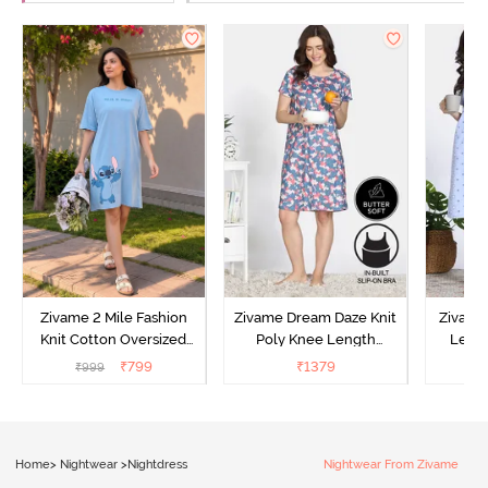
Zivame 2 Mile Fashion
Zivame Dream Daze Knit
Zivame
Knit Cotton Oversized
Poly Knee Length
Lengt
Knee Length
Nightdress - Deep Sea
D
₹
799
₹
1379
₹
999
₹
Loungewear Dress - Dusk
Coral
Blue
Home
>
Nightwear
>
Nightdress
Nightwear From Zivame