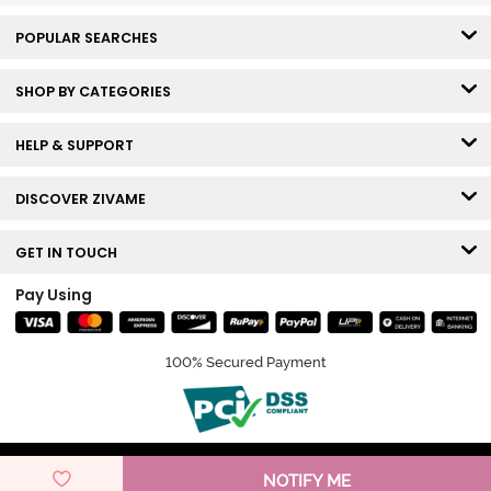
POPULAR SEARCHES
SHOP BY CATEGORIES
HELP & SUPPORT
DISCOVER ZIVAME
GET IN TOUCH
Pay Using
100% Secured Payment
© Copyright 2026 Zivame. All rights reserved.
NOTIFY ME