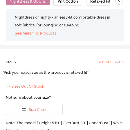
>
Nightdress & Gowns
Knit Cotton
Relaxed Fit
Nightdress or nighty - an easy-fit comfortable dress in
soft fabrics, for lounging or sleeping.
See Matching Products
SIZES
SEE ALL SIZES
"Pick your exact size as the product is relaxed fit"
+7 Sizes Out Of Stock
Not sure about your size?
Size Chart
Note: The model ( Height 5'10'' | OverBust 33" | UnderBust " | Waist