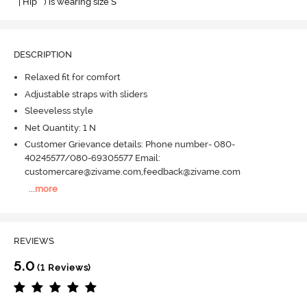
" | Hip " ) is wearing size S
DESCRIPTION
Relaxed fit for comfort
Adjustable straps with sliders
Sleeveless style
Net Quantity: 1 N
Customer Grievance details: Phone number- 080-
40245577/080-69305577 Email:
customercare@zivame.com,feedback@zivame.com
...
more
REVIEWS
5.0
(1 Reviews)