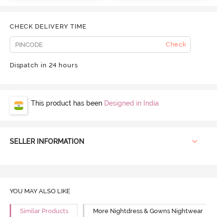
CHECK DELIVERY TIME
Check
Dispatch in 24 hours
This product has been
Designed in India
SELLER INFORMATION
YOU MAY ALSO LIKE
Similar Products
More Nightdress & Gowns Nightwear