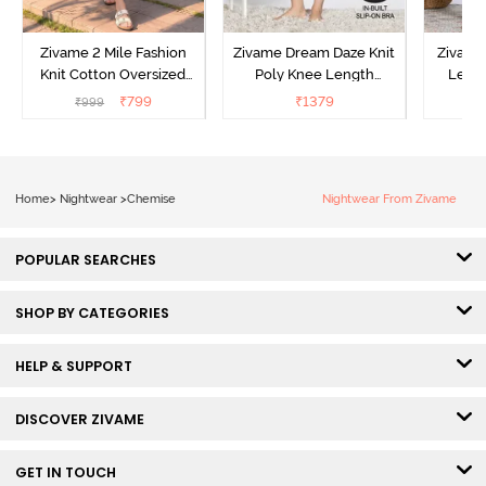
Zivame 2 Mile Fashion
Zivame Dream Daze Knit
Zivame
Knit Cotton Oversized
Poly Knee Length
Lengt
Knee Length
Nightdress - Deep Sea
D
₹
799
₹
1379
₹
999
₹
Loungewear Dress - Dusk
Coral
Blue
Home
>
Nightwear
>
Chemise
Nightwear From Zivame
POPULAR SEARCHES
SHOP BY CATEGORIES
HELP & SUPPORT
DISCOVER ZIVAME
GET IN TOUCH