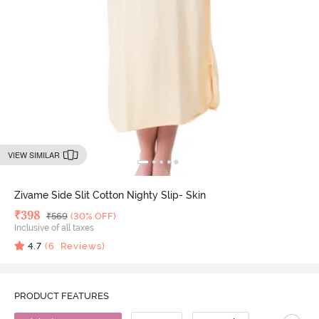
VIEW SIMILAR
Zivame Side Slit Cotton Nighty Slip- Skin
Deal Price
₹
398
MRP
₹
569
(30% OFF)
Inclusive of all taxes
4.7
(
6
Reviews)
PRODUCT FEATURES