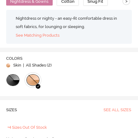
>
Nightdress & Gowns
Cotton
Snug Fit
Nightdress or nighty - an easy-fit comfortable dress in
soft fabrics, for lounging or sleeping.
See Matching Products
COLORS
Skin
| All Shades (
2
)
SIZES
SEE ALL SIZES
+4 Sizes Out Of Stock