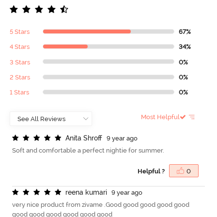
5 Stars
67%
4 Stars
34%
3 Stars
0%
2 Stars
0%
1 Stars
0%
Most Helpful
A
n
i
t
a
S
h
r
o
f
9 year ago
Soft and comfortable a perfect nightie for summer.
Helpful ?
0
r
e
e
n
a
k
u
m
a
r
i
9 year ago
very nice product from zivame .Good good good good good
good good good good good good