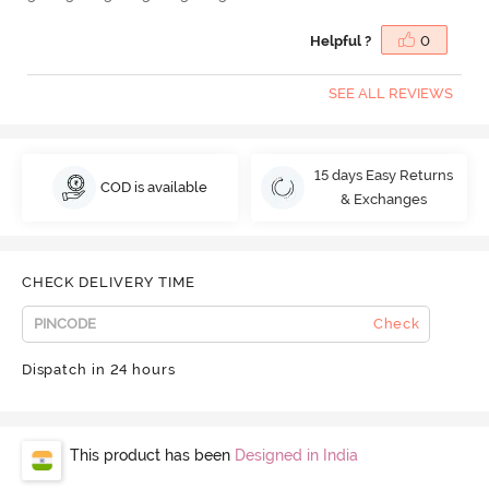
Helpful ?
0
SEE ALL REVIEWS
15 days Easy Returns
COD is available
& Exchanges
CHECK DELIVERY TIME
Check
Dispatch in 24 hours
This product has been
Designed in India