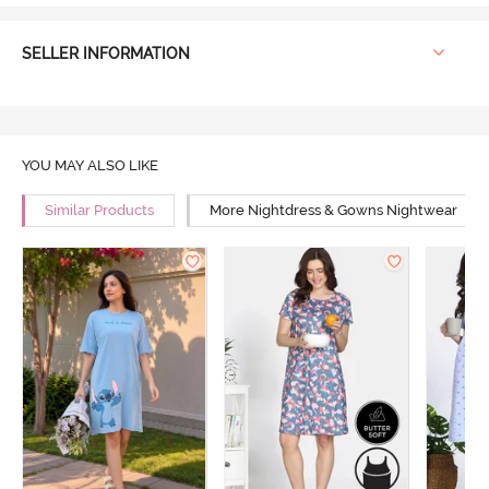
SELLER INFORMATION
YOU MAY ALSO LIKE
Similar Products
More Nightdress & Gowns Nightwear