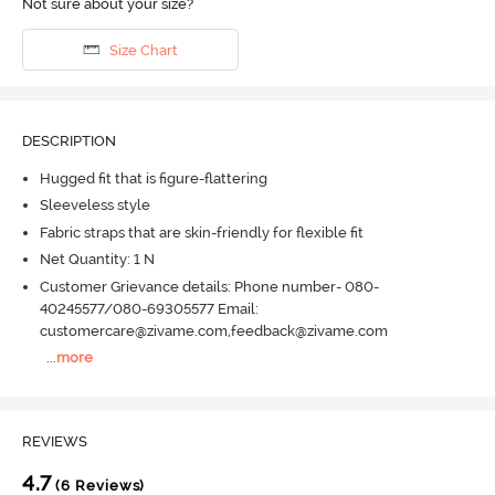
Not sure about your size?
Size Chart
DESCRIPTION
Hugged fit that is figure-flattering
Sleeveless style
Fabric straps that are skin-friendly for flexible fit
Net Quantity: 1 N
Customer Grievance details: Phone number- 080-
40245577/080-69305577 Email:
customercare@zivame.com,feedback@zivame.com
...
more
REVIEWS
4.7
(6 Reviews)