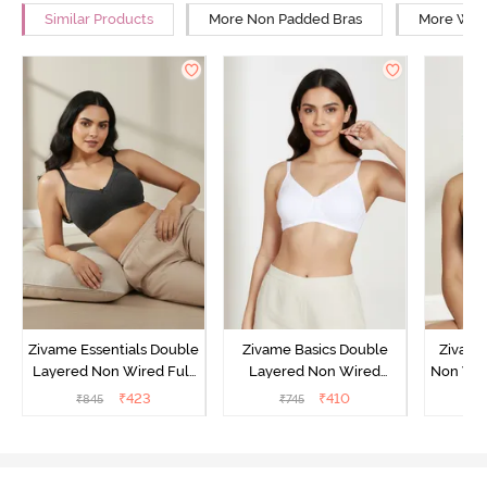
Similar Products
More Non Padded Bras
More Wire
Zivame Essentials Double
Zivame Basics Double
Zivame
Layered Non Wired Full
Layered Non Wired
Non Wir
Coverage T-Shirt Bra -
3/4th Coverage Sag Lift
T-Sh
₹
423
₹
410
₹
845
₹
745
₹
Black
Bra - White