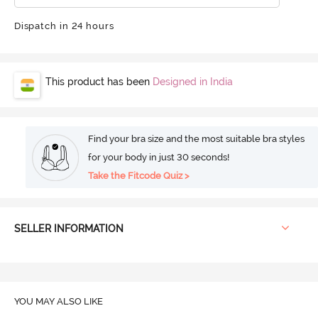
Dispatch in 24 hours
This product has been
Designed in India
Find your bra size and the most suitable bra styles
for your body in just 30 seconds!
Take the Fitcode Quiz >
SELLER INFORMATION
YOU MAY ALSO LIKE