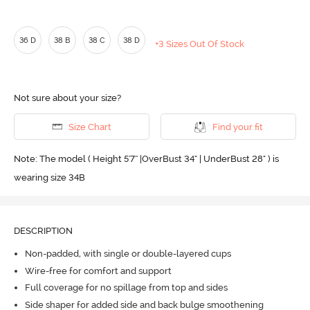
36 D
38 B
38 C
38 D
+3 Sizes Out Of Stock
Not sure about your size?
Size Chart
Find your fit
Note: The model ( Height 5'7'' |OverBust 34" | UnderBust 28" ) is
wearing size 34B
DESCRIPTION
Non-padded, with single or double-layered cups
Wire-free for comfort and support
Full coverage for no spillage from top and sides
Side shaper for added side and back bulge smoothening