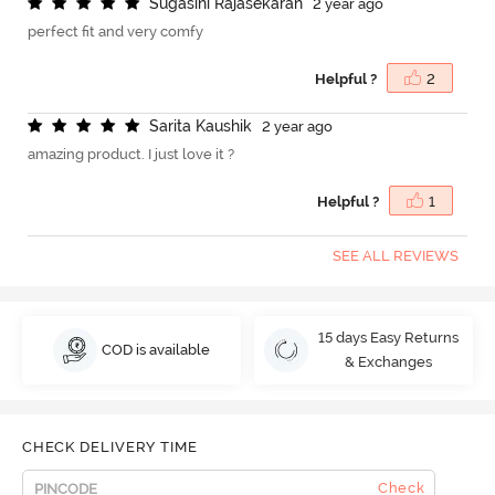
S
u
g
a
s
i
n
i
R
a
j
a
s
e
k
a
r
a
n
2 year ago
perfect fit and very comfy
Helpful ?
2
S
a
r
i
t
a
K
a
u
s
h
i
k
2 year ago
amazing product. I just love it ?
Helpful ?
1
SEE ALL REVIEWS
15 days Easy Returns
COD is available
& Exchanges
CHECK DELIVERY TIME
Check