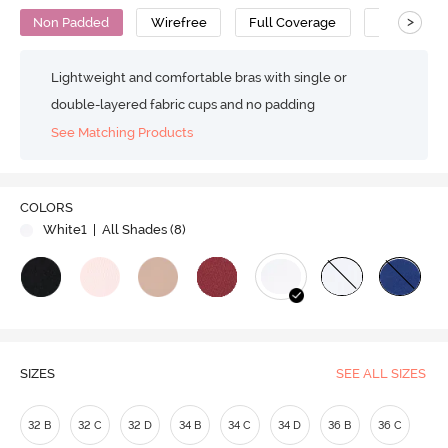
>
Non Padded
Wirefree
Full Coverage
T-Shirt Bra
Lightweight and comfortable bras with single or
double-layered fabric cups and no padding
See Matching Products
Play
COLORS
White1
| All Shades (
8
)
Video
SIZES
SEE ALL SIZES
32 B
32 C
32 D
34 B
34 C
34 D
36 B
36 C