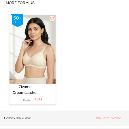
MORE FORM US
Zivame
Dreamcatcher
Padded Non
₹
475
₹
949
Wired Medium
Coverage Lace
Bra - Ecru
Home
>
Bra
>
Basic
Bra From Zivame