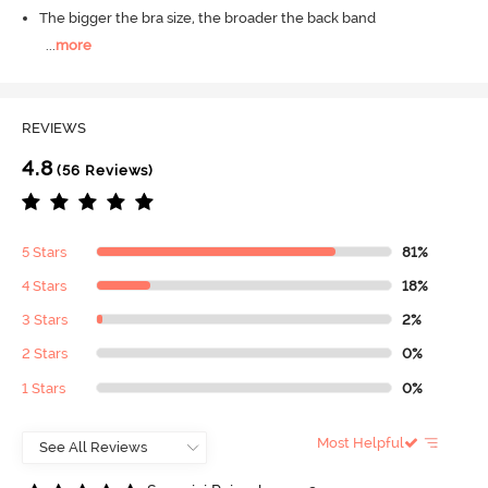
The bigger the bra size, the broader the back band
...
more
REVIEWS
4.8
(56 Reviews)
5 Stars
81%
4 Stars
18%
3 Stars
2%
2 Stars
0%
1 Stars
0%
Most Helpful