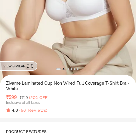
VIEW SIMILAR
Zivame Laminated Cup Non Wired Full Coverage T-Shirt Bra -
White
Deal Price
₹
599
MRP
₹
749
(20% OFF)
Inclusive of all taxes
4.8
(
56
Reviews)
PRODUCT FEATURES