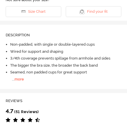
Size Chart
Find your fit
DESCRIPTION
Non-padded, with single or double-layered cups
Wired for support and shaping
3/4th coverage prevents spillage from armhole and sides
The bigger the bra size, the broader the back band
Seamed, non padded cups for great support
...
more
REVIEWS
4.7
(51 Reviews)