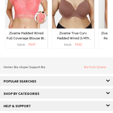
Zivame Padded Wired
Zivame True Curv
Zivame
Full Coverage Blouse Bra
Padded Wired 3/4Th
Regul
- Tea Rose
Coverage T-Shirt Bra -
Coverag
₹
647
₹
542
₹
1849
₹
1549
₹
Nutmeg
Toa
Home
>
Bra
>
Super Support Bra
Bra From Zivame
POPULAR SEARCHES
SHOP BY CATEGORIES
HELP & SUPPORT