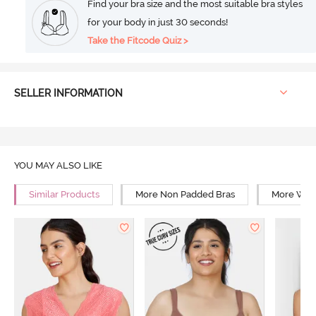
Find your bra size and the most suitable bra styles
for your body in just 30 seconds!
Take the Fitcode Quiz >
SELLER INFORMATION
YOU MAY ALSO LIKE
Similar Products
More Non Padded Bras
More Wire