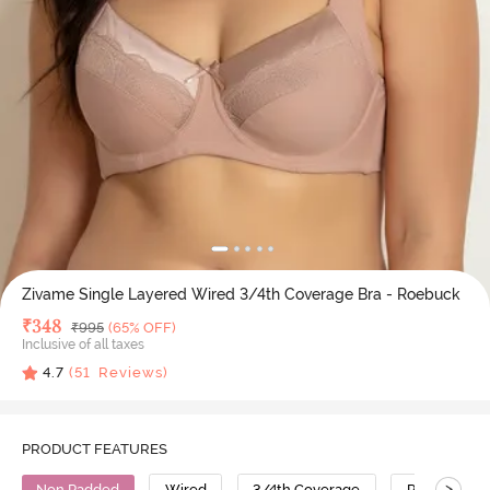
Zivame Single Layered Wired 3/4th Coverage Bra - Roebuck
Deal Price
₹
348
MRP
₹
995
(65% OFF)
Inclusive of all taxes
4.7
(
51
Reviews)
PRODUCT FEATURES
>
Non Padded
Wired
3/4th Coverage
Polyester