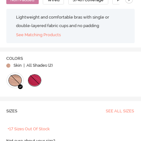
Lightweight and comfortable bras with single or
double-layered fabric cups and no padding
See Matching Products
COLORS
Skin
| All Shades (
2
)
SIZES
SEE ALL SIZES
+17 Sizes Out Of Stock
Not sure about your size?