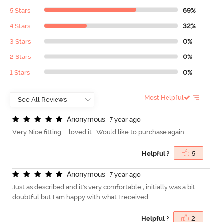
5 Stars
69%
4 Stars
32%
3 Stars
0%
2 Stars
0%
1 Stars
0%
Most Helpful
A
n
o
n
y
m
o
u
s
7 year ago
Very Nice fitting ... loved it . Would like to purchase again
Helpful ?
5
A
n
o
n
y
m
o
u
s
7 year ago
Just as described and it's very comfortable , initially was a bit
doubtful but I am happy with what I received.
Helpful ?
2