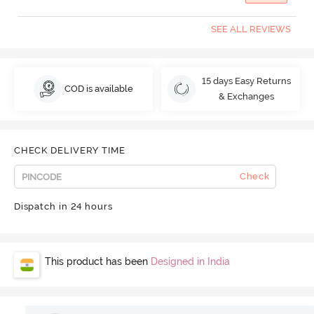
SEE ALL REVIEWS
15 days Easy Returns
COD is available
& Exchanges
CHECK DELIVERY TIME
Check
Dispatch in 24 hours
This product has been
Designed in India