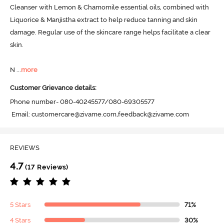
Cleanser with Lemon & Chamomile essential oils, combined with 
Liquorice & Manjistha extract to help reduce tanning and skin 
damage. Regular use of the skincare range helps facilitate a clear 
skin. 

N
 ...
more
Customer Grievance details:
Phone number- 080-40245577/080-69305577

 Email: customercare@zivame.com,feedback@zivame.com
REVIEWS
4.7
(17 Reviews)
5 Stars
71%
4 Stars
30%