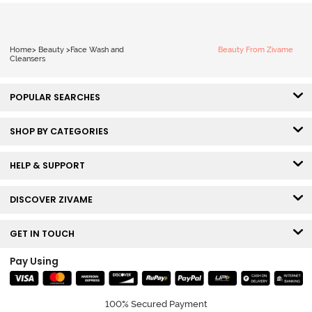
Home
>
Beauty
>
Face Wash and
Beauty From Zivame
Cleansers
POPULAR SEARCHES
SHOP BY CATEGORIES
HELP & SUPPORT
DISCOVER ZIVAME
GET IN TOUCH
Pay Using
100% Secured Payment