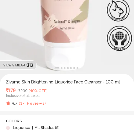
VIEW SIMILAR
Zivame Skin Brightening Liquorice Face Cleanser - 100 ml
Deal Price
₹
179
MRP
₹
299
(40% OFF)
Inclusive of all taxes
4.7
(
17
Reviews)
COLORS
Liquorice
| All Shades (
5
)