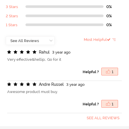
3 Stars
0%
2 Stars
0%
1 Stars
0%
Most Helpful
R
a
h
u
l
3 year ago
Very effective&hellip;. Go for it
Helpful ?
1
A
n
d
r
e
R
u
s
s
e
l
3 year ago
Awesome product must buy.
Helpful ?
1
SEE ALL REVIEWS