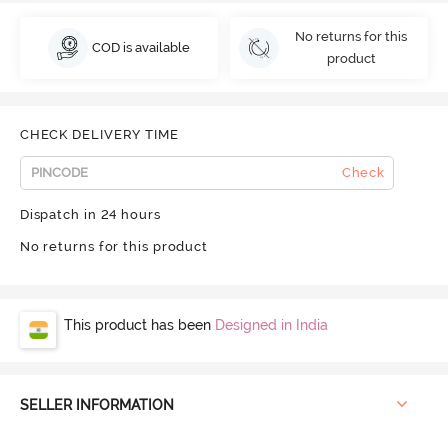
No returns for this
COD is available
product
CHECK DELIVERY TIME
Check
Dispatch in 24 hours
No returns for this product
This product has been
Designed in India
SELLER INFORMATION