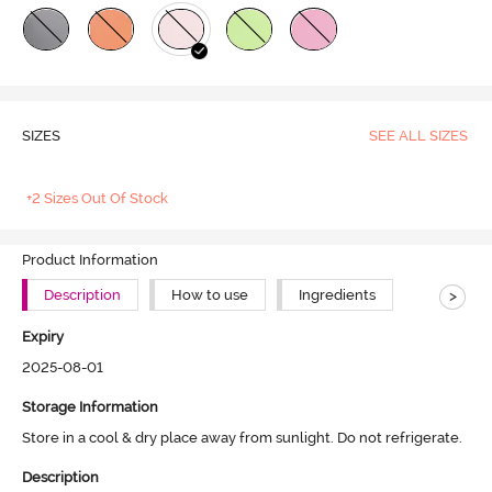
SIZES
SEE ALL SIZES
+2 Sizes Out Of Stock
Product Information
>
Description
How to use
Ingredients
Expiry
2025-08-01
Storage Information
Store in a cool & dry place away from sunlight. Do not refrigerate.
Description