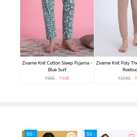
Zivame Knit Cotton Sleep Pyjama -
Zivame Knit Poly Th
Blue Surf
Roebu
₹
995
₹
448
₹
1099