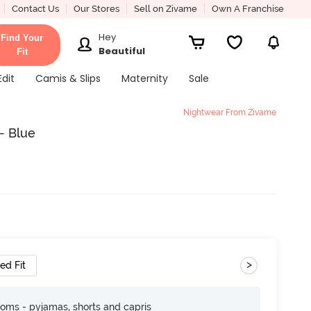
Contact Us
Our Stores
Sell on Zivame
Own A Franchise
Hey
Find Your
Beautiful
Fit
Edit
Camis & Slips
Maternity
Sale
Nightwear From Zivame
- Blue
>
ed Fit
toms - pyjamas, shorts and capris