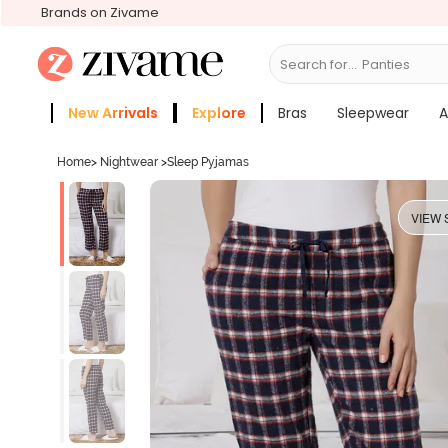
Brands on Zivame
Search for...
Bras
New Arrivals
Explore
Bras
Sleepwear
A
Zivame Girls
More Categories
Home
>
Nightwear
>
Sleep Pyjamas
VIEW 