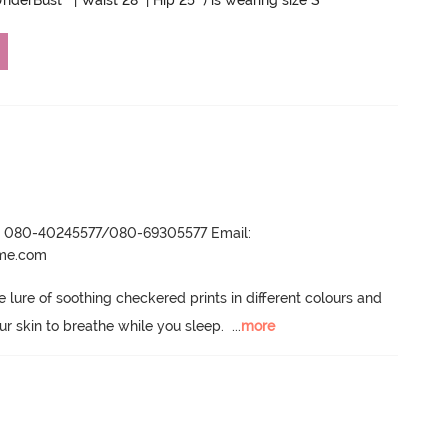
nderBust " | Waist 28" | Hip 25" ) is wearing size S
r- 080-40245577/080-69305577 Email:
ame.com
lure of soothing checkered prints in different colours and 
our skin to breathe while you sleep.
  ...
more