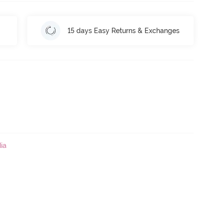
15 days Easy Returns & Exchanges
ia