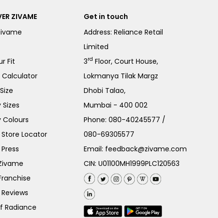
ER ZIVAME
Get in touch
Zivame
Address: Reliance Retail
Limited
rd
r Fit
3
Floor, Court House,
e Calculator
Lokmanya Tilak Margz
Size
Dhobi Talao,
 Sizes
Mumbai - 400 002
 Colours
Phone:
080-40245577
/
Store Locator
080-69305577
 Press
Email:
feedback@zivame.com
 Zivame
CIN: U01100MH1999PLC120563
Franchise
 Reviews
of Radiance