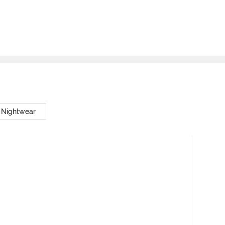
 Nightwear