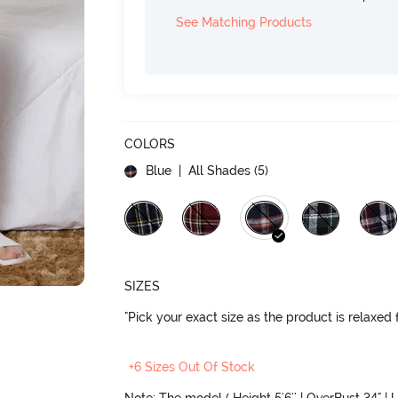
See Matching Products
COLORS
Blue
| All Shades (
5
)
SIZES
"Pick your exact size as the product is relaxed f
+6 Sizes Out Of Stock