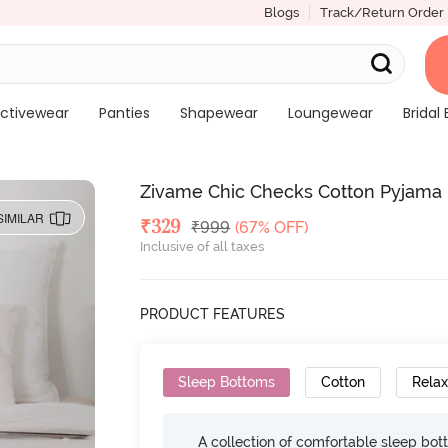
Blogs
Track/Return Order
ctivewear
Panties
Shapewear
Loungewear
Bridal 
Zivame Chic Checks Cotton Pyjama 
SIMILAR
Deal Price
₹
329
MRP
₹
999
(67% OFF)
Inclusive of all taxes
PRODUCT FEATURES
Sleep Bottoms
Cotton
Relax
A collection of comfortable sleep bot