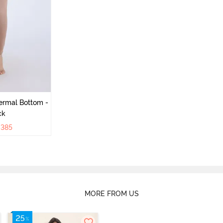
ermal Bottom -
ck
₹
385
MORE FROM US