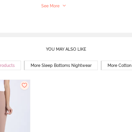
See More
YOU MAY ALSO LIKE
Products
More Sleep Bottoms Nightwear
More Cotton