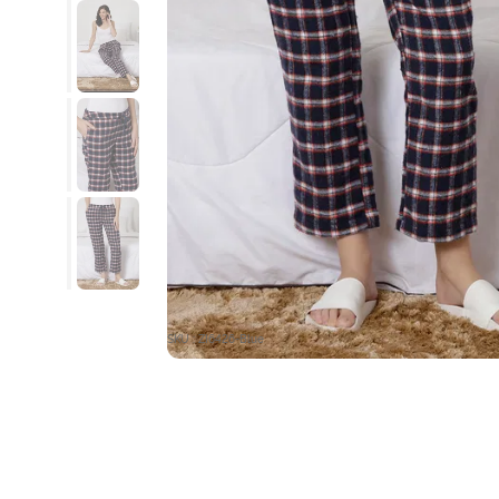
SKU : ZI6426-Blue