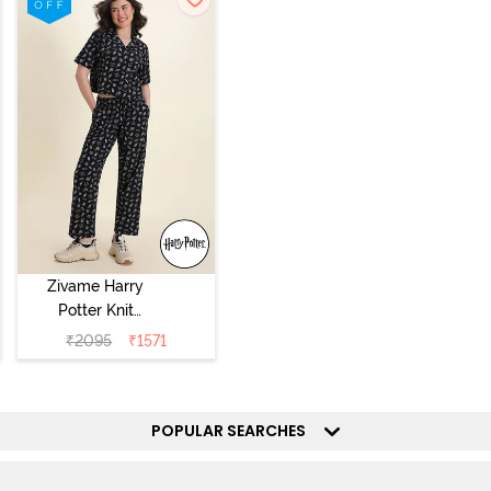
Zivame Harry
Potter Knit
Cotton
₹
2095
₹
1571
Loungewear Set
- Black Beauty
POPULAR SEARCHES