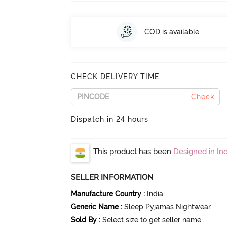
COD is available
CHECK DELIVERY TIME
Check
Dispatch in 24 hours
This product has been
Designed in Ind
SELLER INFORMATION
Manufacture Country
:
India
Generic Name
:
Sleep Pyjamas Nightwear
Sold By
:
Select size to get seller name