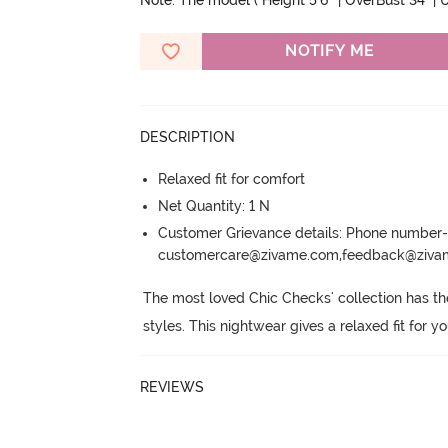
Note: The model ( Height 5'6'' | OverBust 34" | U
NOTIFY ME
DESCRIPTION
Relaxed fit for comfort
Net Quantity: 1 N
Customer Grievance details: Phone numbe
customercare@zivame.com,feedback@ziv
The most loved Chic Checks' collection has the 
styles.
 This nightwear gives a relaxed fit for y
REVIEWS