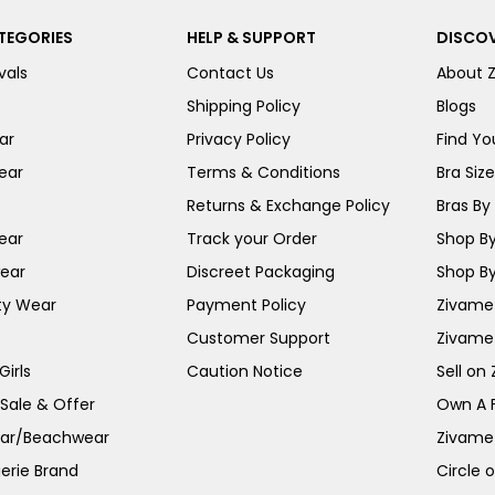
TEGORIES
HELP & SUPPORT
DISCOV
vals
Contact Us
About 
Shipping Policy
Blogs
ar
Privacy Policy
Find You
ear
Terms & Conditions
Bra Siz
Returns & Exchange Policy
Bras By 
ear
Track your Order
Shop By
ear
Discreet Packaging
Shop By
ty Wear
Payment Policy
Zivame 
Customer Support
Zivame
irls
Caution Notice
Sell on
 Sale & Offer
Own A 
ar/Beachwear
Zivame
erie Brand
Circle 