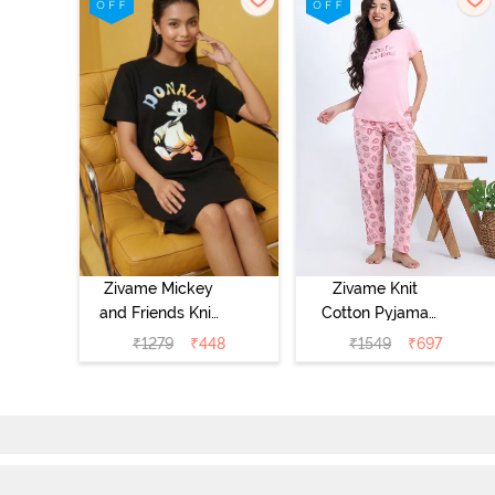
Zivame Mickey
Zivame Knit
and Friends Knit
Cotton Pyjama
Cotton
Set - Tickled
₹
1279
₹
448
₹
1549
₹
697
Loungewear
Pink
Dress - Black
Beauty