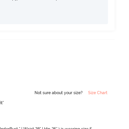
Not sure about your size?
Size Chart
it"