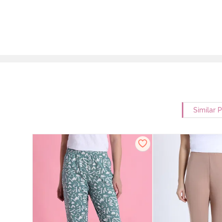
Similar 