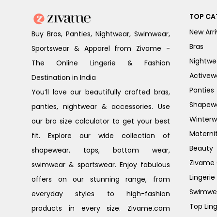
TOP CA
New Arri
Buy Bras, Panties, Nightwear, Swimwear,
Bras
Sportswear & Apparel from Zivame -
Nightwe
The Online Lingerie & Fashion
Activew
Destination in India
Panties
You’ll love our beautifully crafted bras,
Shapew
panties, nightwear & accessories. Use
Winterw
our bra size calculator to get your best
Materni
fit. Explore our wide collection of
Beauty
shapewear, tops, bottom wear,
Zivame G
swimwear & sportswear. Enjoy fabulous
Lingerie
offers on our stunning range, from
Swimwe
everyday styles to high-fashion
Top Ling
products in every size. Zivame.com