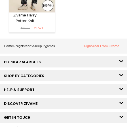
Zivame Harry
Potter Knit
Cotton
₹
1571
₹
2095
Loungewear
Set - Black
Beauty
Home
>
Nightwear
>
Sleep Pyjamas
Nightwear From Zivame
POPULAR SEARCHES
SHOP BY CATEGORIES
HELP & SUPPORT
DISCOVER ZIVAME
GET IN TOUCH