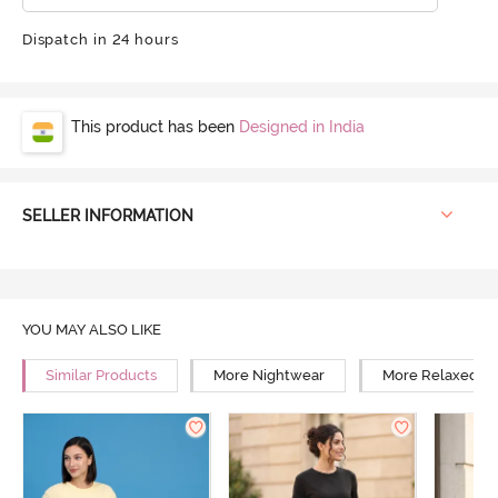
Dispatch in 24 hours
This product has been
Designed in India
SELLER INFORMATION
YOU MAY ALSO LIKE
Similar Products
More Nightwear
More Relaxed Fi