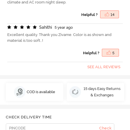
climate and AC room night sleep.
Helpful ?
14
S
a
h
i
t
h
i
5 year ago
Excellent quality. Thank you Zivame. Color is as shown and
material is too soft..!
Helpful ?
5
SEE ALL REVIEWS
15 days Easy Returns
COD is available
& Exchanges
CHECK DELIVERY TIME
Check