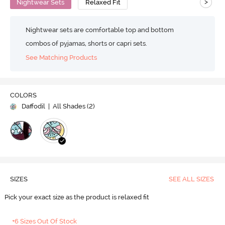
>
Nightwear Sets
Relaxed Fit
Nightwear sets are comfortable top and bottom
combos of pyjamas, shorts or capri sets.
See Matching Products
COLORS
Daffodil
| All Shades (
2
)
SIZES
SEE ALL SIZES
Pick your exact size as the product is relaxed fit
+6 Sizes Out Of Stock