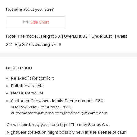
Not sure about your size?
Size Chart
Note: The model ( Height 5'8'' | OverBust 33" | UnderBust " | Waist
24" | Hip 35" ) is wearing size S
DESCRIPTION
Relaxed fit for comfort
Full sleeves style
Net Quantity: 1 N
Customer Grievance details: Phone number- 080-
40245577/080-69305577 Email:
customercare@zivame.com,feedback@zivame.com
Oh wise bird, may you sleep tight! The new Sleepy Owl 
Nightwear collection might possibly help infuse a sense of calm 