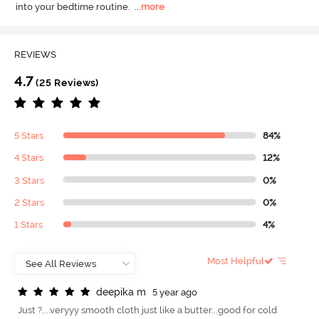
into your bedtime routine.
  ...
more
REVIEWS
4.7
(25 Reviews)
5 Stars
84%
4 Stars
12%
3 Stars
0%
2 Stars
0%
1 Stars
4%
Most Helpful
d
e
e
p
i
k
a
m
5 year ago
Just ?....veryyy smooth cloth just like a butter...good for cold