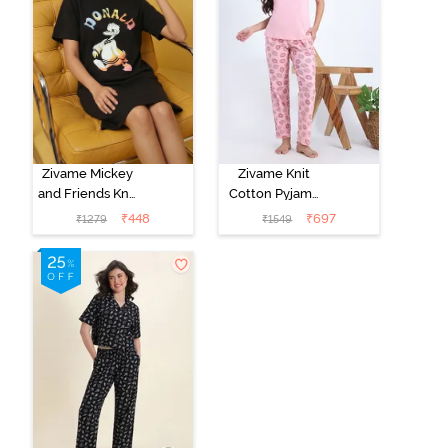
Zivame Mickey
Zivame Knit
and Friends Knit
Cotton Pyjama
Cotton
Set - Tickled
₹
448
₹
697
₹
1279
₹
1549
Loungewear
Pink
Dress - Black
Beauty