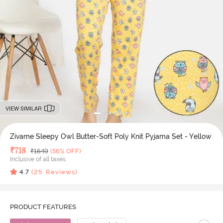
VIEW SIMILAR
Zivame Sleepy Owl Butter-Soft Poly Knit Pyjama Set - Yellow
Deal Price
₹
718
MRP
₹
1649
(56% OFF)
Inclusive of all taxes
4.7
(
25
Reviews)
PRODUCT FEATURES