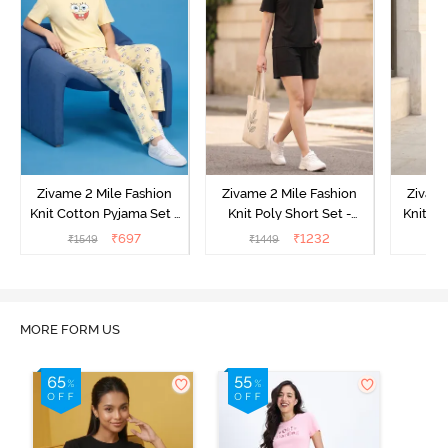
Zivame 2 Mile Fashion
Zivame 2 Mile Fashion
Zivame
Knit Cotton Pyjama Set -
Knit Poly Short Set -
Knit Pol
Popcorn
Black Beauty
₹
697
₹
1232
₹
1549
₹
1449
₹
1
MORE FORM US