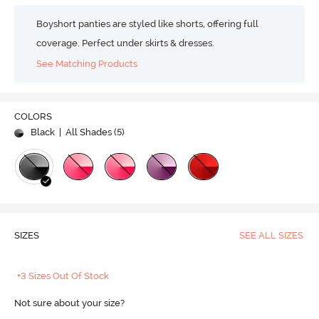
Boyshort panties are styled like shorts, offering full
coverage. Perfect under skirts & dresses.
See Matching Products
COLORS
Black
| All Shades (
5
)
SIZES
SEE ALL SIZES
+3 Sizes Out Of Stock
Not sure about your size?