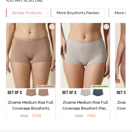
YOU MAY ALSO LIKE
Similar Products
More Boyshorts Panties
More Low
Zivame Medium Rise Full
Zivame Medium Rise Full
Zivame 
Coverage Boyshorts
Coverage Boyshort (Pack
Coverag
(Pack of 2) - Roebuck
of 2) - Multicolor
of 2
₹
238
₹
419
₹
699
₹
699
₹