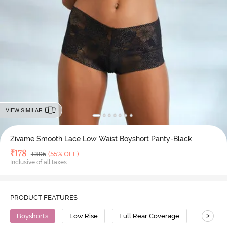
VIEW SIMILAR
Zivame Smooth Lace Low Waist Boyshort Panty-Black
Deal Price
₹
178
MRP
₹
395
(55% OFF)
Inclusive of all taxes
PRODUCT FEATURES
>
Boyshorts
Low Rise
Full Rear Coverage