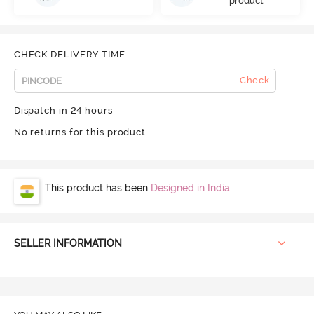
product
CHECK DELIVERY TIME
Check
Dispatch in 24 hours
No returns for this product
This product has been
Designed in India
SELLER INFORMATION