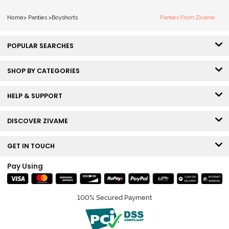
Home
>
Panties
>
Boyshorts
Panties From Zivame
POPULAR SEARCHES
SHOP BY CATEGORIES
HELP & SUPPORT
DISCOVER ZIVAME
GET IN TOUCH
Pay Using
100% Secured Payment