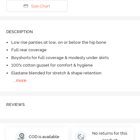
Size Chart
DESCRIPTION
Low rise panties sit low, on or below the hip bone
Full rear coverage
Boyshorts for full coverage & modesty under skirts
100% cotton gusset for comfort & hygiene
Elastane blended for stretch & shape retention
...
more
REVIEWS
No returns for this
COD is available