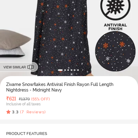
VIEW SIMILAR
Zivame Snowflakes Antiviral Finish Rayon Full Length
Nightdress - Midnight Navy
Deal Price
₹
621
MRP
₹
1379
(55% OFF)
Inclusive of all taxes
3.3
(
7
Reviews)
PRODUCT FEATURES