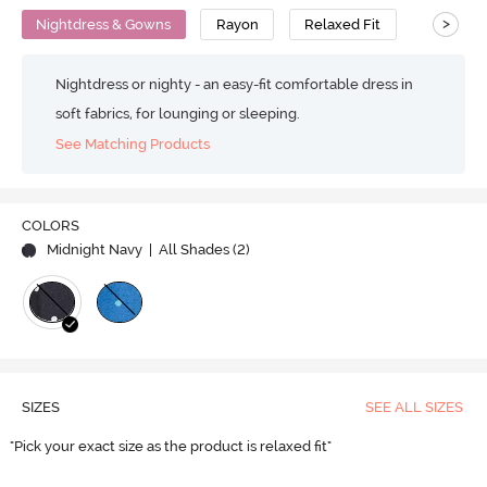
>
Nightdress & Gowns
Rayon
Relaxed Fit
Nightdress or nighty - an easy-fit comfortable dress in
soft fabrics, for lounging or sleeping.
See Matching Products
COLORS
Midnight Navy
| All Shades (
2
)
SIZES
SEE ALL SIZES
"Pick your exact size as the product is relaxed fit"