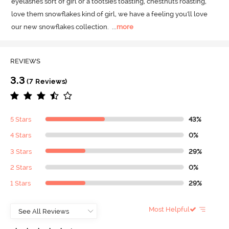
eyelashes sort of girl or a tootsies toasting, chestnuts roasting, 
love them snowflakes kind of girl, we have a feeling you'll love 
our new snowflakes collection.
  ...
more
REVIEWS
3.3
(7 Reviews)
5 Stars
43%
4 Stars
0%
3 Stars
29%
2 Stars
0%
1 Stars
29%
Most Helpful