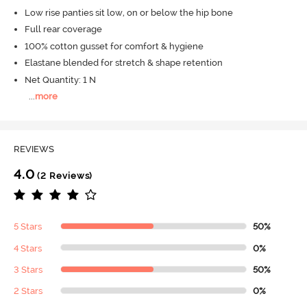
Low rise panties sit low, on or below the hip bone
Full rear coverage
100% cotton gusset for comfort & hygiene
Elastane blended for stretch & shape retention
Net Quantity: 1 N
...
more
REVIEWS
4.0
(2 Reviews)
5 Stars
50%
4 Stars
0%
3 Stars
50%
2 Stars
0%