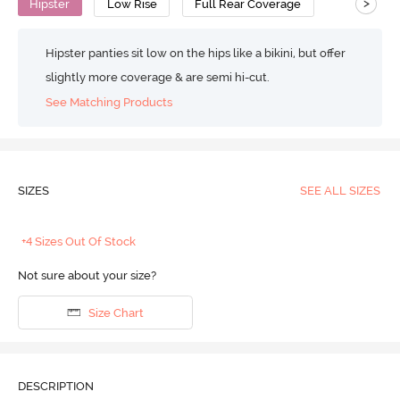
>
Hipster
Low Rise
Full Rear Coverage
Hipster panties sit low on the hips like a bikini, but offer
slightly more coverage & are semi hi-cut.
See Matching Products
SIZES
SEE ALL SIZES
+4 Sizes Out Of Stock
Not sure about your size?
Size Chart
DESCRIPTION