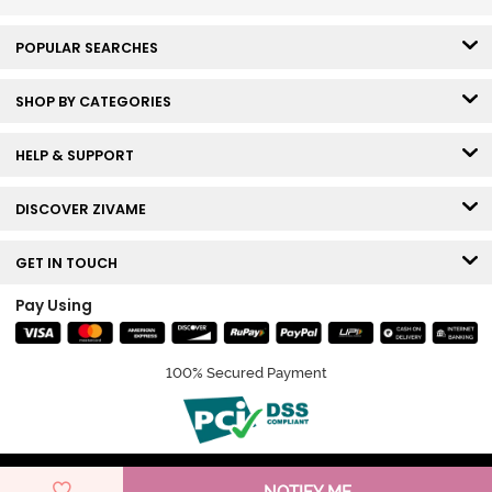
POPULAR SEARCHES
SHOP BY CATEGORIES
HELP & SUPPORT
DISCOVER ZIVAME
GET IN TOUCH
Pay Using
100% Secured Payment
© Copyright 2026 Zivame. All rights reserved.
NOTIFY ME