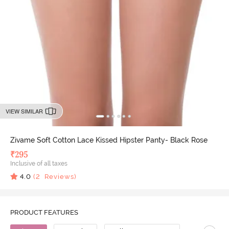
VIEW SIMILAR
Zivame Soft Cotton Lace Kissed Hipster Panty- Black Rose
₹
295
Inclusive of all taxes
4.0
(
2
Reviews)
PRODUCT FEATURES