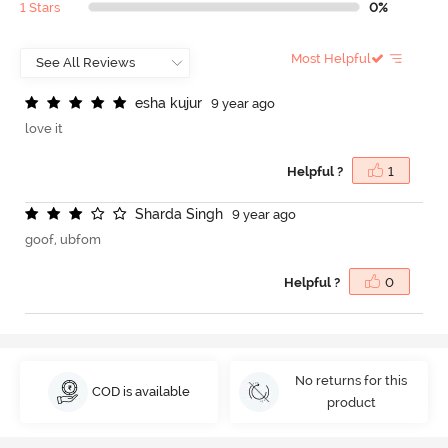
1 Stars
0%
Most Helpful
e
s
h
a
k
u
j
u
r
9 year ago
love it
Helpful ?
1
S
h
a
r
d
a
S
i
n
g
h
9 year ago
goof, ubfom
Helpful ?
0
No returns for this
COD is available
product