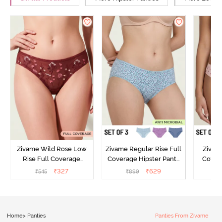
Zivame Wild Rose Low
Zivame Regular Rise Full
Zivam
Rise Full Coverage
Coverage Hipster Panty
Covera
Hipster Panty - Maroon
(Pack of 3) - Multicolor
(Pack o
₹
327
₹
629
₹
545
₹
899
₹
Home
>
Panties
Panties From Zivame