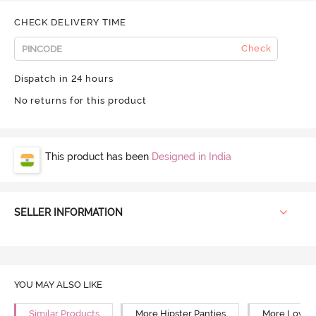
CHECK DELIVERY TIME
Check
Dispatch in 24 hours
No returns for this product
This product has been
Designed in India
SELLER INFORMATION
YOU MAY ALSO LIKE
Similar Products
More Hipster Panties
More Low Ri