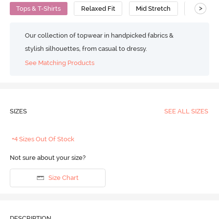
>
Tops & T-Shirts
Relaxed Fit
Mid Stretch
Polyeste
Our collection of topwear in handpicked fabrics &
stylish silhouettes, from casual to dressy.
See Matching Products
SIZES
SEE ALL SIZES
+4 Sizes Out Of Stock
Not sure about your size?
Size Chart
DESCRIPTION