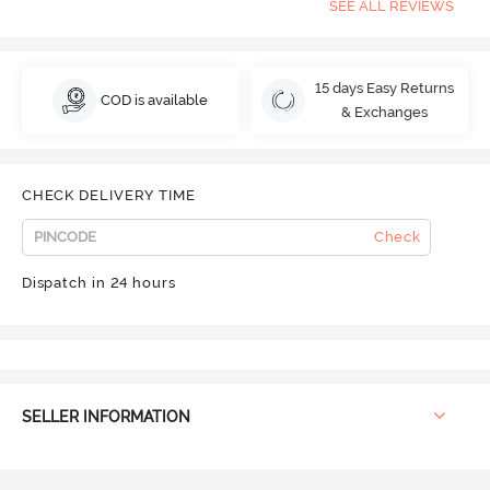
SEE ALL REVIEWS
15 days Easy Returns
COD is available
& Exchanges
CHECK DELIVERY TIME
Check
Dispatch in 24 hours
SELLER INFORMATION