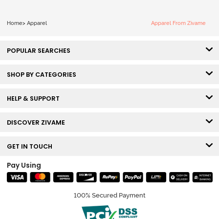
Home
>
Apparel
Apparel From Zivame
POPULAR SEARCHES
SHOP BY CATEGORIES
HELP & SUPPORT
DISCOVER ZIVAME
GET IN TOUCH
Pay Using
100% Secured Payment