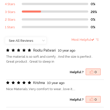
4 Stars
0%
3 Stars
29%
2 Stars
0%
1 Stars
0%
Most Helpful
R
o
o
t
u
P
a
t
w
a
r
i
10 year ago
The material is so soft and comfy . And the size is perfect .
Great product . Great to sleep in
Helpful ?
0
K
r
i
s
h
n
a
10 year ago
Nice Materials..Very comfort to wear...love it....
Helpful ?
0