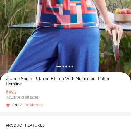
Zivame Soulfit Relaxed Fit Top With Multicolour Patch
Hemline
₹
675
Inclusive of all taxes
4.4
(
7
Reviews)
PRODUCT FEATURES