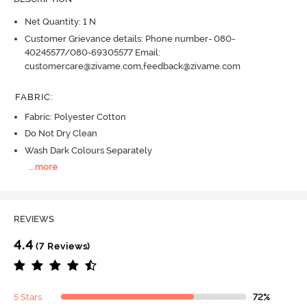
Net Quantity: 1 N
Customer Grievance details: Phone number- 080-
40245577/080-69305577 Email:
customercare@zivame.com,feedback@zivame.com
FABRIC
:
Fabric: Polyester Cotton
Do Not Dry Clean
Wash Dark Colours Separately
...
more
REVIEWS
4.4
(7 Reviews)
5 Stars
72%