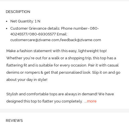
DESCRIPTION
Net Quantity: 1 N
Customer Grievance details: Phone number- 080-
40245577/080-69305577 Email:
customercare@zivame.com,feedback@zivame.com
Make a fashion statement with this easy, lightweight top! 
Whether you’re out for a walk or a shopping trip, this top has a 
flattering fit and is suitable for every occasion.
 Pair it with casual 
denims or rompers & get that personalised look.
 Slip it on and go 
about your day in style!

Stylish and comfortable tops are always in demand! We have 
designed this top to flatter you completely.
  ...
more
REVIEWS