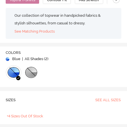
Our collection of topwear in handpicked fabrics &
stylish silhouettes, from casual to dressy.
See Matching Products
COLORS
Blue
| All Shades (
2
)
SIZES
SEE ALL SIZES
+4 Sizes Out Of Stock