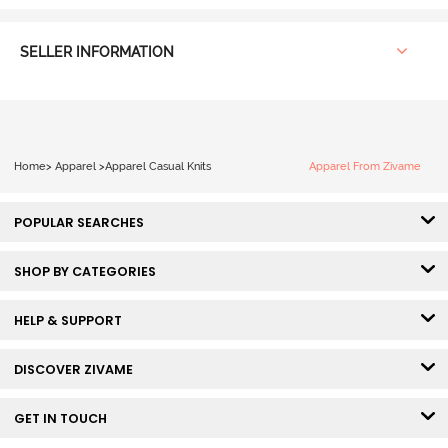
SELLER INFORMATION
Home
>
Apparel
>
Apparel Casual Knits
Apparel From Zivame
POPULAR SEARCHES
SHOP BY CATEGORIES
HELP & SUPPORT
DISCOVER ZIVAME
GET IN TOUCH