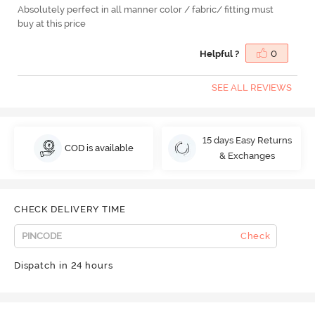
Absolutely perfect in all manner color / fabric/ fitting must
buy at this price
Helpful ?
0
SEE ALL REVIEWS
15 days Easy Returns
COD is available
& Exchanges
CHECK DELIVERY TIME
Check
Dispatch in 24 hours