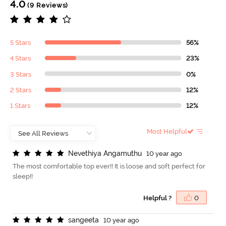
4.0
(9 Reviews)
5 Stars
56%
4 Stars
23%
3 Stars
0%
2 Stars
12%
1 Stars
12%
Most Helpful
N
e
v
e
t
h
i
y
a
A
n
g
a
m
u
t
h
u
10 year ago
The most comfortable top ever!! It is loose and soft perfect for
sleep!!
Helpful ?
0
s
a
n
g
e
e
t
a
10 year ago