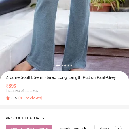
Zivame Soulfit Semi Flared Long Length Pull on Pant-Grey
₹
895
Inclusive of all taxes
3.5
(
4
Reviews)
PRODUCT FEATURES
>
Pants, Capris & Shorts
Barely Boot Fit
High Stretch