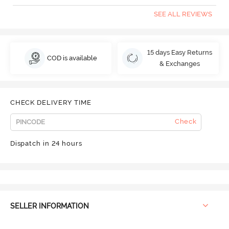
SEE ALL REVIEWS
15 days Easy Returns
COD is available
& Exchanges
CHECK DELIVERY TIME
Check
Dispatch in 24 hours
SELLER INFORMATION