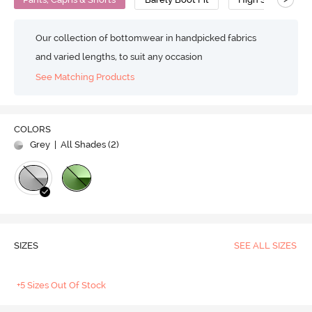
Our collection of bottomwear in handpicked fabrics
and varied lengths, to suit any occasion
See Matching Products
COLORS
Grey
| All Shades (
2
)
SIZES
SEE ALL SIZES
+5 Sizes Out Of Stock