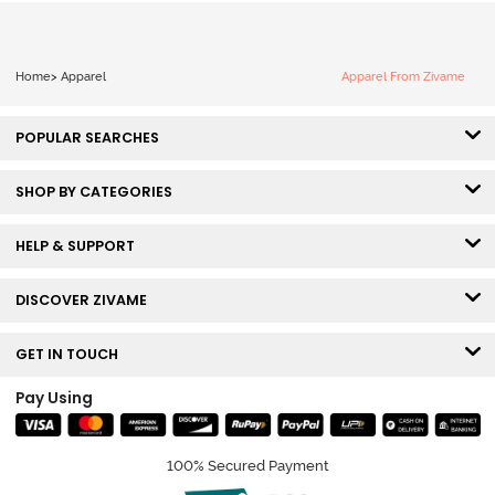
Home
>
Apparel
Apparel From Zivame
POPULAR SEARCHES
SHOP BY CATEGORIES
HELP & SUPPORT
DISCOVER ZIVAME
GET IN TOUCH
Pay Using
100% Secured Payment