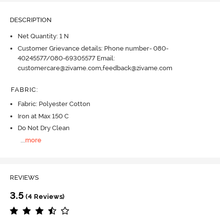
DESCRIPTION
Net Quantity: 1 N
Customer Grievance details: Phone number- 080-
40245577/080-69305577 Email:
customercare@zivame.com,feedback@zivame.com
FABRIC
:
Fabric: Polyester Cotton
Iron at Max 150 C
Do Not Dry Clean
...
more
REVIEWS
3.5
(4 Reviews)