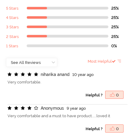
5 Stars
25%
4 Stars
25%
3 Stars
25%
2 Stars
25%
1 Stars
0%
Most Helpful
n
i
h
a
r
i
k
a
a
n
a
n
d
10 year ago
Very comfortable.
Helpful ?
0
A
n
o
n
y
m
o
u
s
9 year ago
Very comfortable and a must to have product.....loved it
Helpful ?
0