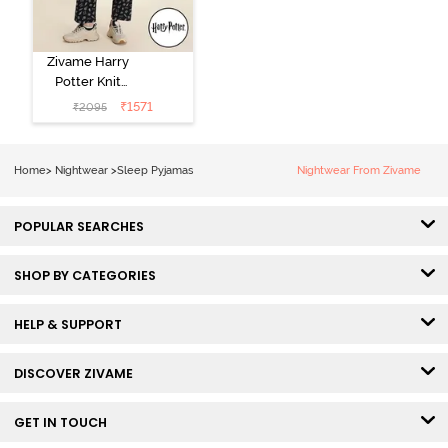
Zivame Harry
Potter Knit
Cotton
₹
1571
₹
2095
Loungewear
Set - Black
Beauty
Home
>
Nightwear
>
Sleep Pyjamas
Nightwear From Zivame
POPULAR SEARCHES
SHOP BY CATEGORIES
HELP & SUPPORT
DISCOVER ZIVAME
GET IN TOUCH