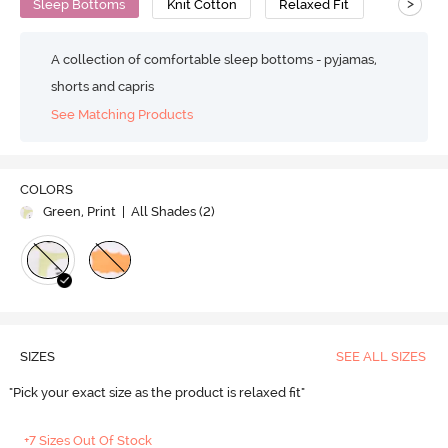
>
Sleep Bottoms
Knit Cotton
Relaxed Fit
A collection of comfortable sleep bottoms - pyjamas,
shorts and capris
See Matching Products
COLORS
Green, Print
| All Shades (
2
)
SIZES
SEE ALL SIZES
"Pick your exact size as the product is relaxed fit"
+7 Sizes Out Of Stock