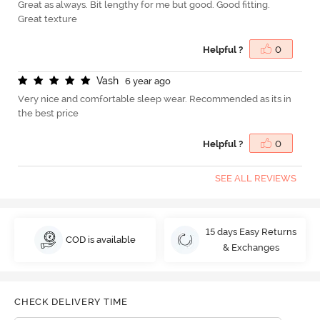
Great as always. Bit lengthy for me but good. Good fitting.
Great texture
Helpful ?
0
V
a
s
h
6 year ago
Very nice and comfortable sleep wear. Recommended as its in
the best price
Helpful ?
0
SEE ALL REVIEWS
15 days Easy Returns
COD is available
& Exchanges
CHECK DELIVERY TIME