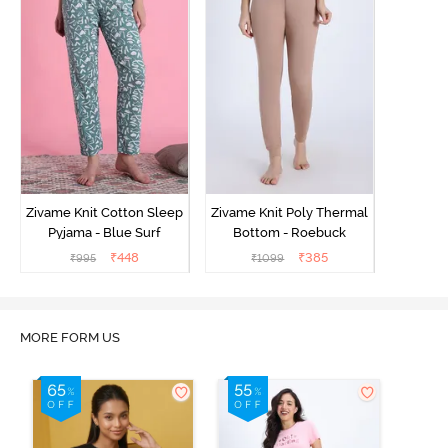
Zivame Knit Cotton Sleep
Zivame Knit Poly Thermal
Pyjama - Blue Surf
Bottom - Roebuck
₹
448
₹
385
₹
995
₹
1099
MORE FORM US