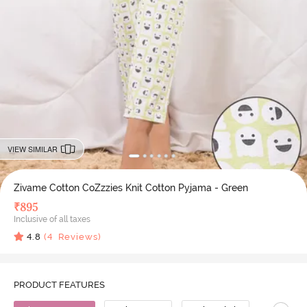
VIEW SIMILAR
Zivame Cotton CoZzzies Knit Cotton Pyjama - Green
₹
895
Inclusive of all taxes
4.8
(
4
Reviews)
PRODUCT FEATURES