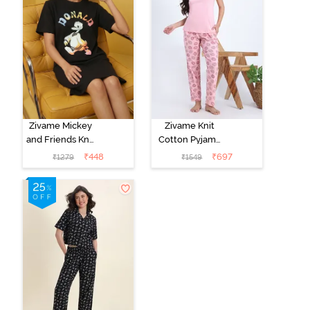
Zivame Mickey
Zivame Knit
and Friends Knit
Cotton Pyjama
Cotton
Set - Tickled
₹
448
₹
697
₹
1279
₹
1549
Loungewear
Pink
Dress - Black
Beauty