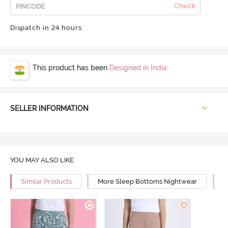
Check
Dispatch in 24 hours
This product has been
Designed in India
SELLER INFORMATION
YOU MAY ALSO LIKE
Similar Products
More Sleep Bottoms Nightwear
M