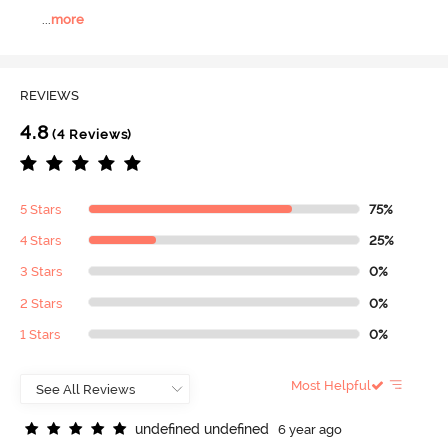
...
more
REVIEWS
4.8
(4 Reviews)
5 Stars
75%
4 Stars
25%
3 Stars
0%
2 Stars
0%
1 Stars
0%
Most Helpful
u
n
d
e
f
n
e
d
u
n
d
e
f
n
e
d
6 year ago