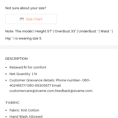
Not sure about your size?
Size Chart
Note: The model ( Height 5'7'' | OverBust 33" | UnderBust " | Waist " |
Hip " ) is wearing size S
DESCRIPTION
Relaxed fit for comfort
Net Quantity: 1 N
Customer Grievance details: Phone number- 080-
40245577/080-69305577 Email:
customercare@zivame.com,feedback@zivame.com
FABRIC
:
Fabric: Knit Cotton
Hand Wash Allowed