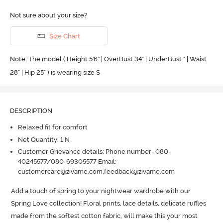
Not sure about your size?
Size Chart
Note: The model ( Height 5'6'' | OverBust 34" | UnderBust " | Waist
28" | Hip 25" ) is wearing size S
DESCRIPTION
Relaxed fit for comfort
Net Quantity: 1 N
Customer Grievance details: Phone number- 080-
40245577/080-69305577 Email:
customercare@zivame.com,feedback@zivame.com
Add a touch of spring to your nightwear wardrobe with our 
Spring Love collection! Floral prints, lace details, delicate ruffles 
made from the softest cotton fabric, will make this your most 