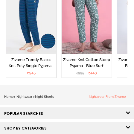
Zivame Trendy Basics
Zivame Knit Cotton Sleep
Zivame 
Knit Poly Single Pyjama -
Pyjama - Blue Surf
Bott
Sailor Blue
₹
945
₹
448
₹
995
₹
Home
>
Nightwear
>
Night Shorts
Nightwear From Zivame
POPULAR SEARCHES
SHOP BY CATEGORIES