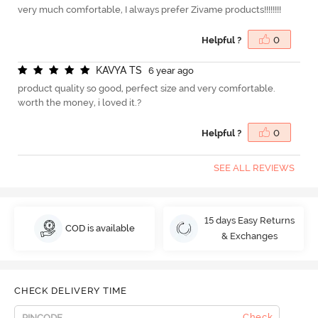
very much comfortable, I always prefer Zivame products!!!!!!!!
Helpful ?
0
K
A
V
Y
A
T
S
6 year ago
product quality so good, perfect size and very comfortable.
worth the money, i loved it.?
Helpful ?
0
SEE ALL REVIEWS
15 days Easy Returns
COD is available
& Exchanges
CHECK DELIVERY TIME
Check