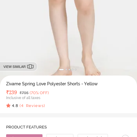
VIEW SIMILAR
Zivame Spring Love Polyester Shorts - Yellow
Deal Price
₹
239
MRP
₹
795
(70% OFF)
Inclusive of all taxes
4.8
(
4
Reviews)
PRODUCT FEATURES