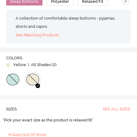
>
Sleep Bottoms
Polyester
Relaxed Fit
A collection of comfortable sleep bottoms - pyjamas,
shorts and capris
See Matching Products
COLORS
Yellow
| All Shades (
2
)
SIZES
SEE ALL SIZES
"Pick your exact size as the product is relaxed fit"
+4 Sizes Out Of Stock