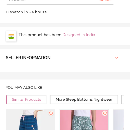
Dispatch in 24 hours
This product has been
Designed in India
SELLER INFORMATION
YOU MAY ALSO LIKE
Similar Products
More Sleep Bottoms Nightwear
M