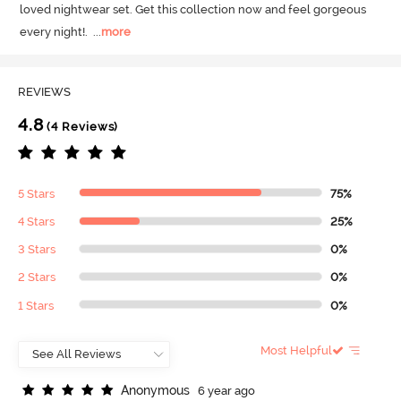
loved nightwear set.
 Get this collection now and feel gorgeous 
every night!.
  ...
more
REVIEWS
4.8
(4 Reviews)
5 Stars
75%
4 Stars
25%
3 Stars
0%
2 Stars
0%
1 Stars
0%
Most Helpful
A
n
o
n
y
m
o
u
s
6 year ago