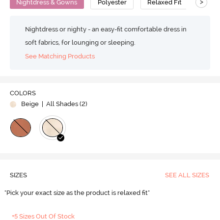
>
Nightdress & Gowns
Polyester
Relaxed Fit
Nightdress or nighty - an easy-fit comfortable dress in
soft fabrics, for lounging or sleeping.
See Matching Products
COLORS
Beige
| All Shades (
2
)
SIZES
SEE ALL SIZES
"Pick your exact size as the product is relaxed fit"
+5 Sizes Out Of Stock