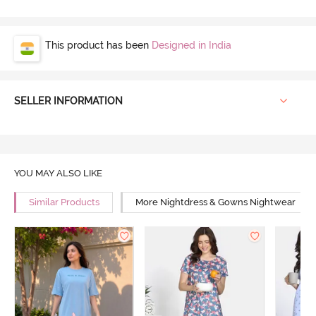
This product has been
Designed in India
SELLER INFORMATION
YOU MAY ALSO LIKE
Similar Products
More Nightdress & Gowns Nightwear