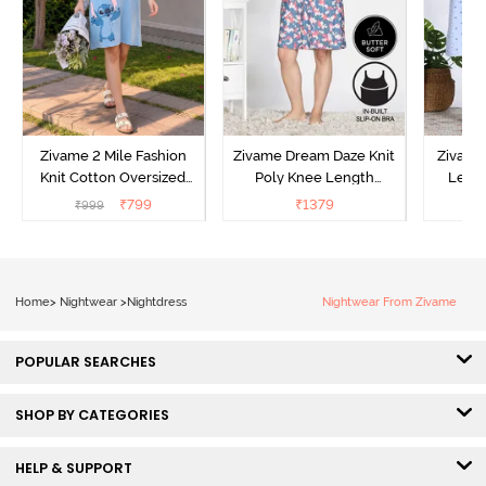
Zivame 2 Mile Fashion
Zivame Dream Daze Knit
Zivame
Knit Cotton Oversized
Poly Knee Length
Lengt
Knee Length
Nightdress - Deep Sea
D
₹
799
₹
1379
₹
999
₹
Loungewear Dress - Dusk
Coral
Blue
Home
>
Nightwear
>
Nightdress
Nightwear From Zivame
POPULAR SEARCHES
SHOP BY CATEGORIES
HELP & SUPPORT