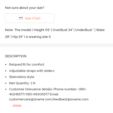
Not sure about your size?
Size Chart
Note: The model ( Height 5'6'' | OverBust 34" | UnderBust " | Waist
28" | Hip 25" ) is wearing size S
DESCRIPTION
Relaxed fit for comfort
Adjustable straps with sliders
Sleeveless style
Net Quantity: 1 N
Customer Grievance details: Phone number- 080-
40245577/080-69305577 Email:
customercare@zivame.com,feedback@zivame.com
...
more