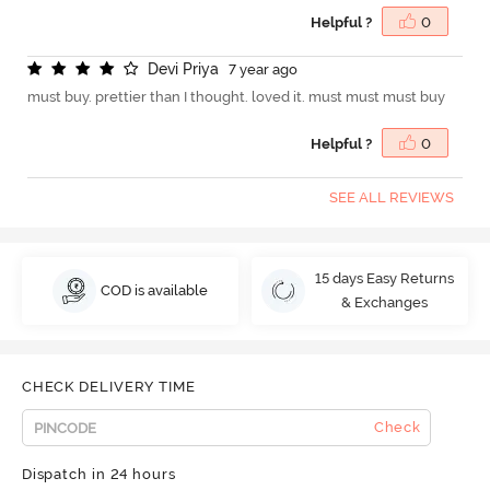
Helpful ?
0
D
e
v
i
P
r
i
y
a
7 year ago
must buy. prettier than I thought. loved it. must must must buy
Helpful ?
0
SEE ALL REVIEWS
15 days Easy Returns
COD is available
& Exchanges
CHECK DELIVERY TIME
Check
Dispatch in 24 hours