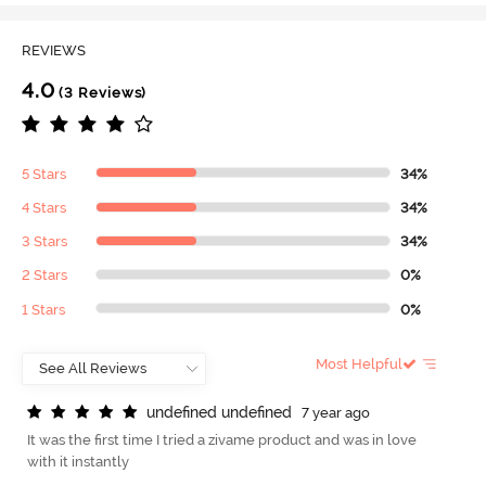
REVIEWS
4.0
(3 Reviews)
5 Stars
34%
4 Stars
34%
3 Stars
34%
2 Stars
0%
1 Stars
0%
Most Helpful
u
n
d
e
f
n
e
d
u
n
d
e
f
n
e
d
7 year ago
It was the first time I tried a zivame product and was in love
with it instantly