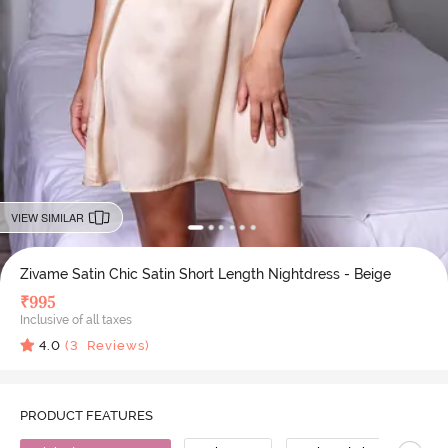
VIEW SIMILAR
Zivame Satin Chic Satin Short Length Nightdress - Beige
₹
995
Inclusive of all taxes
4.0
(
3
Reviews)
PRODUCT FEATURES