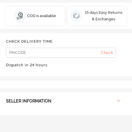
15 days Easy Returns
COD is available
& Exchanges
CHECK DELIVERY TIME
Check
Dispatch in 24 hours
SELLER INFORMATION