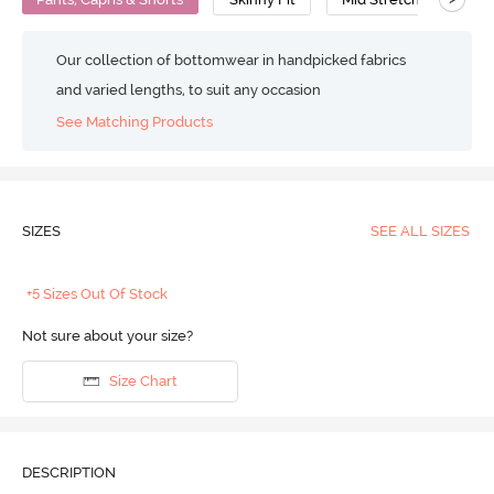
Our collection of bottomwear in handpicked fabrics
and varied lengths, to suit any occasion
See Matching Products
SIZES
SEE ALL SIZES
+5 Sizes Out Of Stock
Not sure about your size?
Size Chart
DESCRIPTION