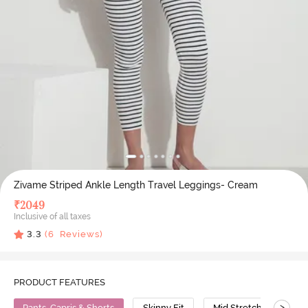
Zivame Striped Ankle Length Travel Leggings- Cream
₹
2049
Inclusive of all taxes
3.3
(
6
Reviews)
PRODUCT FEATURES
>
Pants, Capris & Shorts
Skinny Fit
Mid Stretch