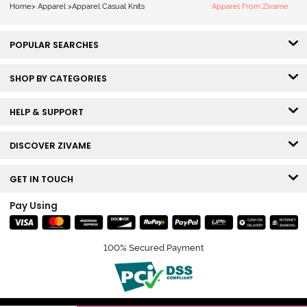
Home
>
Apparel
>
Apparel Casual Knits
Apparel From Zivame
POPULAR SEARCHES
SHOP BY CATEGORIES
HELP & SUPPORT
DISCOVER ZIVAME
GET IN TOUCH
Pay Using
100% Secured Payment