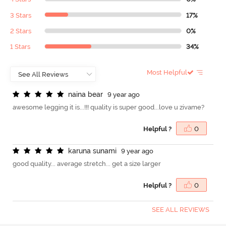
3 Stars
17%
2 Stars
0%
1 Stars
34%
Most Helpful
n
a
i
n
a
b
e
a
r
9 year ago
awesome legging it is...!!! quality is super good...love u zivame?
Helpful ?
0
k
a
r
u
n
a
s
u
n
a
m
i
9 year ago
good quality... average stretch... get a size larger
Helpful ?
0
SEE ALL REVIEWS