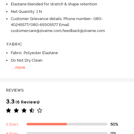
Elastane blended for stretch & shape retention
Net Quantity: 1 N
Customer Grievance details: Phone number- 080-
40245577/080-69305577 Email:
customercare@zivame.com,feedback@zivame.com
FABRIC
:
Fabric: Polyester Elastane
Do Not Dry Clean
...
more
REVIEWS
3.3
(6 Reviews)
5 Stars
50%
4 Stars
0%