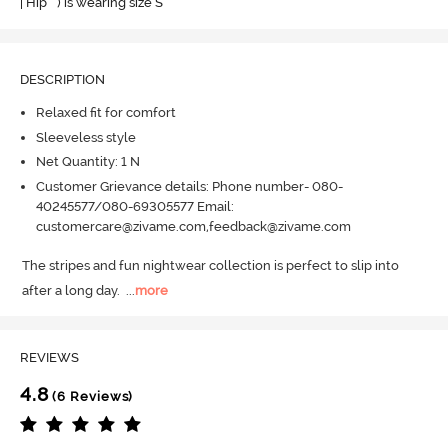
| Hip " ) is wearing size S
DESCRIPTION
Relaxed fit for comfort
Sleeveless style
Net Quantity: 1 N
Customer Grievance details: Phone number- 080-
40245577/080-69305577 Email:
customercare@zivame.com,feedback@zivame.com
The stripes and fun nightwear collection is perfect to slip into 
after a long day.
  ...
more
REVIEWS
4.8
(6 Reviews)