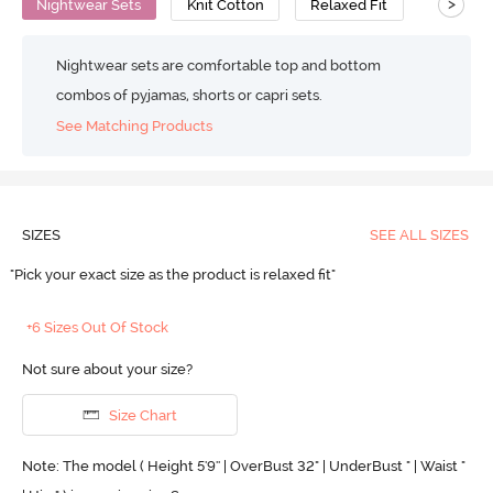
>
Nightwear Sets
Knit Cotton
Relaxed Fit
Nightwear sets are comfortable top and bottom
combos of pyjamas, shorts or capri sets.
See Matching Products
SIZES
SEE ALL SIZES
"Pick your exact size as the product is relaxed fit"
+6 Sizes Out Of Stock
Not sure about your size?
Size Chart
Note: The model ( Height 5'9'' | OverBust 32" | UnderBust " | Waist "