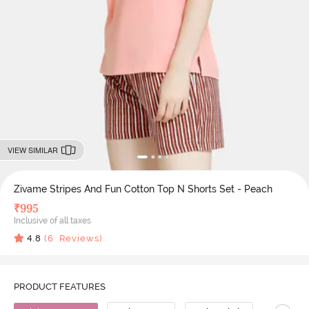
VIEW SIMILAR
Zivame Stripes And Fun Cotton Top N Shorts Set - Peach
₹
995
Inclusive of all taxes
4.8
(
6
Reviews)
PRODUCT FEATURES