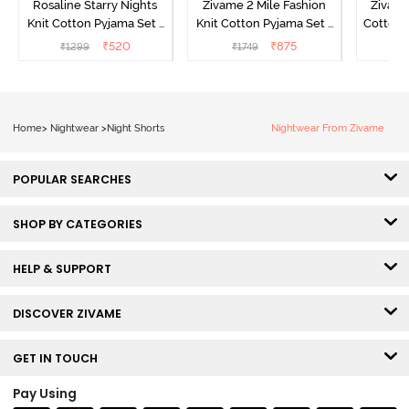
Rosaline Starry Nights
Zivame 2 Mile Fashion
Zivame
Knit Cotton Pyjama Set -
Knit Cotton Pyjama Set -
Cotton 
High Visibility
Aster Purple
₹
520
₹
875
₹
1299
₹
1749
₹
Home
>
Nightwear
>
Night Shorts
Nightwear From Zivame
POPULAR SEARCHES
SHOP BY CATEGORIES
HELP & SUPPORT
DISCOVER ZIVAME
GET IN TOUCH
Pay Using