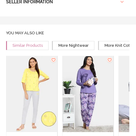
SELLER INFORMATION
YOU MAY ALSO LIKE
Similar Products
More Nightwear
More Knit Cotto