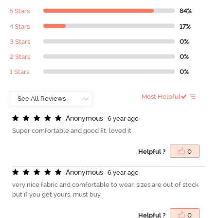
5 Stars
84%
4 Stars
17%
3 Stars
0%
2 Stars
0%
1 Stars
0%
Most Helpful
A
n
o
n
y
m
o
u
s
6 year ago
Super comfortable and good fit. loved it
Helpful ?
0
A
n
o
n
y
m
o
u
s
6 year ago
very nice fabric and comfortable to wear. sizes are out of stock
but if you get yours, must buy.
Helpful ?
0