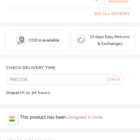
SEE ALL REVIEWS
15 days Easy Returns
COD is available
& Exchanges
CHECK DELIVERY TIME
Check
Dispatch in 24 hours
This product has been
Designed in India