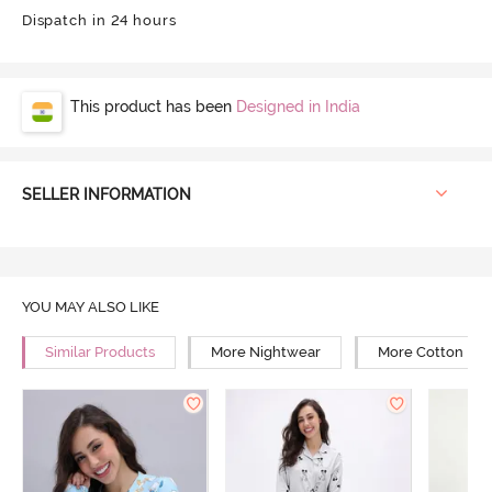
Dispatch in 24 hours
This product has been
Designed in India
SELLER INFORMATION
YOU MAY ALSO LIKE
Similar Products
More Nightwear
More Cotton Ni