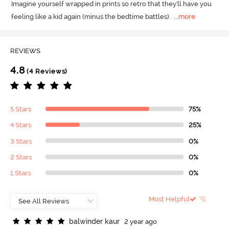
Imagine yourself wrapped in prints so retro that they'll have you 
feeling like a kid again (minus the bedtime battles).
  ...
more
REVIEWS
4.8
(4 Reviews)
5 Stars
75%
4 Stars
25%
3 Stars
0%
2 Stars
0%
1 Stars
0%
Most Helpful
b
a
l
w
i
n
d
e
r
k
a
u
r
2 year ago