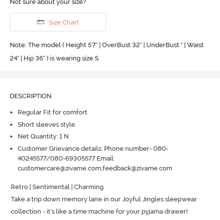
Not sure about your size?
Size Chart
Note: The model ( Height 5'7'' | OverBust 32" | UnderBust " | Waist
24" | Hip 36" ) is wearing size S
DESCRIPTION
Regular Fit for comfort
Short sleeves style
Net Quantity: 1 N
Customer Grievance details: Phone number- 080-
40245577/080-69305577 Email:
customercare@zivame.com,feedback@zivame.com
Retro | Sentimental | Charming

Take a trip down memory lane in our Joyful Jingles sleepwear 
collection - it's like a time machine for your pyjama drawer! 