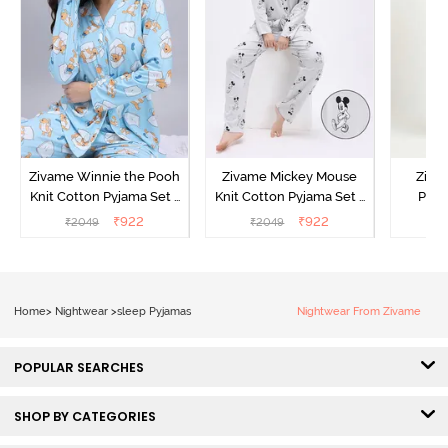
Zivame Winnie the Pooh
Zivame Mickey Mouse
Ziva
Knit Cotton Pyjama Set -
Knit Cotton Pyjama Set -
Pyja
Crystal Blue
Vapor Blue
₹
922
₹
922
₹
2049
₹
2049
₹
Home
>
Nightwear
>
sleep Pyjamas
Nightwear From Zivame
POPULAR SEARCHES
SHOP BY CATEGORIES