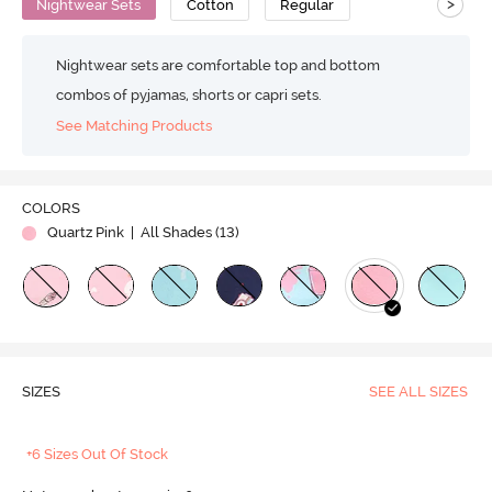
>
Nightwear Sets
Cotton
Regular
Nightwear sets are comfortable top and bottom
combos of pyjamas, shorts or capri sets.
See Matching Products
COLORS
Quartz Pink
| All Shades (
13
)
SIZES
SEE ALL SIZES
+6 Sizes Out Of Stock