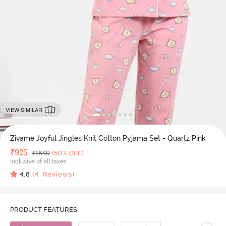
VIEW SIMILAR
Zivame Joyful Jingles Knit Cotton Pyjama Set - Quartz Pink
Deal Price
₹
925
MRP
₹
1849
(50% OFF)
Inclusive of all taxes
4.8
(
4
Reviews)
PRODUCT FEATURES