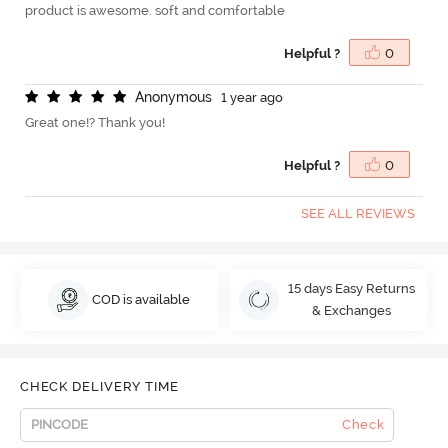
product is awesome. soft and comfortable
Helpful ?
0
A
n
o
n
y
m
o
u
s
1 year ago
Great one!? Thank you!
Helpful ?
0
SEE ALL REVIEWS
15 days Easy Returns
COD is available
& Exchanges
CHECK DELIVERY TIME
Check