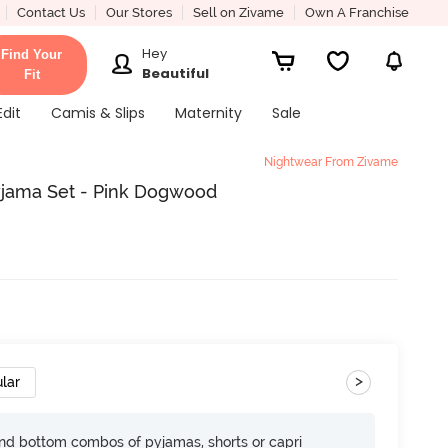
Contact Us
Our Stores
Sell on Zivame
Own A Franchise
Hey
Find Your
Beautiful
Fit
Edit
Camis & Slips
Maternity
Sale
Nightwear From Zivame
Pyjama Set - Pink Dogwood
>
lar
nd bottom combos of pyjamas, shorts or capri