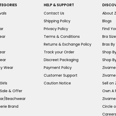
TEGORIES
HELP & SUPPORT
DISCOV
vals
Contact Us
About 
Shipping Policy
Blogs
ar
Privacy Policy
Find You
ear
Terms & Conditions
Bra Siz
Returns & Exchange Policy
Bras By 
ear
Track your Order
Shop By
ear
Discreet Packaging
Shop By
ty Wear
Payment Policy
Zivame 
Customer Support
Zivame
irls
Caution Notice
Sell on
 Sale & Offer
Own A 
ar/Beachwear
Zivame
erie Brand
Circle 
Career