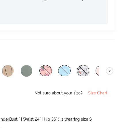
>
Not sure about your size?
Size Chart
nderBust " | Waist 24" | Hip 36" ) is wearing size S