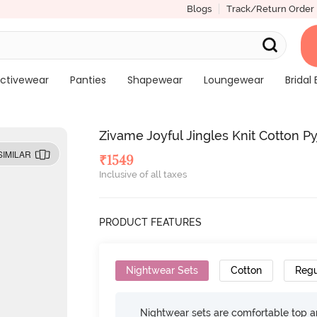
Blogs
Track/Return Order
ctivewear
Panties
Shapewear
Loungewear
Bridal 
Zivame Joyful Jingles Knit Cotton 
SIMILAR
₹
1549
Inclusive of all taxes
PRODUCT FEATURES
Nightwear Sets
Cotton
Regu
Nightwear sets are comfortable top a