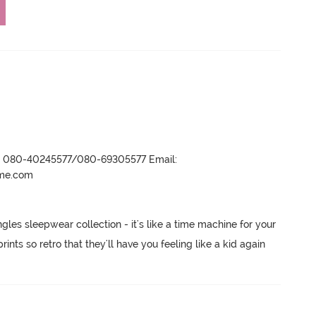
r- 080-40245577/080-69305577 Email:
ame.com
les sleepwear collection - it's like a time machine for your 
ts so retro that they'll have you feeling like a kid again 