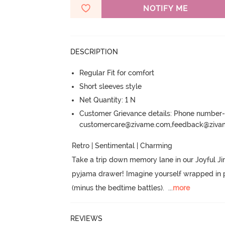
NOTIFY ME
DESCRIPTION
Regular Fit for comfort
Short sleeves style
Net Quantity: 1 N
Customer Grievance details: Phone numbe
customercare@zivame.com,feedback@ziv
Retro | Sentimental | Charming

Take a trip down memory lane in our Joyful Jing
pyjama drawer! Imagine yourself wrapped in prin
(minus the bedtime battles).
  ...
more
REVIEWS