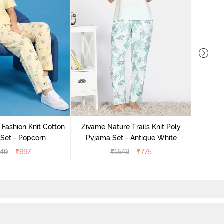
Zivam
Pyjama
 Fashion Knit Cotton
Zivame Nature Trails Knit Poly
Set - Popcorn
Pyjama Set - Antique White
549
₹
697
₹
1549
₹
775