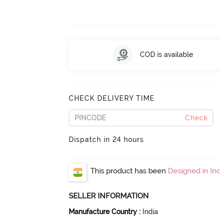
COD is available
CHECK DELIVERY TIME
Check
Dispatch in 24 hours
This product has been
Designed in Ind
SELLER INFORMATION
Manufacture Country
:
India