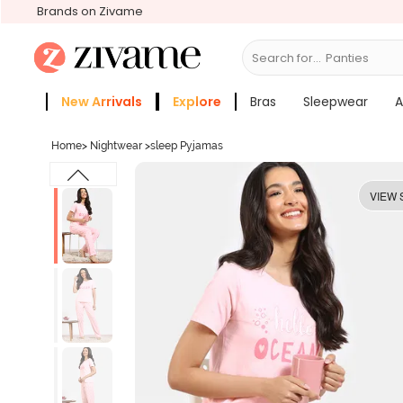
Brands on Zivame
Search for...
Bras
New Arrivals
Explore
Bras
Sleepwear
A
Zivame Girls
More Categories
Home
>
Nightwear
>
sleep Pyjamas
VIEW 