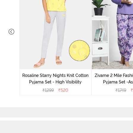
 Cotton
radise
Rosaline Starry Nights Knit Cotton
Zivame 2 Mile Fashi
Pyjama Set - High Visibility
Pyjama Set -As
₹
1299
₹
520
₹
1749
₹