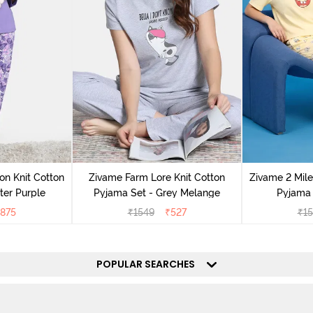
on Knit Cotton
Zivame Farm Lore Knit Cotton
Zivame 2 Mile
ter Purple
Pyjama Set - Grey Melange
Pyjama 
875
₹
1549
₹
527
₹
1
POPULAR SEARCHES