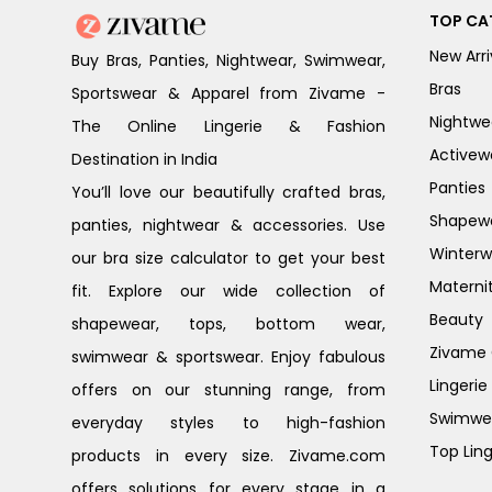
TOP CA
New Arri
Buy Bras, Panties, Nightwear, Swimwear,
Bras
Sportswear & Apparel from Zivame -
Nightwe
The Online Lingerie & Fashion
Activew
Destination in India
Panties
You’ll love our beautifully crafted bras,
Shapew
panties, nightwear & accessories. Use
Winterw
our bra size calculator to get your best
Materni
fit. Explore our wide collection of
Beauty
shapewear, tops, bottom wear,
Zivame G
swimwear & sportswear. Enjoy fabulous
Lingerie
offers on our stunning range, from
Swimwe
everyday styles to high-fashion
Top Ling
products in every size. Zivame.com
offers solutions for every stage in a