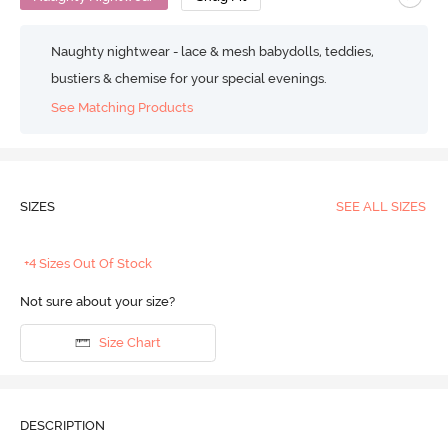
Naughty nightwear - lace & mesh babydolls, teddies,
bustiers & chemise for your special evenings.
See Matching Products
SIZES
SEE ALL SIZES
+4 Sizes Out Of Stock
Not sure about your size?
Size Chart
DESCRIPTION