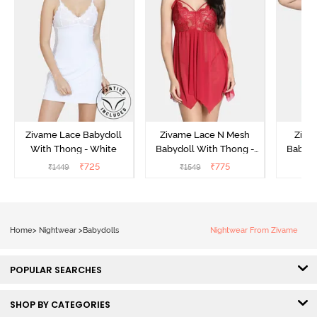
Zivame Lace Babydoll
Zivame Lace N Mesh
Zivam
With Thong - White
Babydoll With Thong -
Babydo
Red
₹
725
₹
775
₹
1449
₹
1549
₹
Home
>
Nightwear
>
Babydolls
Nightwear From Zivame
POPULAR SEARCHES
SHOP BY CATEGORIES