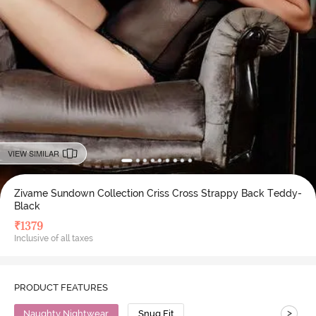
VIEW SIMILAR
Zivame Sundown Collection Criss Cross Strappy Back Teddy-
Black
₹
1379
Inclusive of all taxes
PRODUCT FEATURES
>
Naughty Nightwear
Snug Fit