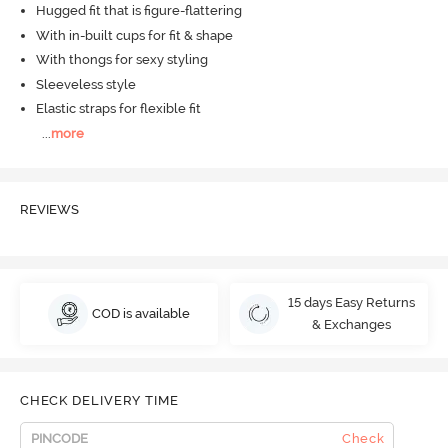
Hugged fit that is figure-flattering
With in-built cups for fit & shape
With thongs for sexy styling
Sleeveless style
Elastic straps for flexible fit
...
more
REVIEWS
15 days Easy Returns
COD is available
& Exchanges
CHECK DELIVERY TIME
Check