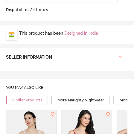
Dispatch in 24 hours
This product has been
Designed in India
SELLER INFORMATION
YOU MAY ALSO LIKE
Similar Products
More Naughty Nightwear
More Sn