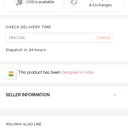
COD is available
& Exchanges
CHECK DELIVERY TIME
Check
Dispatch in 24 hours
This product has been
Designed in India
SELLER INFORMATION
YOU MAY ALSO LIKE