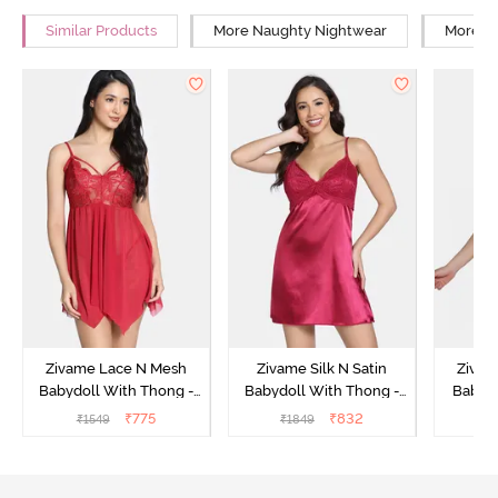
Similar Products
More Naughty Nightwear
More Re
Zivame Lace N Mesh
Zivame Silk N Satin
Zivam
Babydoll With Thong -
Babydoll With Thong -
Babydo
Red
Red
₹
775
₹
832
₹
1549
₹
1849
₹