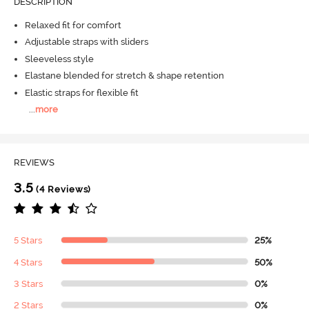
DESCRIPTION
Relaxed fit for comfort
Adjustable straps with sliders
Sleeveless style
Elastane blended for stretch & shape retention
Elastic straps for flexible fit
...
more
REVIEWS
3.5
(4 Reviews)
5 Stars
25%
4 Stars
50%
3 Stars
0%
2 Stars
0%