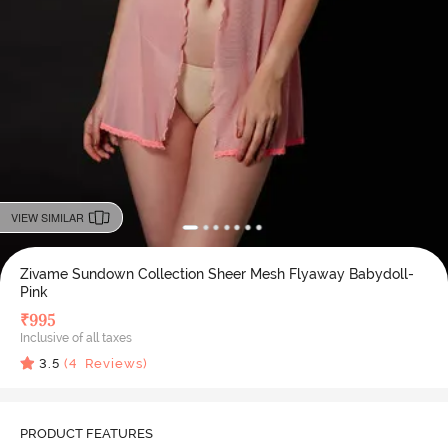
VIEW SIMILAR
Zivame Sundown Collection Sheer Mesh Flyaway Babydoll-
Pink
₹
995
Inclusive of all taxes
3.5
(
4
Reviews)
PRODUCT FEATURES