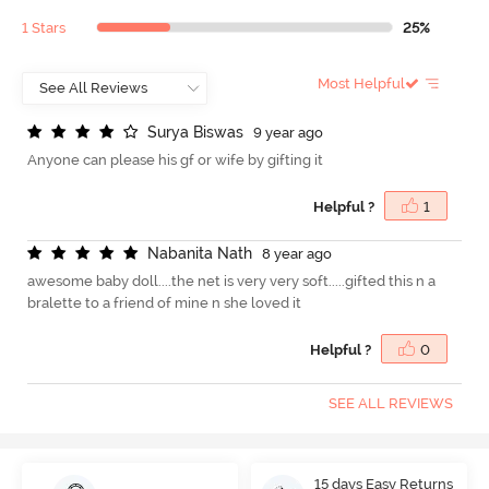
1 Stars
25%
Most Helpful
S
u
r
y
a
B
i
s
w
a
s
9 year ago
Anyone can please his gf or wife by gifting it
Helpful ?
1
N
a
b
a
n
i
t
a
N
a
t
h
8 year ago
awesome baby doll....the net is very very soft.....gifted this n a
bralette to a friend of mine n she loved it
Helpful ?
0
SEE ALL REVIEWS
15 days Easy Returns