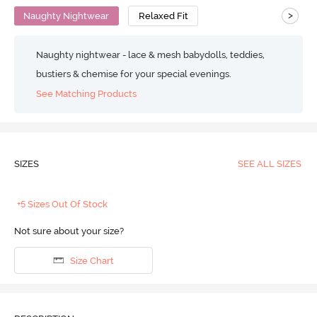
>
Naughty Nightwear
Relaxed Fit
Naughty nightwear - lace & mesh babydolls, teddies,
bustiers & chemise for your special evenings.
See Matching Products
SIZES
SEE ALL SIZES
+5 Sizes Out Of Stock
Not sure about your size?
Size Chart