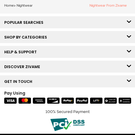
Home
>
Nightwear
Nightwear From Zivame
POPULAR SEARCHES
SHOP BY CATEGORIES
HELP & SUPPORT
DISCOVER ZIVAME
GET IN TOUCH
Pay Using
100% Secured Payment