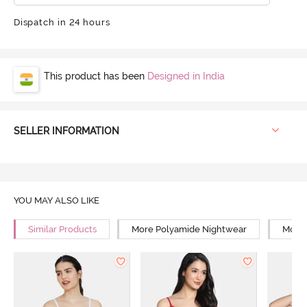
Dispatch in 24 hours
This product has been
Designed in India
SELLER INFORMATION
YOU MAY ALSO LIKE
Similar Products
More Polyamide Nightwear
More 