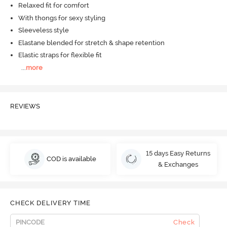
Relaxed fit for comfort
With thongs for sexy styling
Sleeveless style
Elastane blended for stretch & shape retention
Elastic straps for flexible fit
...
more
REVIEWS
15 days Easy Returns
COD is available
& Exchanges
CHECK DELIVERY TIME
Check