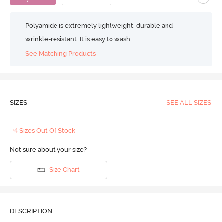
Polyamide is extremely lightweight, durable and
wrinkle-resistant. It is easy to wash.
See Matching Products
SIZES
SEE ALL SIZES
+4 Sizes Out Of Stock
Not sure about your size?
Size Chart
DESCRIPTION