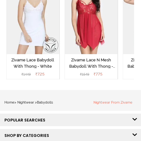
Zivame Lace Babydoll
Zivame Lace N Mesh
Zivam
With Thong - White
Babydoll With Thong -
Babydo
Red
₹
725
₹
775
₹
1449
₹
1549
₹
Home
>
Nightwear
>
Babydolls
Nightwear From Zivame
POPULAR SEARCHES
SHOP BY CATEGORIES