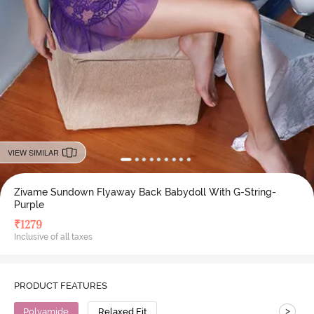
VIEW SIMILAR
Zivame Sundown Flyaway Back Babydoll With G-String-
Purple
₹
1279
Inclusive of all taxes
PRODUCT FEATURES
>
Polyamide
Relaxed Fit